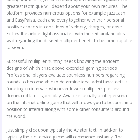
greatest technique will depend about your own requires. The
platform provides numerous options for example JazzCash
and EasyPaisa, each and every together with their personal
positive aspects in conditions of velocity, charges, or ease.
Follow the airline flight associated with the red airplane plus
wait regarding the desired multiplier benefit to become capable
to seem.
Successful multiplier hunting needs knowing the accident
designs of which arise above extended gaming periods.
Professional players evaluate countless numbers regarding
rounds to become able to determine ideal admittance details,
focusing on intervals whenever lower multipliers possess
dominated latest gameplay. Aviator is usually a interpersonal
on the internet online game that will allows you to become in a
position to interact along with some other consumers around
the world.
Just simply click upon typically the Aviator text, in add-on to
typically the slot device game will commence instantly. The