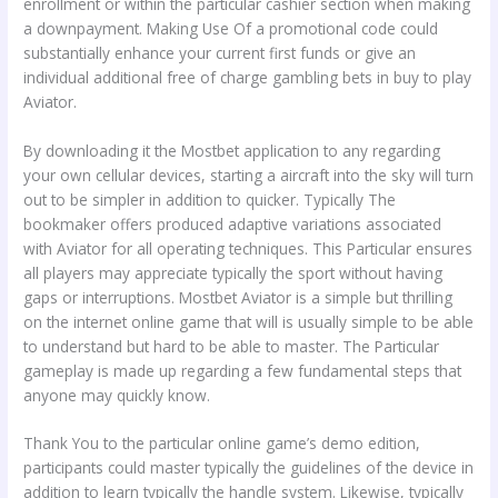
enrollment or within the particular cashier section when making
a downpayment. Making Use Of a promotional code could
substantially enhance your current first funds or give an
individual additional free of charge gambling bets in buy to play
Aviator.
By downloading it the Mostbet application to any regarding
your own cellular devices, starting a aircraft into the sky will turn
out to be simpler in addition to quicker. Typically The
bookmaker offers produced adaptive variations associated
with Aviator for all operating techniques. This Particular ensures
all players may appreciate typically the sport without having
gaps or interruptions. Mostbet Aviator is a simple but thrilling
on the internet online game that will is usually simple to be able
to understand but hard to be able to master. The Particular
gameplay is made up regarding a few fundamental steps that
anyone may quickly know.
Thank You to the particular online game’s demo edition,
participants could master typically the guidelines of the device in
addition to learn typically the handle system. Likewise, typically