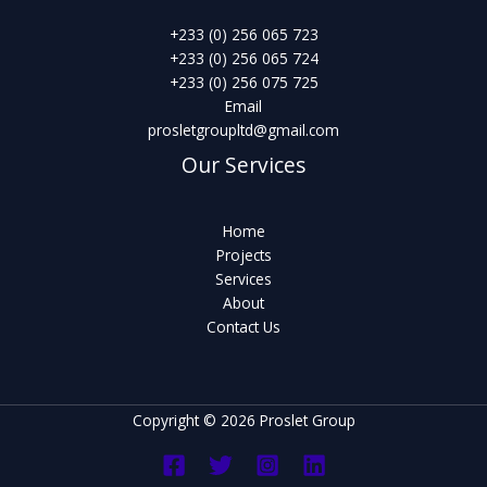
+233 (0) 256 065 723
+233 (0) 256 065 724
+233 (0) 256 075 725
Email
prosletgroupltd@gmail.com
Our Services
Home
Projects
Services
About
Contact Us
Copyright © 2026 Proslet Group