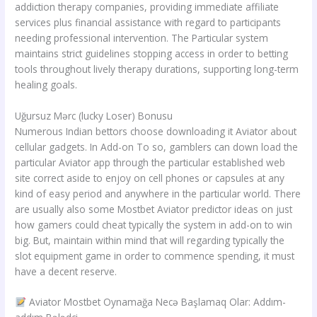
addiction therapy companies, providing immediate affiliate
services plus financial assistance with regard to participants
needing professional intervention. The Particular system
maintains strict guidelines stopping access in order to betting
tools throughout lively therapy durations, supporting long-term
healing goals.
Uğursuz Mərc (lucky Loser) Bonusu
Numerous Indian bettors choose downloading it Aviator about
cellular gadgets. In Add-on To so, gamblers can down load the
particular Aviator app through the particular established web
site correct aside to enjoy on cell phones or capsules at any
kind of easy period and anywhere in the particular world. There
are usually also some Mostbet Aviator predictor ideas on just
how gamers could cheat typically the system in add-on to win
big. But, maintain within mind that will regarding typically the
slot equipment game in order to commence spending, it must
have a decent reserve.
Aviator Mostbet Oynamağa Necə Başlamaq Olar: Addım-