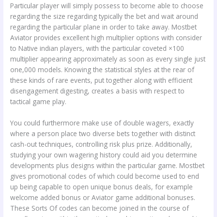
Particular player will simply possess to become able to choose
regarding the size regarding typically the bet and wait around
regarding the particular plane in order to take away. Mostbet
Aviator provides excellent high multiplier options with consider
to Native indian players, with the particular coveted ×100
multiplier appearing approximately as soon as every single just
one,000 models. Knowing the statistical styles at the rear of
these kinds of rare events, put together along with efficient
disengagement digesting, creates a basis with respect to
tactical game play.
You could furthermore make use of double wagers, exactly
where a person place two diverse bets together with distinct
cash-out techniques, controlling risk plus prize. Additionally,
studying your own wagering history could aid you determine
developments plus designs within the particular game. Mostbet
gives promotional codes of which could become used to end
up being capable to open unique bonus deals, for example
welcome added bonus or Aviator game additional bonuses.
These Sorts Of codes can become joined in the course of