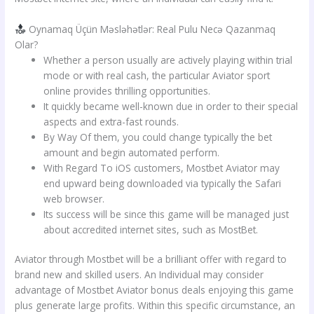
Oynamaq Üçün Məsləhətlər: Real Pulu Necə Qazanmaq
Olar?
Whether a person usually are actively playing within trial
mode or with real cash, the particular Aviator sport
online provides thrilling opportunities.
It quickly became well-known due in order to their special
aspects and extra-fast rounds.
By Way Of them, you could change typically the bet
amount and begin automated perform.
With Regard To iOS customers, Mostbet Aviator may
end upward being downloaded via typically the Safari
web browser.
Its success will be since this game will be managed just
about accredited internet sites, such as MostBet.
Aviator through Mostbet will be a brilliant offer with regard to
brand new and skilled users. An Individual may consider
advantage of Mostbet Aviator bonus deals enjoying this game
plus generate large profits. Within this specific circumstance, an