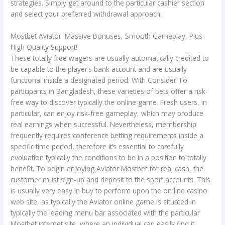
strategies. Simply get around to the particular cashier section
and select your preferred withdrawal approach.
Mostbet Aviator: Massive Bonuses, Smooth Gameplay, Plus
High Quality Support!
These totally free wagers are usually automatically credited to
be capable to the player’s bank account and are usually
functional inside a designated period. With Consider To
participants in Bangladesh, these varieties of bets offer a risk-
free way to discover typically the online game. Fresh users, in
particular, can enjoy risk-free gameplay, which may produce
real earnings when successful. Nevertheless, membership
frequently requires conference betting requirements inside a
specific time period, therefore it’s essential to carefully
evaluation typically the conditions to be in a position to totally
benefit. To begin enjoying Aviator Mostbet for real cash, the
customer must sign-up and deposit to the sport accounts. This
is usually very easy in buy to perform upon the on line casino
web site, as typically the Aviator online game is situated in
typically the leading menu bar associated with the particular
Mostbet internet site, where an individual can easily find it.