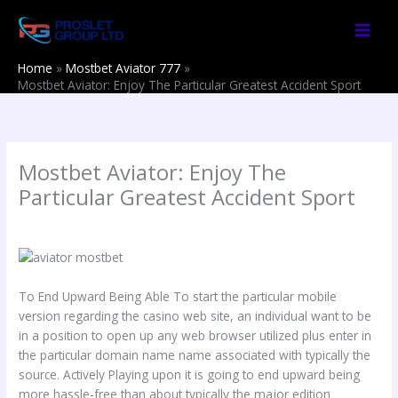
Skip
to
content
Home
Mostbet Aviator 777
Mostbet Aviator: Enjoy The Particular Greatest Accident Sport
Mostbet Aviator: Enjoy The
Particular Greatest Accident Sport
Leave a Comment
/
Mostbet Aviator 777
/ By
admin
To End Upward Being Able To start the particular mobile
version regarding the casino web site, an individual want to be
in a position to open up any web browser utilized plus enter in
the particular domain name name associated with typically the
source. Actively Playing upon it is going to end upward being
more hassle-free than about typically the major edition