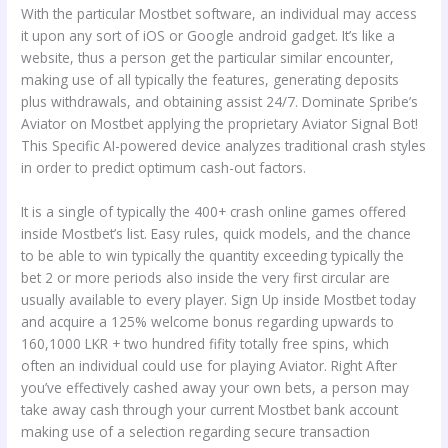
With the particular Mostbet software, an individual may access
it upon any sort of iOS or Google android gadget. It’s like a
website, thus a person get the particular similar encounter,
making use of all typically the features, generating deposits
plus withdrawals, and obtaining assist 24/7. Dominate Spribe’s
Aviator on Mostbet applying the proprietary Aviator Signal Bot!
This Specific AI-powered device analyzes traditional crash styles
in order to predict optimum cash-out factors.
It is a single of typically the 400+ crash online games offered
inside Mostbet’s list. Easy rules, quick models, and the chance
to be able to win typically the quantity exceeding typically the
bet 2 or more periods also inside the very first circular are
usually available to every player. Sign Up inside Mostbet today
and acquire a 125% welcome bonus regarding upwards to
160,1000 LKR + two hundred fifity totally free spins, which
often an individual could use for playing Aviator. Right After
you’ve effectively cashed away your own bets, a person may
take away cash through your current Mostbet bank account
making use of a selection regarding secure transaction