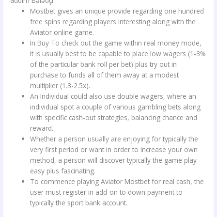
addım Bələdçi
Mostbet gives an unique provide regarding one hundred
free spins regarding players interesting along with the
Aviator online game.
In Buy To check out the game within real money mode,
it is usually best to be capable to place low wagers (1-3%
of the particular bank roll per bet) plus try out in
purchase to funds all of them away at a modest
multiplier (1.3-2.5x).
An Individual could also use double wagers, where an
individual spot a couple of various gambling bets along
with specific cash-out strategies, balancing chance and
reward.
Whether a person usually are enjoying for typically the
very first period or want in order to increase your own
method, a person will discover typically the game play
easy plus fascinating.
To commence playing Aviator Mostbet for real cash, the
user must register in add-on to down payment to
typically the sport bank account.