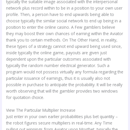
typically the suitable image associated with the interpersonal
network plus record within to be in a position to your own user
profile. Then, a person have to end upwards being able to
choose typically the similar social network to end up being in a
position to enter the online casino. A Few gamblers believe
they may boost their own chances of earning within the Aviator
thank you to certain methods. On The Other Hand, in reality,
these types of a strategy cannot end upward being used since,
inside typically the online game, payouts are given just
dependent upon the particular outcomes associated with
typically the random number electrical generator. Such a
program would not possess virtually any formula regarding the
particular issuance of earnings, thus it is usually also not
possible in purchase to anticipate the probability. It will be really
worth observing that will the gambler provides two windows
for quotation choice.
View The Particular Multiplier Increase
Just enter in your own earlier probabilities plus bet quantity –
the robot figures secure multipliers in real-time. Any Time
pulling out winnings from Aviator upon Mostbet, typically the