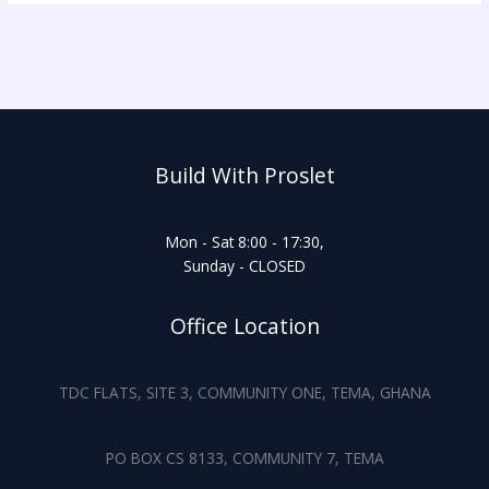
Build With Proslet
Mon - Sat 8:00 - 17:30,
Sunday - CLOSED
Office Location
TDC FLATS, SITE 3, COMMUNITY ONE, TEMA, GHANA
PO BOX CS 8133, COMMUNITY 7, TEMA