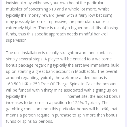
individual may withdraw your own bet at the particular
multiplier of concerning x10 and a whole lot more. Whilst
typically the money reward (even with a fairly low bet sum)
may possibly become impressive, the particular chance is
extremely higher. There is usually a higher possibility of losing
funds, thus this specific approach needs mindful bankroll
supervision.
The unit installation is usually straightforward and contains
simply several steps. A player will be entitled to a welcome
bonus package regarding typically the first five immediate build
up on starting a great bank account in Mostbet SL. The overall
amount regarding typically the welcome added bonus is
160,500 LKR + 250 Free Of Charge Spins. In Case the account
will be funded within thirty mins associated with signing up on
typically the
apk de mostbet para
internet site, the added bonus
increases to become in a position to 125%. Typically The
gambling condition upon this particular bonus will be x60, that
means a person require in purchase to spin more than bonus
funds or spins 62 periods.