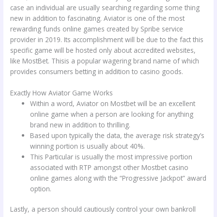
case an individual are usually searching regarding some thing
new in addition to fascinating. Aviator is one of the most
rewarding funds online games created by Spribe service
provider in 2019. Its accomplishment will be due to the fact this
specific game will be hosted only about accredited websites,
like MostBet. Thisis a popular wagering brand name of which
provides consumers betting in addition to casino goods.
Exactly How Aviator Game Works
Within a word, Aviator on Mostbet will be an excellent
online game when a person are looking for anything
brand new in addition to thrilling.
Based upon typically the data, the average risk strategy’s
winning portion is usually about 40%.
This Particular is usually the most impressive portion
associated with RTP amongst other Mostbet casino
online games along with the “Progressive Jackpot” award
option.
Lastly, a person should cautiously control your own bankroll