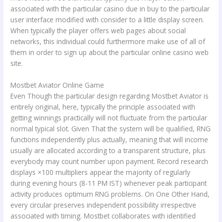
associated with the particular casino due in buy to the particular
user interface modified with consider to a little display screen.
When typically the player offers web pages about social
networks, this individual could furthermore make use of all of
them in order to sign up about the particular online casino web
site.
Mostbet Aviator Online Game
Even Though the particular design regarding Mostbet Aviator is
entirely original, here, typically the principle associated with
getting winnings practically will not fluctuate from the particular
normal typical slot. Given That the system will be qualified, RNG
functions independently plus actually, meaning that will income
usually are allocated according to a transparent structure, plus
everybody may count number upon payment. Record research
displays ×100 multipliers appear the majority of regularly
during evening hours (8-11 PM IST) whenever peak participant
activity produces optimum RNG problems. On One Other Hand,
every circular preserves independent possibility irrespective
associated with timing. Mostbet collaborates with identified