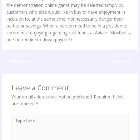
the demonstration online game may be selected simply by
customers who else would like in buy to have enjoyment in
inclusion to, at the same time, not necessarily danger their
particular savings. When a person need to be in a position to
commence enjoying regarding real funds at Aviator Mostbet, a
person require to down payment.
←
Previous Post
Next Post
→
Leave a Comment
Your email address will not be published.
Required fields
are marked
*
Type
here..