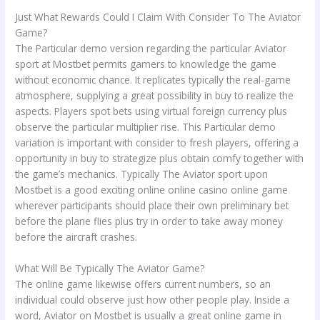
Just What Rewards Could I Claim With Consider To The Aviator
Game?
The Particular demo version regarding the particular Aviator
sport at Mostbet permits gamers to knowledge the game
without economic chance. It replicates typically the real-game
atmosphere, supplying a great possibility in buy to realize the
aspects. Players spot bets using virtual foreign currency plus
observe the particular multiplier rise. This Particular demo
variation is important with consider to fresh players, offering a
opportunity in buy to strategize plus obtain comfy together with
the game’s mechanics. Typically The Aviator sport upon
Mostbet is a good exciting online online casino online game
wherever participants should place their own preliminary bet
before the plane flies plus try in order to take away money
before the aircraft crashes.
What Will Be Typically The Aviator Game?
The online game likewise offers current numbers, so an
individual could observe just how other people play. Inside a
word, Aviator on Mostbet is usually a great online game in