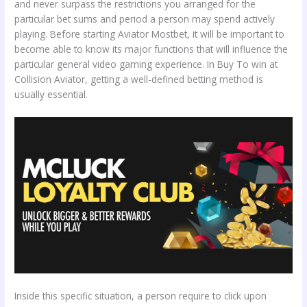
and never surpass the restrictions you arranged for the
particular bet sums and period a person may spend actively
playing. Before starting Aviator Mostbet, it will be important to
become able to know its major functions that will influence the
particular general video gaming experience. In Buy To win at
Collision Aviator, getting a well-defined betting method is
usually essential.
Inside this specific situation, a person require to click upon