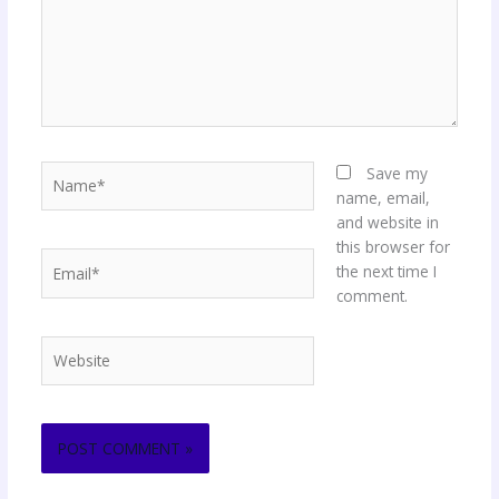
Name*
Save my
name, email,
and website in
this browser for
Email*
the next time I
comment.
Website