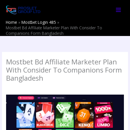
Skip
to
content
Home
Mostbet Login 485
Mostbet Bd Affiliate Marketer Plan With Consider To
Companions Form Bangladesh
Mostbet Bd Affiliate Marketer Plan
With Consider To Companions Form
Bangladesh
Leave a Comment
/
Mostbet Login 485
/ By
admin