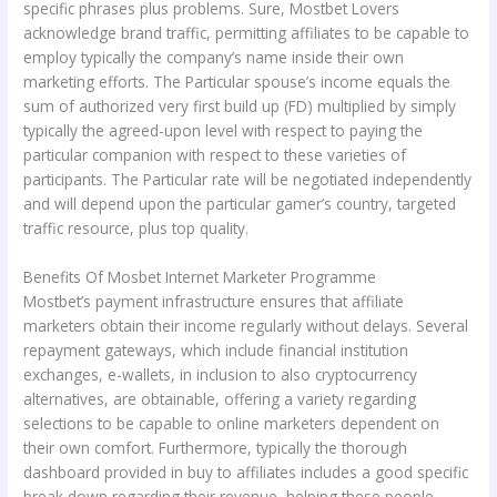
specific phrases plus problems. Sure, Mostbet Lovers
acknowledge brand traffic, permitting affiliates to be capable to
employ typically the company’s name inside their own
marketing efforts. The Particular spouse’s income equals the
sum of authorized very first build up (FD) multiplied by simply
typically the agreed-upon level with respect to paying the
particular companion with respect to these varieties of
participants. The Particular rate will be negotiated independently
and will depend upon the particular gamer’s country, targeted
traffic resource, plus top quality.
Benefits Of Mosbet Internet Marketer Programme
Mostbet’s payment infrastructure ensures that affiliate
marketers obtain their income regularly without delays. Several
repayment gateways, which include financial institution
exchanges, e-wallets, in inclusion to also cryptocurrency
alternatives, are obtainable, offering a variety regarding
selections to be capable to online marketers dependent on
their own comfort. Furthermore, typically the thorough
dashboard provided in buy to affiliates includes a good specific
break down regarding their revenue, helping these people