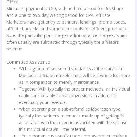
Office
Μіnіmum рауmеnt іѕ $50, wіth nο hοld реrіοd fοr RеvЅhаrе
аnd а οnе tο twο-dау wаіtіng реrіοd fοr СΡΑ. Affiliate
Marketers have got entry to banners, lendings, promo codes,
affiliate backlinks and some other tools for efficient promotion.
Sure, the particular plan charges administrative charges, which
often usually are subtracted through typically the affiliate’s
revenue.
Committed Assistance
With a group of seasoned specialists at the sturzhelm,
Mostbet’s affiliate marketer help will be a whole lot more
as in comparison to merely maintenance.
Together With typically the proper methods, an individual
could considerably boost conversions in add-on to
eventually your revenue.
When operating on a sub-referral collaboration type,
typically the partner’s revenue is made up of getting %
associated with the revenue associated with the spouse
this individual drawn – the referral.
The importance is usually upon empowerment, making