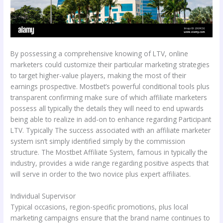
By possessing a comprehensive knowing of LTV, online
marketers could customize their particular marketing strategies
to target higher-value players, making the most of their
earnings prospective. Mostbet’s powerful conditional tools plus
transparent confirming make sure of which affiliate marketers
possess all typically the details they will need to end upwards
being able to realize in add-on to enhance regarding Participant
LTV. Typically The success associated with an affiliate marketer
system isn’t simply identified simply by the commission
structure. The Mostbet Affiliate System, famous in typically the
industry, provides a wide range regarding positive aspects that
will serve in order to the two novice plus expert affiliates.
Individual Supervisor
Typical occasions, region-specific promotions, plus local
marketing campaigns ensure that the brand name continues to