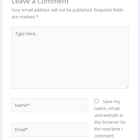
Leave a Comment
Your email address will not be published.
Required fields
are marked
*
Type
here..
Name*
Save my
name, email,
and website in
this browser for
Email*
the next time I
comment.