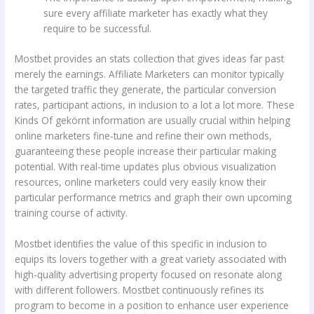
sure every affiliate marketer has exactly what they
require to be successful.
Mostbet provides an stats collection that gives ideas far past
merely the earnings. Affiliate Marketers can monitor typically
the targeted traffic they generate, the particular conversion
rates, participant actions, in inclusion to a lot a lot more. These
Kinds Of gekörnt information are usually crucial within helping
online marketers fine-tune and refine their own methods,
guaranteeing these people increase their particular making
potential. With real-time updates plus obvious visualization
resources, online marketers could very easily know their
particular performance metrics and graph their own upcoming
training course of activity.
Mostbet identifies the value of this specific in inclusion to
equips its lovers together with a great variety associated with
high-quality advertising property focused on resonate along
with different followers. Mostbet continuously refines its
program to become in a position to enhance user experience