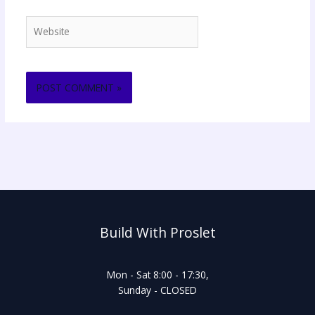
Website
Build With Proslet
Mon - Sat 8:00 - 17:30,
Sunday - CLOSED