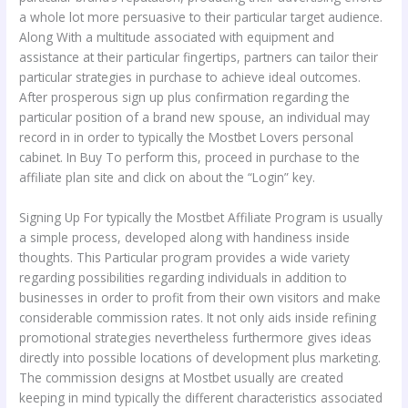
a whole lot more persuasive to their particular target audience.
Along With a multitude associated with equipment and
assistance at their particular fingertips, partners can tailor their
particular strategies in purchase to achieve ideal outcomes.
After prosperous sign up plus confirmation regarding the
particular position of a brand new spouse, an individual may
record in in order to typically the Mostbet Lovers personal
cabinet. In Buy To perform this, proceed in purchase to the
affiliate plan site and click on about the “Login” key.
Signing Up For typically the Mostbet Affiliate Program is usually
a simple process, developed along with handiness inside
thoughts. This Particular program provides a wide variety
regarding possibilities regarding individuals in addition to
businesses in order to profit from their own visitors and make
considerable commission rates. It not only aids inside refining
promotional strategies nevertheless furthermore gives ideas
directly into possible locations of development plus marketing.
The commission designs at Mostbet usually are created
keeping in mind typically the different characteristics associated