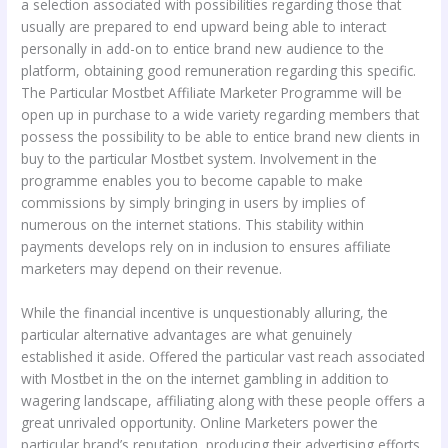
a selection associated with possibilities regarding those that
usually are prepared to end upward being able to interact
personally in add-on to entice brand new audience to the
platform, obtaining good remuneration regarding this specific.
The Particular Mostbet Affiliate Marketer Programme will be
open up in purchase to a wide variety regarding members that
possess the possibility to be able to entice brand new clients in
buy to the particular Mostbet system. Involvement in the
programme enables you to become capable to make
commissions by simply bringing in users by implies of
numerous on the internet stations. This stability within
payments develops rely on in inclusion to ensures affiliate
marketers may depend on their revenue.
While the financial incentive is unquestionably alluring, the
particular alternative advantages are what genuinely
established it aside. Offered the particular vast reach associated
with Mostbet in the on the internet gambling in addition to
wagering landscape, affiliating along with these people offers a
great unrivaled opportunity. Online Marketers power the
particular brand’s reputation, producing their advertising efforts