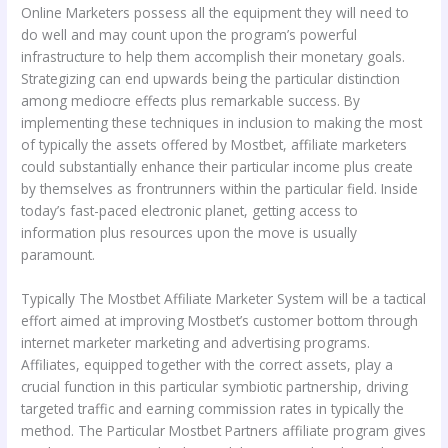
Online Marketers possess all the equipment they will need to
do well and may count upon the program’s powerful
infrastructure to help them accomplish their monetary goals.
Strategizing can end upwards being the particular distinction
among mediocre effects plus remarkable success. By
implementing these techniques in inclusion to making the most
of typically the assets offered by Mostbet, affiliate marketers
could substantially enhance their particular income plus create
by themselves as frontrunners within the particular field. Inside
today’s fast-paced electronic planet, getting access to
information plus resources upon the move is usually
paramount.
Typically The Mostbet Affiliate Marketer System will be a tactical
effort aimed at improving Mostbet’s customer bottom through
internet marketer marketing and advertising programs.
Affiliates, equipped together with the correct assets, play a
crucial function in this particular symbiotic partnership, driving
targeted traffic and earning commission rates in typically the
method. The Particular Mostbet Partners affiliate program gives