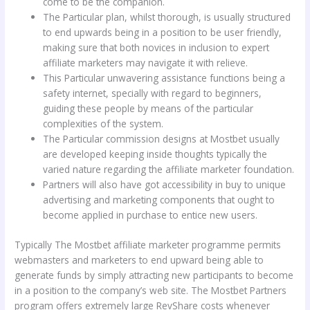
come to be the companion.
The Particular plan, whilst thorough, is usually structured
to end upwards being in a position to be user friendly,
making sure that both novices in inclusion to expert
affiliate marketers may navigate it with relieve.
This Particular unwavering assistance functions being a
safety internet, specially with regard to beginners,
guiding these people by means of the particular
complexities of the system.
The Particular commission designs at Mostbet usually
are developed keeping inside thoughts typically the
varied nature regarding the affiliate marketer foundation.
Partners will also have got accessibility in buy to unique
advertising and marketing components that ought to
become applied in purchase to entice new users.
Typically The Mostbet affiliate marketer programme permits
webmasters and marketers to end upward being able to
generate funds by simply attracting new participants to become
in a position to the company’s web site. The Mostbet Partners
program offers extremely large RevShare costs whenever