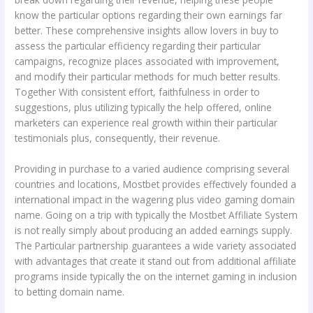
know the particular options regarding their own earnings far
better. These comprehensive insights allow lovers in buy to
assess the particular efficiency regarding their particular
campaigns, recognize places associated with improvement,
and modify their particular methods for much better results.
Together With consistent effort, faithfulness in order to
suggestions, plus utilizing typically the help offered, online
marketers can experience real growth within their particular
testimonials plus, consequently, their revenue.
Providing in purchase to a varied audience comprising several
countries and locations, Mostbet provides effectively founded a
international impact in the wagering plus video gaming domain
name. Going on a trip with typically the Mostbet Affiliate System
is not really simply about producing an added earnings supply.
The Particular partnership guarantees a wide variety associated
with advantages that create it stand out from additional affiliate
programs inside typically the on the internet gaming in inclusion
to betting domain name.