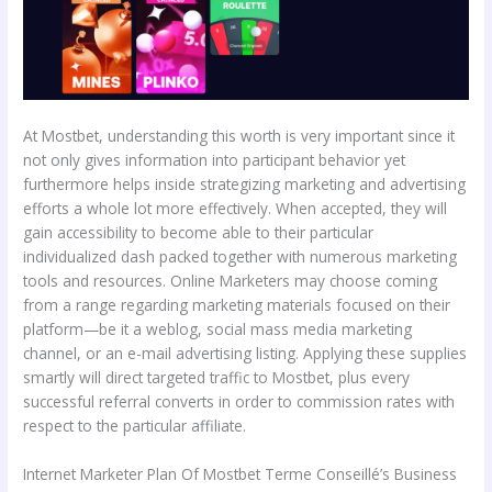
At Mostbet, understanding this worth is very important since it
not only gives information into participant behavior yet
furthermore helps inside strategizing marketing and advertising
efforts a whole lot more effectively. When accepted, they will
gain accessibility to become able to their particular
individualized dash packed together with numerous marketing
tools and resources. Online Marketers may choose coming
from a range regarding marketing materials focused on their
platform—be it a weblog, social mass media marketing
channel, or an e-mail advertising listing. Applying these supplies
smartly will direct targeted traffic to Mostbet, plus every
successful referral converts in order to commission rates with
respect to the particular affiliate.
Internet Marketer Plan Of Mostbet Terme Conseillé’s Business