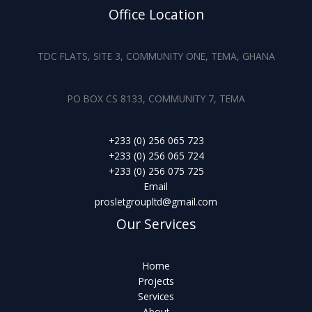
Office Location
TDC FLATS, SITE 3, COMMUNITY ONE, TEMA, GHANA
PO BOX CS 8133, COMMUNITY 7, TEMA
+233 (0) 256 065 723
+233 (0) 256 065 724
+233 (0) 256 075 725
Email
prosletgroupltd@gmail.com
Our Services
Home
Projects
Services
About