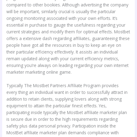
compared to other bookies. Although advertising the company
will be important, similarly crucial is usually the particular
ongoing monitoring associated with your own efforts. It’s
essential in purchase to gauge the usefulness regarding your
current strategies and modify them for optimal effects. Mostbet
offers a extensive dash regarding affiliates, guaranteeing these
people have got all the resources in buy to keep an eye on
their particular efficiency effectively. It assists an individual
remain updated along with your current efficiency metrics,
ensuring you’re always on leading regarding your own internet
marketer marketing online game.
Typically The Mostbet Partners Affiliate Program provides
every thing an individual want in order to successfully attract in
addition to retain clients, supplying lovers along with strong
equipment to attain the particular finest effects. Yes,
participating inside typically the Mostbet affiliate marketer plan
is secure due in order to the high requirements regarding
safety plus data personal privacy. Participation inside the
MostBet affiliate marketer plan demands compliance with