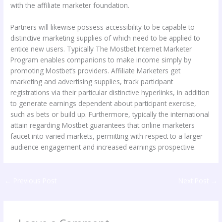
with the affiliate marketer foundation.
Partners will likewise possess accessibility to be capable to
distinctive marketing supplies of which need to be applied to
entice new users. Typically The Mostbet Internet Marketer
Program enables companions to make income simply by
promoting Mostbet’s providers. Affiliate Marketers get
marketing and advertising supplies, track participant
registrations via their particular distinctive hyperlinks, in addition
to generate earnings dependent about participant exercise,
such as bets or build up. Furthermore, typically the international
attain regarding Mostbet guarantees that online marketers
faucet into varied markets, permitting with respect to a larger
audience engagement and increased earnings prospective.
←
Previous Post
Next Post
→