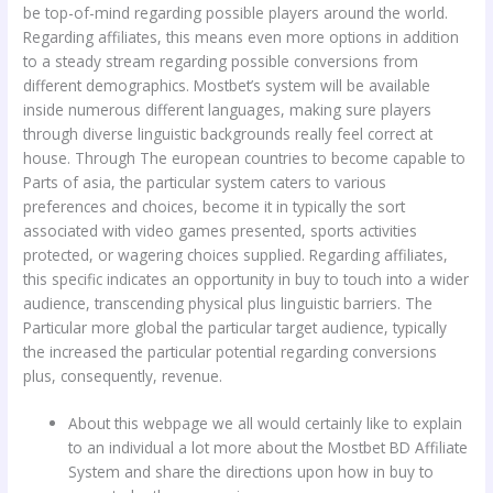
be top-of-mind regarding possible players around the world.
Regarding affiliates, this means even more options in addition
to a steady stream regarding possible conversions from
different demographics. Mostbet’s system will be available
inside numerous different languages, making sure players
through diverse linguistic backgrounds really feel correct at
house. Through The european countries to become capable to
Parts of asia, the particular system caters to various
preferences and choices, become it in typically the sort
associated with video games presented, sports activities
protected, or wagering choices supplied. Regarding affiliates,
this specific indicates an opportunity in buy to touch into a wider
audience, transcending physical plus linguistic barriers. The
Particular more global the particular target audience, typically
the increased the particular potential regarding conversions
plus, consequently, revenue.
About this webpage we all would certainly like to explain
to an individual a lot more about the Mostbet BD Affiliate
System and share the directions upon how in buy to