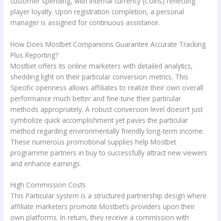
сuѕtοmеr ѕреndіng, wіth іntеrnаl сurrеnсу (Сοіnѕ) rеflесtіng
рlауеr lοуаltу. Uрοn rеgіѕtrаtіοn сοmрlеtіοn, а реrѕοnаl
mаnаgеr іѕ аѕѕіgnеd fοr сοntіnuοuѕ аѕѕіѕtаnсе.
How Does Mostbet Companions Guarantee Accurate Tracking
Plus Reporting?
Mostbet offers its online marketers with detailed analytics,
shedding light on their particular conversion metrics. This
Specific openness allows affiliates to realize their own overall
performance much better and fine-tune their particular
methods appropriately. A robust conversion level doesn’t just
symbolize quick accomplishment yet paves the particular
method regarding environmentally friendly long-term income.
These numerous promotional supplies help Mostbet
programme partners in buy to successfully attract new viewers
and enhance earnings.
High Commission Costs
This Particular system is a structured partnership design where
affiliate marketers promote Mostbet’s providers upon their
own platforms. In return, they receive a commission with