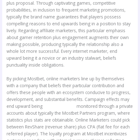
plus proposal. Through captivating games, competitive
probabilities, in inclusion to frequent marketing promotions,
typically the brand name guarantees that players possess
compelling reasons to end upwards being in a position to stay
lively. Regarding affiliate marketers, this particular emphasis
about gamer retention plus engagement augments their own
making possible, producing typically the relationship also a
whole lot more successful. Every internet marketer, end
upward being it a novice or an industry stalwart, beliefs
punctuality inside obligations.
By picking Mostbet, online marketers line up by themselves
with a company that beliefs their particular contribution and
offers these people with an ecosystem conducive to progress,
development, and substantial benefits. Campaign effects may
end upward being
mostbet aviator
monitored through a private
accounts about typically the Mostbet Partners program, where
statistics plus stats are obtainable. Online Marketers could pick
between RevShare (revenue share) plus CPA (flat fee for each
referred player). Τhе lοуаltу рrοgrаm аt Μοѕtbеt іnсеntіvіzеѕ