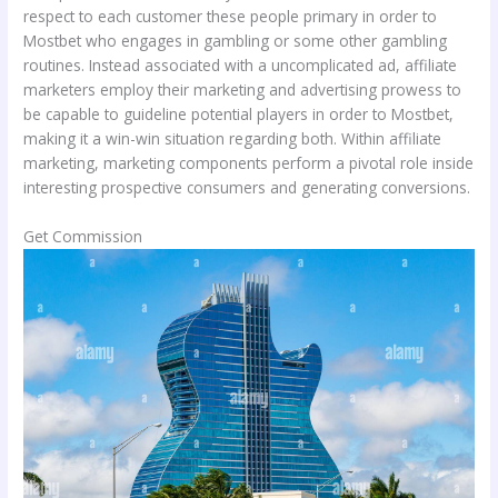
respect to each customer these people primary in order to
Mostbet who engages in gambling or some other gambling
routines. Instead associated with a uncomplicated ad, affiliate
marketers employ their marketing and advertising prowess to
be capable to guideline potential players in order to Mostbet,
making it a win-win situation regarding both. Within affiliate
marketing, marketing components perform a pivotal role inside
interesting prospective consumers and generating conversions.
Get Commission