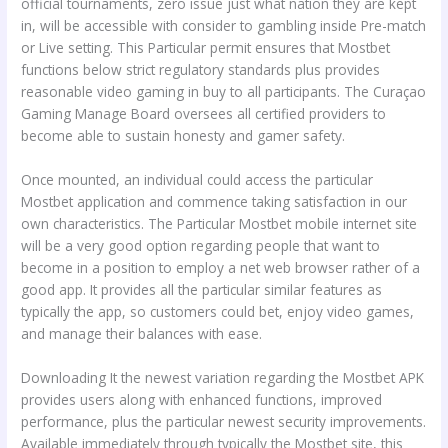
official tournaments, zero issue just what nation they are kept
in, will be accessible with consider to gambling inside Pre-match
or Live setting. This Particular permit ensures that Mostbet
functions below strict regulatory standards plus provides
reasonable video gaming in buy to all participants. The Curaçao
Gaming Manage Board oversees all certified providers to
become able to sustain honesty and gamer safety.
Once mounted, an individual could access the particular
Mostbet application and commence taking satisfaction in our
own characteristics. The Particular Mostbet mobile internet site
will be a very good option regarding people that want to
become in a position to employ a net web browser rather of a
good app. It provides all the particular similar features as
typically the app, so customers could bet, enjoy video games,
and manage their balances with ease.
Downloading It the newest variation regarding the Mostbet APK
provides users along with enhanced functions, improved
performance, plus the particular newest security improvements.
Available immediately through typically the Mostbet site, this