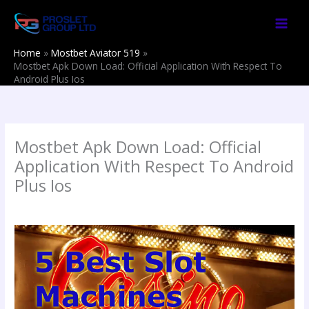
Skip
to
content
Home
Mostbet Aviator 519
Mostbet Apk Down Load: Official Application With Respect To
Android Plus Ios
Mostbet Apk Down Load: Official
Application With Respect To Android
Plus Ios
Leave a Comment
/
Mostbet Aviator 519
/ By
admin