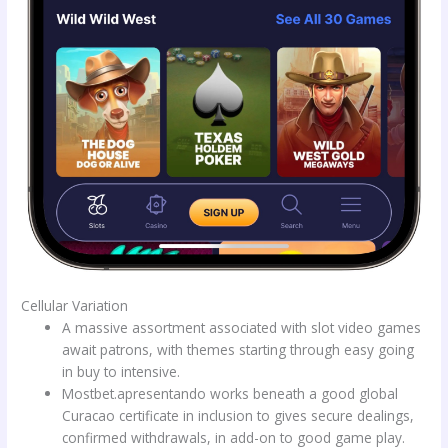
Cellular Variation
A massive assortment associated with slot video games
await patrons, with themes starting through easy going
in buy to intensive.
Mostbet.apresentando works beneath a good global
Curacao certificate in inclusion to gives secure dealings,
confirmed withdrawals, in add-on to good game play.