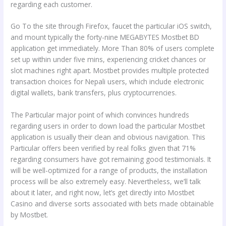
regarding each customer.
Go To the site through Firefox, faucet the particular iOS switch,
and mount typically the forty-nine MEGABYTES Mostbet BD
application get immediately. More Than 80% of users complete
set up within under five mins, experiencing cricket chances or
slot machines right apart. Mostbet provides multiple protected
transaction choices for Nepali users, which include electronic
digital wallets, bank transfers, plus cryptocurrencies.
The Particular major point of which convinces hundreds
regarding users in order to down load the particular Mostbet
application is usually their clean and obvious navigation. This
Particular offers been verified by real folks given that 71%
regarding consumers have got remaining good testimonials. It
will be well-optimized for a range of products, the installation
process will be also extremely easy. Nevertheless, we’ll talk
about it later, and right now, let’s get directly into Mostbet
Casino and diverse sorts associated with bets made obtainable
by Mostbet.