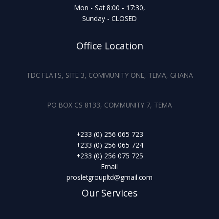
Mon - Sat 8:00 - 17:30,
Sunday - CLOSED
Office Location
TDC FLATS, SITE 3, COMMUNITY ONE, TEMA, GHANA
PO BOX CS 8133, COMMUNITY 7, TEMA
+233 (0) 256 065 723
+233 (0) 256 065 724
+233 (0) 256 075 725
Email
prosletgroupltd@gmail.com
Our Services