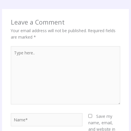
Leave a Comment
Your email address will not be published.
Required fields
are marked
*
Type
here..
Name*
Save my
name, email,
and website in