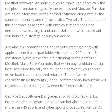
Mostbet software. An Individual could make use of typically the
cell phone version of typically the established Mostbet Pakistan
site as an alternative of the normal software along with all the
same functionality and characteristics. Typically The big edge of
this approach associated with employ is that it does not
demand downloading it and unit installation, which could aid
you help save storage about your device.
Just About All smartphones and tablets, starting along with
apple iphone 6 plus ipad tablet Atmosphere 2/iPad mini 3,
assistance typically the stable functioning of the particular
Mostbet. Make Sure You note, that will in buy to obtain special
bonuses inside typically the cell phone software, you should
down load it via recognized retailers. The software
characteristics a thoroughly clean, contemporary layout that will
makes course-plotting easy, even for fresh customers.
Get Mostbet Software Bangladesh For Android (apk) & Ios
Inside Mostbet program a person can bet about a great deal
more than 40 sports and cyber sports procedures. Almost All