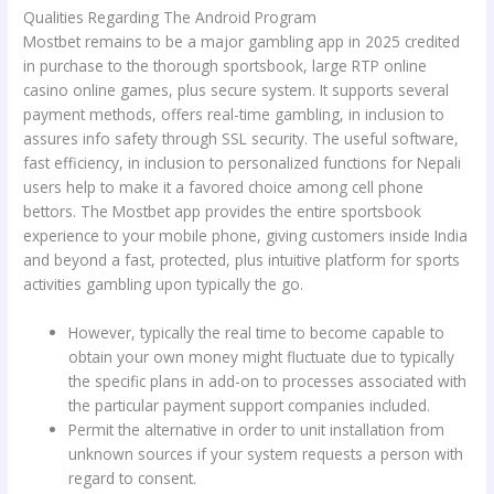
Qualities Regarding The Android Program
Mostbet remains to be a major gambling app in 2025 credited
in purchase to the thorough sportsbook, large RTP online
casino online games, plus secure system. It supports several
payment methods, offers real-time gambling, in inclusion to
assures info safety through SSL security. The useful software,
fast efficiency, in inclusion to personalized functions for Nepali
users help to make it a favored choice among cell phone
bettors. The Mostbet app provides the entire sportsbook
experience to your mobile phone, giving customers inside India
and beyond a fast, protected, plus intuitive platform for sports
activities gambling upon typically the go.
However, typically the real time to become capable to
obtain your own money might fluctuate due to typically
the specific plans in add-on to processes associated with
the particular payment support companies included.
Permit the alternative in order to unit installation from
unknown sources if your system requests a person with
regard to consent.