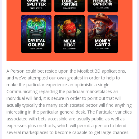
A Person could bet reside upon the Mostbet BD applications,
and we’ve attempted our own greatest in order to help to
make the particular experience an optimistic a single.
Communicating regarding the particular marketplaces an
individual will find, it is secure in order to point out that will
actually typically the many sophisticated bettor will find anything
interesting in the particular general desk. The Particular varieties
associated with bets accessible are usually public, as well as
expresses plus methods, which will permit a person to blend
several marketplaces to become capable to get large chances.