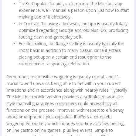
To Be Capable To aid you jump into the Mostbet app
experience, we’ll manual a person upon just how to start
making use of it effectively.
In Contrast To using a browser, the app is usually totally
optimized regarding Google android plus iOS, producing
routing clean and gameplay soft.
For illustration, the Range setting is usually typically the
most basic in addition to many classic, since it entails
placing bet upon a certain end result prior to the
commence of a sporting celebration.
Remember, responsible wagering is usually crucial, and it’s
crucial to end upwards being able to bet within your current
limitations and in accordance along with nearby rules. Typically
The Mostbet mobile version provides a soft plus responsive
style that will guarantees consumers could accessibility all
functions on the proceed. Improved with respect to efficiency
about smartphones plus capsules, it offers a complete
wagering encounter, which includes sporting activities betting,
on line casino online games, plus live events. Simple to