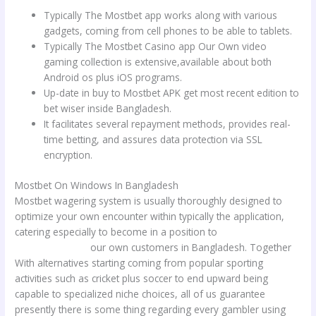
Typically The Mostbet app works along with various
gadgets, coming from cell phones to be able to tablets.
Typically The Mostbet Casino app Our Own video
gaming collection is extensive,available about both
Android os plus iOS programs.
Up-date in buy to Mostbet APK get most recent edition to
bet wiser inside Bangladesh.
It facilitates several repayment methods, provides real-
time betting, and assures data protection via SSL
encryption.
Mostbet On Windows In Bangladesh
Mostbet wagering system is usually thoroughly designed to
optimize your own encounter within typically the application,
catering especially to become in a position to
mostbet app
download nepal
our own customers in Bangladesh. Together
With alternatives starting coming from popular sporting
activities such as cricket plus soccer to end upward being
capable to specialized niche choices, all of us guarantee
presently there is some thing regarding every gambler using