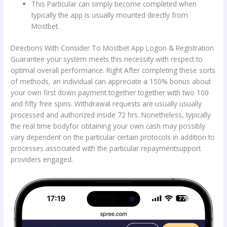
This Particular can simply become completed when
typically the app is usually mounted directly from
Mostbet.
Directions With Consider To Mostbet App Logon & Registration
Guarantee your system meets this necessity with respect to
optimal overall performance. Right After completing these sorts
of methods, an individual can appreciate a 150% bonus about
your own first down payment together together with two 100
and fifty free spins. Withdrawal requests are usually usually
processed and authorized inside 72 hrs. Nonetheless, typically
the real time bodyfor obtaining your own cash may possibly
vary dependent on the particular certain protocols in addition to
processes associated with the particular repaymentsupport
providers engaged.