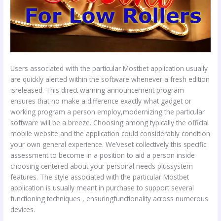
Users associated with the particular Mostbet application usually
are quickly alerted within the software whenever a fresh edition
isreleased. This direct warning announcement program
ensures that no make a difference exactly what gadget or
working program a person employ,modernizing the particular
software will be a breeze. Choosing among typically the official
mobile website and the application could considerably condition
your own general experience. We’veset collectively this specific
assessment to become in a position to aid a person inside
choosing centered about your personal needs plussystem
features. The style associated with the particular Mostbet
application is usually meant in purchase to support several
functioning techniques , ensuringfunctionality across numerous
devices.