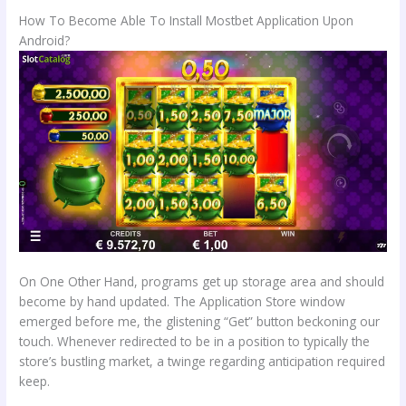
How To Become Able To Install Mostbet Application Upon
Android?
On One Other Hand, programs get up storage area and should
become by hand updated. The Application Store window
emerged before me, the glistening “Get” button beckoning our
touch. Whenever redirected to be in a position to typically the
store’s bustling market, a twinge regarding anticipation required
keep.