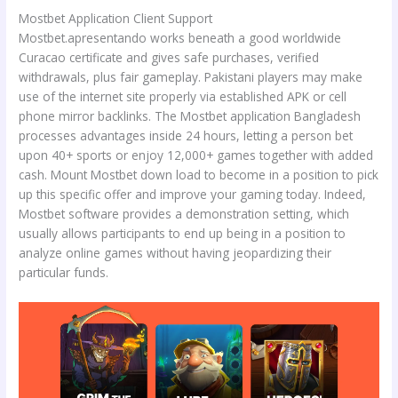
Mostbet Application Client Support
Mostbet.apresentando works beneath a good worldwide
Curacao certificate and gives safe purchases, verified
withdrawals, plus fair gameplay. Pakistani players may make
use of the internet site properly via established APK or cell
phone mirror backlinks. The Mostbet application Bangladesh
processes advantages inside 24 hours, letting a person bet
upon 40+ sports or enjoy 12,000+ games together with added
cash. Mount Mostbet down load to become in a position to pick
up this specific offer and improve your gaming today. Indeed,
Mostbet software provides a demonstration setting, which
usually allows participants to end up being in a position to
analyze online games without having jeopardizing their
particular funds.