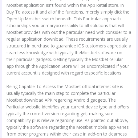
Mostbet application isn’t found within the App Retail store. In
Buy To access it and allof the functions, merely simply click the
Open Up Mostbet switch beneath. This Particular approach
scholarships you primaryaccessibility to all solutions that will
Mostbet provides with out the particular need with consider to a
regular application download. These requirements are usually
structured in purchase to guarantee iOS customers appreciate a
seamless knowledge with typically theMostbet software on
their particular gadgets. Getting typically the Mostbet cellular
app through the Application Store will be uncomplicated if your
current account is designed with regard tospecific locations .
Being Capable To Access the Mostbet official internet site is
usually typically the main step to complete the particular
Mostbet download APK regarding Android gadgets. The
Particular website identifies your current device type and offers
typically the correct version regarding get, making sure
compatibility plus relieve regarding use. As pointed out above,
typically the software regarding the Mostbet mobile app varies
from other programs within their ease in add-on to clearness