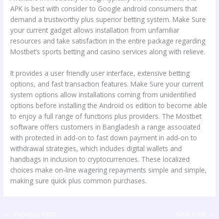
APK is best with consider to Google android consumers that
demand a trustworthy plus superior betting system. Make Sure
your current gadget allows installation from unfamiliar
resources and take satisfaction in the entire package regarding
Mostbet’s sports betting and casino services along with relieve.
It provides a user friendly user interface, extensive betting
options, and fast transaction features. Make Sure your current
system options allow installations coming from unidentified
options before installing the Android os edition to become able
to enjoy a full range of functions plus providers. The Mostbet
software offers customers in Bangladesh a range associated
with protected in add-on to fast down payment in add-on to
withdrawal strategies, which includes digital wallets and
handbags in inclusion to cryptocurrencies. These localized
choices make on-line wagering repayments simple and simple,
making sure quick plus common purchases.
←
Previous Post
Next Post
→