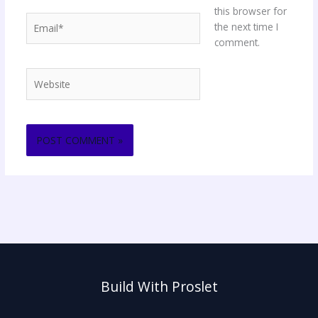
this browser for
Email*
the next time I
comment.
Website
Build With Proslet