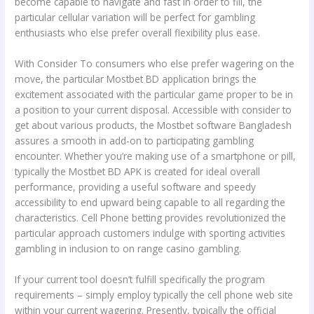
become capable to navigate and fast in order to fill, the
particular cellular variation will be perfect for gambling
enthusiasts who else prefer overall flexibility plus ease.
With Consider To consumers who else prefer wagering on the
move, the particular Mostbet BD application brings the
excitement associated with the particular game proper to be in
a position to your current disposal. Accessible with consider to
get about various products, the Mostbet software Bangladesh
assures a smooth in add-on to participating gambling
encounter. Whether you’re making use of a smartphone or pill,
typically the Mostbet BD APK is created for ideal overall
performance, providing a useful software and speedy
accessibility to end upward being capable to all regarding the
characteristics. Cell Phone betting provides revolutionized the
particular approach customers indulge with sporting activities
gambling in inclusion to on range casino gambling.
If your current tool doesn’t fulfill specifically the program
requirements – simply employ typically the cell phone web site
within your current wagering. Presently, typically the official