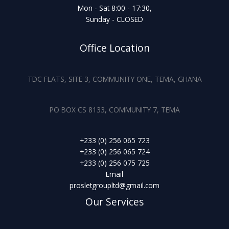
Mon - Sat 8:00 - 17:30,
Sunday - CLOSED
Office Location
TDC FLATS, SITE 3, COMMUNITY ONE, TEMA, GHANA
PO BOX CS 8133, COMMUNITY 7, TEMA
+233 (0) 256 065 723
+233 (0) 256 065 724
+233 (0) 256 075 725
Email
prosletgroupltd@gmail.com
Our Services