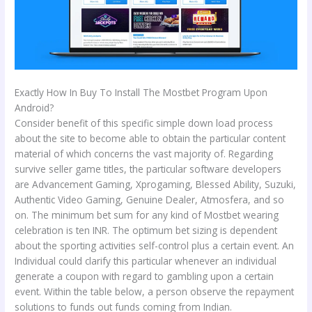
Exactly How In Buy To Install The Mostbet Program Upon
Android?
Consider benefit of this specific simple down load process
about the site to become able to obtain the particular content
material of which concerns the vast majority of. Regarding
survive seller game titles, the particular software developers
are Advancement Gaming, Xprogaming, Blessed Ability, Suzuki,
Authentic Video Gaming, Genuine Dealer, Atmosfera, and so
on. The minimum bet sum for any kind of Mostbet wearing
celebration is ten INR. The optimum bet sizing is dependent
about the sporting activities self-control plus a certain event. An
Individual could clarify this particular whenever an individual
generate a coupon with regard to gambling upon a certain
event. Within the table below, a person observe the repayment
solutions to funds out funds coming from Indian.