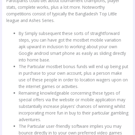
Participants could bet about tournament champions, player
stats, complete works, plus a lot more. Noteworthy
competitions consist of typically the Bangladesh Top Little
league and Ashes Series.
By Simply subsequent these sorts of straightforward
steps, you can have got the mostbet mobile variation
apk upward in inclusion to working about your own
Google android smart phone as easily as sliding directly
into home base.
The Particular mostbet bonus funds will end up being put
in purchase to your own account, plus a person make
use of these people in order to location wagers upon on
the internet games or activities.
Remaining knowledgeable concerning these types of
special offers via the website or mobile application may
substantially increase players’ chances of winning whilst
incorporating more fun in buy to their particular gambling
adventures.
The Particular user-friendly software implies you may
bounce directly in to your own preferred video games