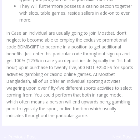
They Will furthermore possess a casino section together
with slots, table games, reside sellers in add-on to even
more.
In Case an individual are usually going to join Mostbet, don’t
neglect to become able to employ the exclusive promotional
code BDMBGIFT to become in a position to get additional
benefits. Just enter this particular code throughout sign up and
get 100% (125% in case you deposit inside typically the 1st half
hour) up in purchase to twenty-five,500 BDT +250 FS for sports
activities gambling or casino online games. At Mostbet
Bangladesh, all of us offer an individual sporting activities
wagering upon over fifty-five different sports activities to select
coming from. You could perform that both in range mode,
which often means a person will end upwards being gambling
prior to typically the sport, or live function which usually
indicates throughout the particular game.
←
Previous Post
Next Post
→