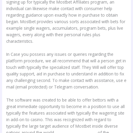
signing up for typically the Mostbet Affiliates program, an
individual can likewise make contact with consumer help
regarding guidance upon exactly how in purchase to obtain
began. Mostbet provides various sorts associated with bets for
example single wagers, accumulators, program bets, plus live
wagers, every along with their personal rules plus
characteristics.
In Case you possess any issues or queries regarding the
platform procedure, we all recommend that will a person get in
touch with typically the specialized staff. They Will will offer top
quality support, aid in purchase to understand in addition to fix
any challenging second. To make contact with assistance, use e
mail (email protected) or Telegram conversation.
The software was created to be able to offer bettors with a
great immediate opportunity to become in a position to use all
typically the features associated with typically the wagering site
in add-on to casino. This was recognized with regard to
typically the large target audience of Mostbet inside diverse
nations around the world
mostbet-apk-indi.com
of the