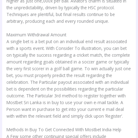
higher as just one,000x per ball. Aviator’s charm is situated in
the unpredictability, driven by typically the HSC protocol.
Techniques are plentiful, but final results continue to be
arbitrary, producing each and every rounded unique.
Maximum Withdrawal Amount
A single bet is a bet put on an individual end result associated
with a sports event. With Consider To illustration, you can bet
on typically the success regarding a cricket match, the complete
amount regarding goals obtained in a soccer game or typically
the very first scorer in a golf ball game. To win actually just one
bet, you must properly predict the result regarding the
celebration. The Particular payout associated with an individual
bet is dependent on the possibilities regarding the particular
outcome. The Particular 3rd method to register together with
Mostbet Sri Lanka is in buy to use your own e-mail tackle. A
Person want in purchase to get into your current e mail deal
with within the relevant field and simply click upon ‘Register’.
Methods In Buy To Get Connected With Mostbet India Help
A Few some other continuing special offers include