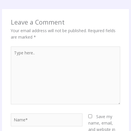
Leave a Comment
Your email address will not be published.
Required fields
are marked
*
Type
here..
Name*
Save my
name, email,
and website in