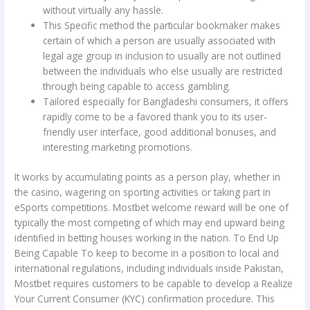
without virtually any hassle.
This Specific method the particular bookmaker makes
certain of which a person are usually associated with
legal age group in inclusion to usually are not outlined
between the individuals who else usually are restricted
through being capable to access gambling.
Tailored especially for Bangladeshi consumers, it offers
rapidly come to be a favored thank you to its user-
friendly user interface, good additional bonuses, and
interesting marketing promotions.
It works by accumulating points as a person play, whether in
the casino, wagering on sporting activities or taking part in
eSports competitions. Mostbet welcome reward will be one of
typically the most competing of which may end upward being
identified in betting houses working in the nation. To End Up
Being Capable To keep to become in a position to local and
international regulations, including individuals inside Pakistan,
Mostbet requires customers to be capable to develop a Realize
Your Current Consumer (KYC) confirmation procedure. This