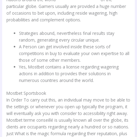
particular globe. Gamers usually are provided a huge number
of occasions to bet upon, including reside wagering, high
probabilities and complement options.
Strategies abound, nevertheless final results stay
random, generating every circular unique.
A Person can get involved inside these sorts of
competitions in buy to evaluate your own expertise to all
those of some other members.
Yes, Mostbet contains a license regarding wagering
actions in addition to provides their solutions in
numerous countries around the world.
Mostbet Sportsbook
In Order To carry out this, an individual may move to be able to
the settings or whenever you open up typically the program, it
will eventually ask you with consider to accessibility right away.
Mostbet terme conseillé is usually known all over the globe, its
clients are occupants regarding nearly a hundred or so nations.
Just What is the magic formula regarding their reputation, plus