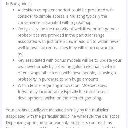
In Bangladesh
A desktop computer shortcut could be produced with
consider to simple access, simulating typically the
convenience associated with a great app.
On typically the the majority of well-liked online games,
probabilities are provided in the particular range
associated with just one.5-5%, in add-on to within fewer
well-known soccer matches they will reach upward to
8%.
Key associated with bonus models will be to update your
own level simply by collecting golden elephants which
often swaps other icons with these people, allowing a
probability in purchase to win huge amounts.
Within terms regarding innovation, Mostbet stays
forward by incorporating typically the most recent
developments within on the internet gambling.
Your profits usually are identified simply by the multiplier
associated with the particular discipline wherever the ball stops.
Depending upon the sport variant, multipliers can reach as