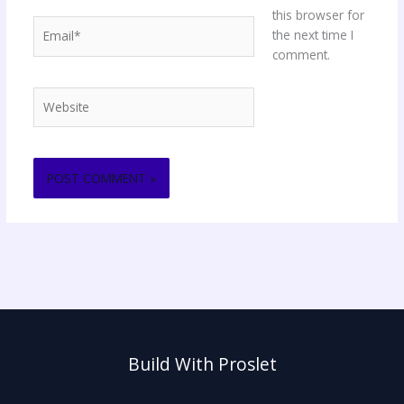
this browser for
Email*
the next time I
comment.
Website
Build With Proslet