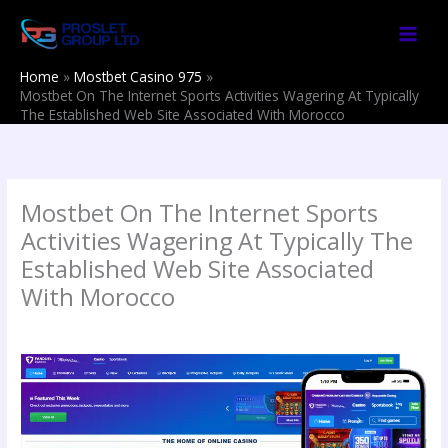
Skip
to
content
Home
Mostbet Casino 975
Mostbet On The Internet Sports Activities Wagering At Typically
The Established Web Site Associated With Morocco
Mostbet On The Internet Sports
Activities Wagering At Typically The
Established Web Site Associated
With Morocco
Leave a Comment
/
Mostbet Casino 975
/ By
admin