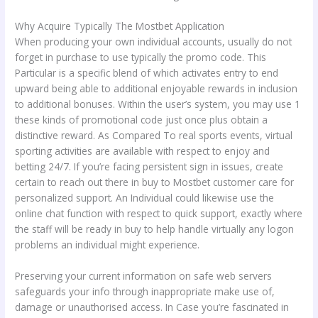
Why Acquire Typically The Mostbet Application
When producing your own individual accounts, usually do not
forget in purchase to use typically the promo code. This
Particular is a specific blend of which activates entry to end
upward being able to additional enjoyable rewards in inclusion
to additional bonuses. Within the user’s system, you may use 1
these kinds of promotional code just once plus obtain a
distinctive reward. As Compared To real sports events, virtual
sporting activities are available with respect to enjoy and
betting 24/7. If you’re facing persistent sign in issues, create
certain to reach out there in buy to Mostbet customer care for
personalized support. An Individual could likewise use the
online chat function with respect to quick support, exactly where
the staff will be ready in buy to help handle virtually any logon
problems an individual might experience.
Preserving your current information on safe web servers
safeguards your info through inappropriate make use of,
damage or unauthorised access. In Case you’re fascinated in