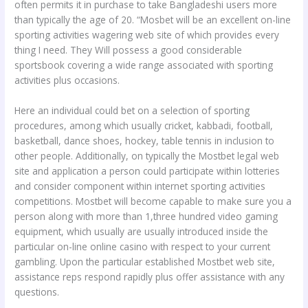
often permits it in purchase to take Bangladeshi users more
than typically the age of 20. “Mosbet will be an excellent on-line
sporting activities wagering web site of which provides every
thing I need. They Will possess a good considerable
sportsbook covering a wide range associated with sporting
activities plus occasions.
Here an individual could bet on a selection of sporting
procedures, among which usually cricket, kabbadi, football,
basketball, dance shoes, hockey, table tennis in inclusion to
other people. Additionally, on typically the Mostbet legal web
site and application a person could participate within lotteries
and consider component within internet sporting activities
competitions. Mostbet will become capable to make sure you a
person along with more than 1,three hundred video gaming
equipment, which usually are usually introduced inside the
particular on-line online casino with respect to your current
gambling. Upon the particular established Mostbet web site,
assistance reps respond rapidly plus offer assistance with any
questions.