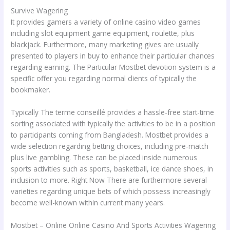
Survive Wagering
It provides gamers a variety of online casino video games
including slot equipment game equipment, roulette, plus
blackjack. Furthermore, many marketing gives are usually
presented to players in buy to enhance their particular chances
regarding earning. The Particular Mostbet devotion system is a
specific offer you regarding normal clients of typically the
bookmaker.
Typically The terme conseillé provides a hassle-free start-time
sorting associated with typically the activities to be in a position
to participants coming from Bangladesh. Mostbet provides a
wide selection regarding betting choices, including pre-match
plus live gambling. These can be placed inside numerous
sports activities such as sports, basketball, ice dance shoes, in
inclusion to more. Right Now There are furthermore several
varieties regarding unique bets of which possess increasingly
become well-known within current many years.
Mostbet – Online Online Casino And Sports Activities Wagering