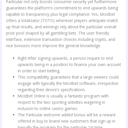
Particular not only boosts consumer security yet furthermore
guarantees the platform’s commitment to end upwards being
capable to transparency plus legal compliance. Yes, Mostbet
offers a totalizator (TOTO) wherever players anticipate match
up final results, and winnings rely about the particular overall
prize pool shaped by all gambling bets. The user friendly
interface, extensive transaction choices including crypto, and
nice bonuses more improve the general knowledge.
Right After signing upwards, a person require to end
upwards being in a position to finance your own account
in order to start betting.
This compatibility guarantees that a large viewers could
engage with typically the Mostbet software, irrespective
regarding their device’s specifications.
Mostbet Online is usually a fantastic program with
respect to the two sporting activities wagering in
inclusion to online casino games.
The Particular welcome added bonus will be a reward
offered in buy to brand new customers that sign up in
typically the program for the particular 1st time.