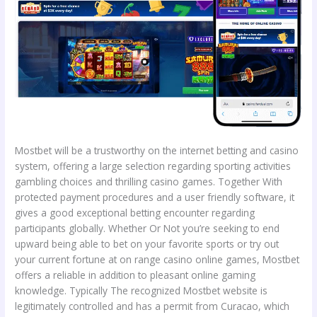
Mostbet will be a trustworthy on the internet betting and casino
system, offering a large selection regarding sporting activities
gambling choices and thrilling casino games. Together With
protected payment procedures and a user friendly software, it
gives a good exceptional betting encounter regarding
participants globally. Whether Or Not you’re seeking to end
upward being able to bet on your favorite sports or try out
your current fortune at on range casino online games, Mostbet
offers a reliable in addition to pleasant online gaming
knowledge. Typically The recognized Mostbet website is
legitimately controlled and has a permit from Curacao, which