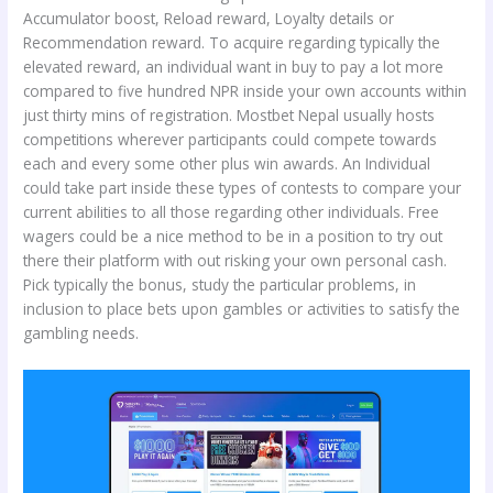
Accumulator boost, Reload reward, Loyalty details or
Recommendation reward. To acquire regarding typically the
elevated reward, an individual want in buy to pay a lot more
compared to five hundred NPR inside your own accounts within
just thirty mins of registration. Mostbet Nepal usually hosts
competitions wherever participants could compete towards
each and every some other plus win awards. An Individual
could take part inside these types of contests to compare your
current abilities to all those regarding other individuals. Free
wagers could be a nice method to be in a position to try out
there their platform with out risking your own personal cash.
Pick typically the bonus, study the particular problems, in
inclusion to place bets upon gambles or activities to satisfy the
gambling needs.