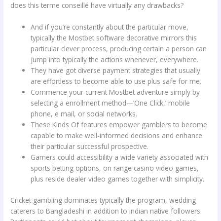
does this terme conseillé have virtually any drawbacks?
And if you’re constantly about the particular move,
typically the Mostbet software decorative mirrors this
particular clever process, producing certain a person can
jump into typically the actions whenever, everywhere.
They have got diverse payment strategies that usually
are effortless to become able to use plus safe for me.
Commence your current Mostbet adventure simply by
selecting a enrollment method—’One Click,’ mobile
phone, e mail, or social networks.
These Kinds Of features empower gamblers to become
capable to make well-informed decisions and enhance
their particular successful prospective.
Gamers could accessibility a wide variety associated with
sports betting options, on range casino video games,
plus reside dealer video games together with simplicity.
Cricket gambling dominates typically the program, wedding
caterers to Bangladeshi in addition to Indian native followers.