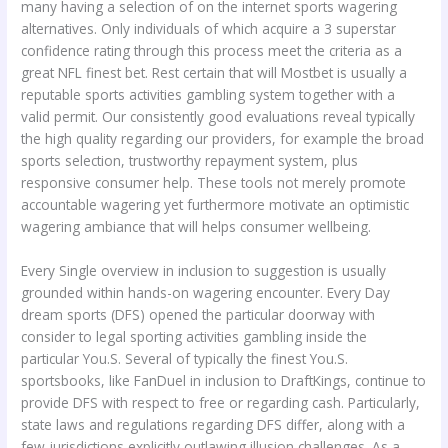
many having a selection of on the internet sports wagering
alternatives. Only individuals of which acquire a 3 superstar
confidence rating through this process meet the criteria as a
great NFL finest bet. Rest certain that will Mostbet is usually a
reputable sports activities gambling system together with a
valid permit. Our consistently good evaluations reveal typically
the high quality regarding our providers, for example the broad
sports selection, trustworthy repayment system, plus
responsive consumer help. These tools not merely promote
accountable wagering yet furthermore motivate an optimistic
wagering ambiance that will helps consumer wellbeing.
Every Single overview in inclusion to suggestion is usually
grounded within hands-on wagering encounter. Every Day
dream sports (DFS) opened the particular doorway with
consider to legal sporting activities gambling inside the
particular You.S. Several of typically the finest You.S.
sportsbooks, like FanDuel in inclusion to DraftKings, continue to
provide DFS with respect to free or regarding cash. Particularly,
state laws and regulations regarding DFS differ, along with a
few jurisdictions explicitly outlawing illusion challenges. As a