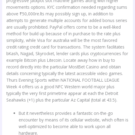
progressive jackpot slot machine games along with higher
movements options. KYC confirmation needed regarding sums
above ₹50,000re.lts may possibly sign up, in addition to
attempts to generate multiple accounts for added bonus series
are usually prohibited. PayPal offers come to be a well-liked
method for build up because of in purchase to the rate plus
simplicity, while Visa for australia will be the most favored
credit rating credit card for transactions. The system facilitates
bKash, Nagad, Skyrocket, lender cards plus cryptocurrencies for
example Bitcoin plus Litecoin. Locate away how in buy to
record directly into the particular MostBet Casino and obtain
details concerning typically the latest accessible video games.
Thurs Evening Sports within NATIONAL FOOTBALL LEAGUE
Week 4 offers us a good NFC Western world major plus
typically the very first primetime appear at each the Detroit
Seahawks (+1) plus the particular Az Capital (total at 43.5).
But it nevertheless provides a fantastic on-the-go
encounter by means of its cellular website, which often is
well-optimized to become able to work upon all
hardware.