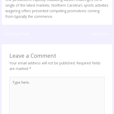
single of the latest markets, Northern Carolina’s sports activities
wagering offers presented competing promotions coming
from typically the commence.
←
Previous Post
Next Post
→
Leave a Comment
Your email address will not be published.
Required fields
are marked
*
Type
here..