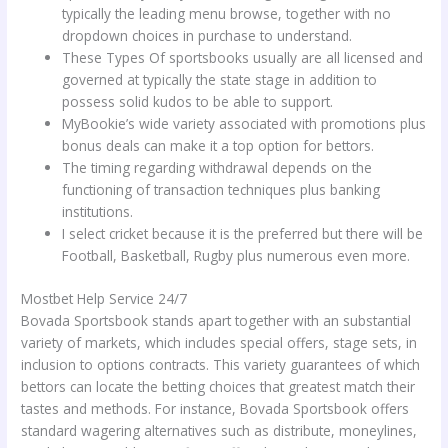
typically the leading menu browse, together with no
dropdown choices in purchase to understand.
These Types Of sportsbooks usually are all licensed and
governed at typically the state stage in addition to
possess solid kudos to be able to support.
MyBookie’s wide variety associated with promotions plus
bonus deals can make it a top option for bettors.
The timing regarding withdrawal depends on the
functioning of transaction techniques plus banking
institutions.
I select cricket because it is the preferred but there will be
Football, Basketball, Rugby plus numerous even more.
Mostbet Help Service 24/7
Bovada Sportsbook stands apart together with an substantial
variety of markets, which includes special offers, stage sets, in
inclusion to options contracts. This variety guarantees of which
bettors can locate the betting choices that greatest match their
tastes and methods. For instance, Bovada Sportsbook offers
standard wagering alternatives such as distribute, moneylines,