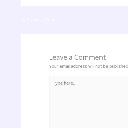
←
Previous Post
Leave a Comment
Your email address will not be published
Type
here..