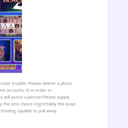
icular trouble. Please deliver a photo
ent accounts ID in order to
 will assist a person.Please supply
ly the sms choice regrettably the issue
d being capable to pull away.