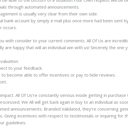
nials through automated announcements.
gement is usually very clear from their own side.
al bank account by simply e mail plus once more had been sent b
r occurs.
ith consider to your current comments. All Of Us are incredibly 
y are happy that will an individual win with us! Sincerely the one
valuation.
ect to your feedback.
d to become able to offer incentives or pay to hide reviews.
bet.
impact. All Of Us’re constantly serious inside getting in purchase
processed. We All will get back again in buy to an individual as so
ammed announcements. Branded Validated, they’re concerning gen
s. Giving incentives with respect to testimonials or inquiring for
ur guidelines.