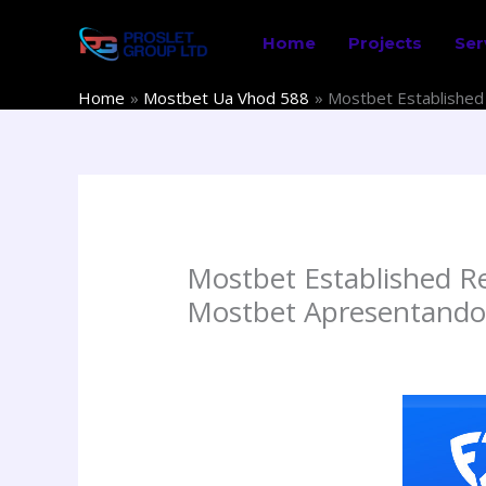
Skip
to
Home
Projects
Ser
content
Home
Mostbet Ua Vhod 588
Mostbet Establishe
Mostbet Established R
Mostbet Apresentand
Leave a Comment
/
Mostbet Ua Vhod 5