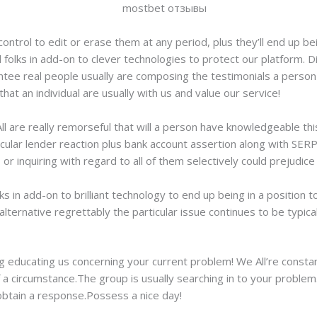
control to edit or erase them at any period, plus they’ll end up b
d folks in add-on to clever technologies to protect our platform. D
antee real people usually are composing the testimonials a person
t an individual are usually with us and value our service!
l are really remorseful that will a person have knowledgeable thi
icular lender reaction plus bank account assertion along with SERP
or inquiring with regard to all of them selectively could prejudic
s in add-on to brilliant technology to end up being in a position
alternative regrettably the particular issue continues to be typicall
educating us concerning your current problem! We All’re constantl
f a circumstance.The group is usually searching in to your problem
us obtain a response.Possess a nice day!