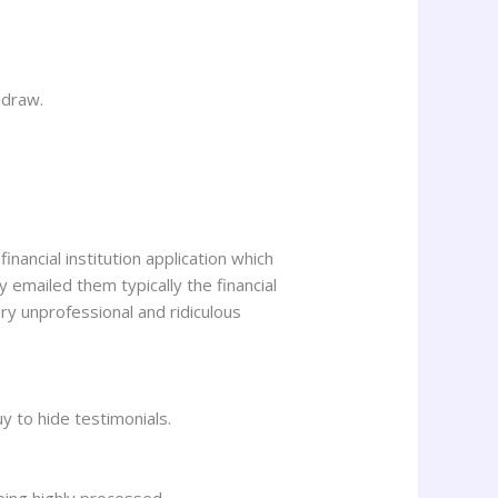
hdraw.
ancial institution application which
y emailed them typically the financial
ery unprofessional and ridiculous
y to hide testimonials.
eing highly processed.