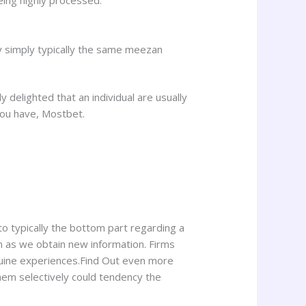
y simply typically the same meezan
delighted that an individual are usually
 you have, Mostbet.
 to typically the bottom part regarding a
on as we obtain new information. Firms
uine experiences.Find Out even more
 them selectively could tendency the