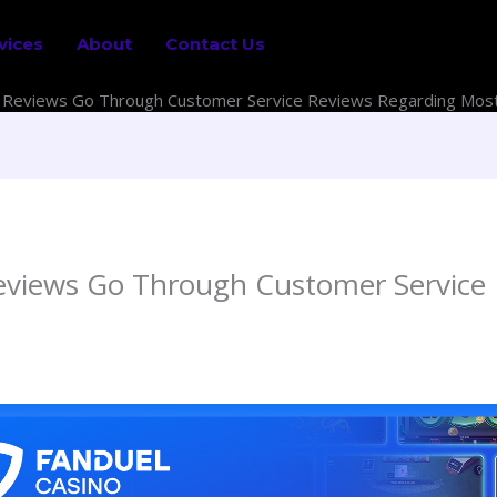
vices
About
Contact Us
d Reviews Go Through Customer Service Reviews Regarding Mos
eviews Go Through Customer Service
o
88
/ By
admin