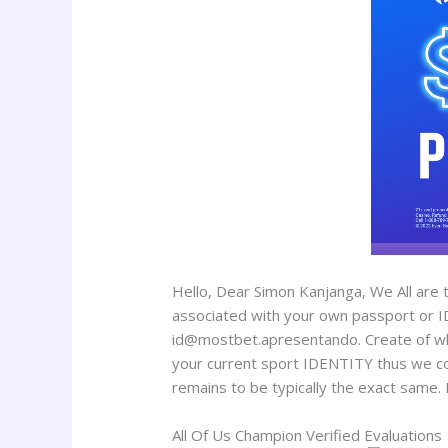
Hello, Dear Simon Kanjanga, We All are t
associated with your own passport or ID-
id@mostbet.apresentando. Create of whi
your current sport IDENTITY thus we coul
remains to be typically the exact same.
All Of Us Champion Verified Evaluations