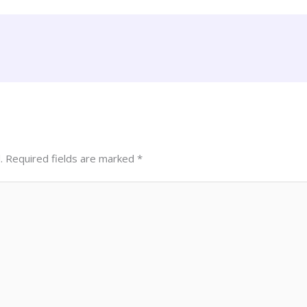
.
Required fields are marked
*