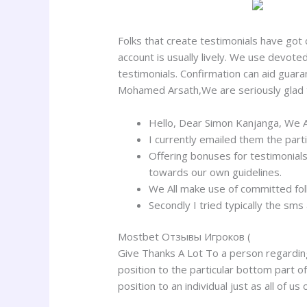
Folks that create testimonials have got 
account is usually lively. We use devote
testimonials. Confirmation can aid guar
Mohamed Arsath,We are seriously glad tha
Hello, Dear Simon Kanjanga, We Al
I currently emailed them the part
Offering bonuses for testimonials 
towards our own guidelines.
We All make use of committed folk
Secondly I tried typically the sms 
Mostbet Отзывы Игроков (
Give Thanks A Lot To a person regarding 
position to the particular bottom part o
position to an individual just as all of 