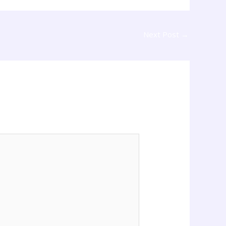
Next Post
→