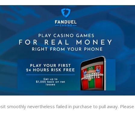
osit smoothly nevertheless failed in purchase to pull away. Pleas