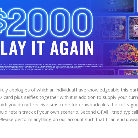
ruly apologies of which an individual have knowledgeable this part
card plus selfies together with it in addition to supply your curr
ch you do not receive sms code for drawback plus the colleagues
d retain track of your own scenario. Second Of All I tried typical
 Please perform anything on our account such that I can end upwar