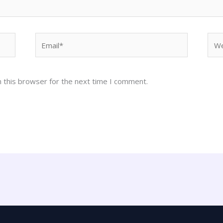
Email*
Web
 this browser for the next time I comment.