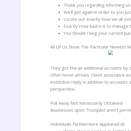
Thank you regarding informing us
We’ll get again in order to you jus
Locate out exactly how we all o
Exactly How bad it is to manage
You Should I beg your current pa
All Of Us Show The Particular Newest 
They got the an additional accounts by 
often never arrives. Client assistance ex
institution reply in addition to accounts
perspective.
Pull Away Not Necessarily Obtained
Businesses upon Trustpilot aren’t permit
Individuals Furthermore Appeared At
We’re always serious in getting t