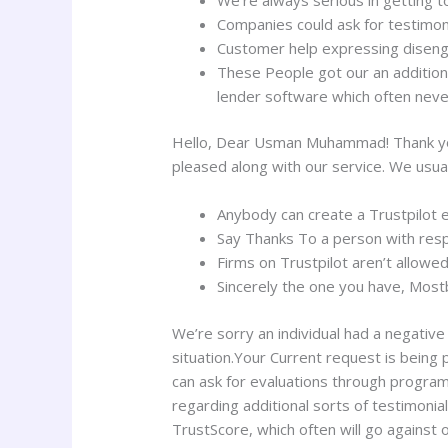
Companies could ask for testimo
Customer help expressing disenga
These People got our an addition
lender software which often neve
Hello, Dear Usman Muhammad! Thank you w
pleased along with our service. We usuall
Anybody can create a Trustpilot e
Say Thanks To a person with resp
Firms on Trustpilot aren’t allowe
Sincerely the one you have, Most
We’re sorry an individual had a negative 
situation.Your Current request is being 
can ask for evaluations through progr
regarding additional sorts of testimonial
TrustScore, which often will go against o