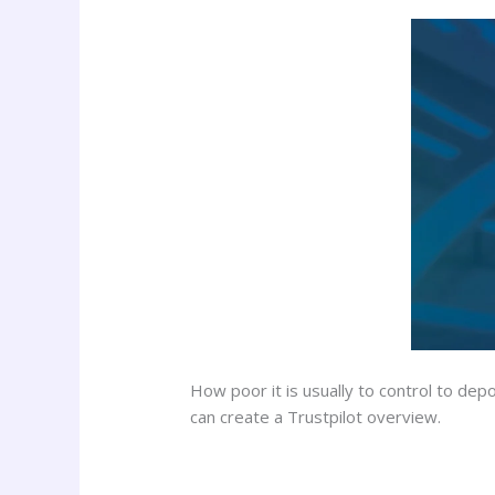
How poor it is usually to control to dep
can create a Trustpilot overview.