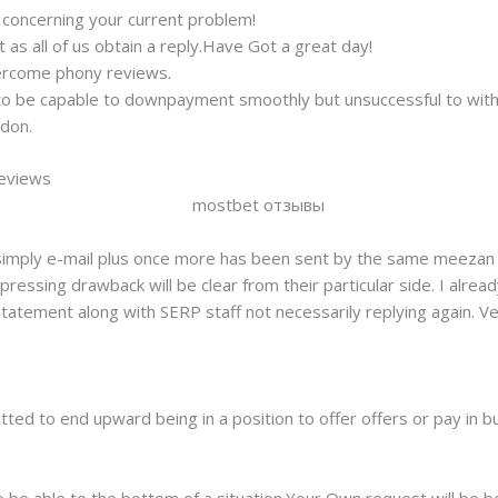
 concerning your current problem!
t as all of us obtain a reply.Have Got a great day!
vercome phony reviews.
 to be capable to downpayment smoothly but unsuccessful to wit
rdon.
Reviews
simply e-mail plus once more has been sent by the same meezan fin
pressing drawback will be clear from their particular side. I alread
 statement along with SERP staff not necessarily replying again. V
ted to end upward being in a position to offer offers or pay in bu
o be able to the bottom of a situation.Your Own request will be b