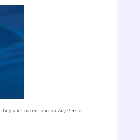
e I beg your current pardon. Any Person