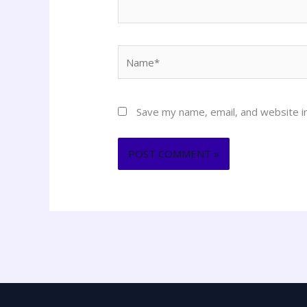
Name*
Save my name, email, and website in