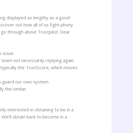
eing
displayed as lengthy as a good
iscover out how all of us fight phony
 go through about Trustpilot. Dear
s issue.
 team not necessarily replying again.
e typically the TrustScore, which moves
 to guard our own system.
y the similar.
y interested in obtaining to be in a
. We’ll obtain back to become in a