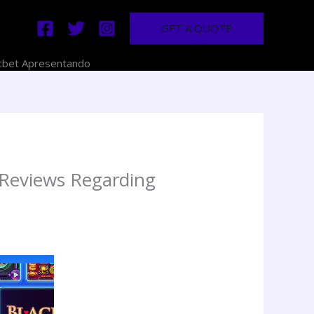
GET A QUOTE
tbet Apresentando
 Reviews Regarding