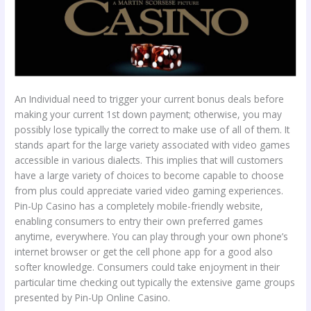
An Individual need to trigger your current bonus deals before
making your current 1st down payment; otherwise, you may
possibly lose typically the correct to make use of all of them. It
stands apart for the large variety associated with video games
accessible in various dialects. This implies that will customers
have a large variety of choices to become capable to choose
from plus could appreciate varied video gaming experiences.
Pin-Up Casino has a completely mobile-friendly website,
enabling consumers to entry their own preferred games
anytime, everywhere. You can play through your own phone’s
internet browser or get the cell phone app for a good also
softer knowledge. Consumers could take enjoyment in their
particular time checking out typically the extensive game groups
presented by Pin-Up Online Casino.