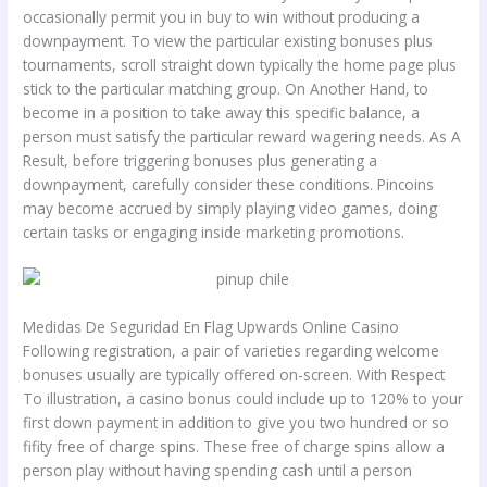
occasionally permit you in buy to win without producing a
downpayment. To view the particular existing bonuses plus
tournaments, scroll straight down typically the home page plus
stick to the particular matching group. On Another Hand, to
become in a position to take away this specific balance, a
person must satisfy the particular reward wagering needs. As A
Result, before triggering bonuses plus generating a
downpayment, carefully consider these conditions. Pincoins
may become accrued by simply playing video games, doing
certain tasks or engaging inside marketing promotions.
Medidas De Seguridad En Flag Upwards Online Casino
Following registration, a pair of varieties regarding welcome
bonuses usually are typically offered on-screen. With Respect
To illustration, a casino bonus could include up to 120% to your
first down payment in addition to give you two hundred or so
fifity free of charge spins. These free of charge spins allow a
person play without having spending cash until a person