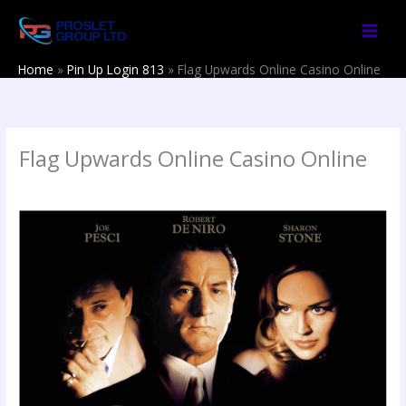
Skip
to
content
Home
Pin Up Login 813
Flag Upwards Online Casino Online ️
Flag Upwards Online Casino Online ️
Leave a Comment
/
Pin Up Login 813
/ By
admin