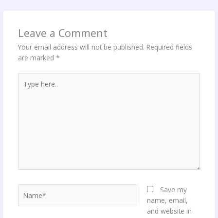
Leave a Comment
Your email address will not be published.
Required fields
are marked
*
Type
here..
Name*
Save my
name, email,
and website in