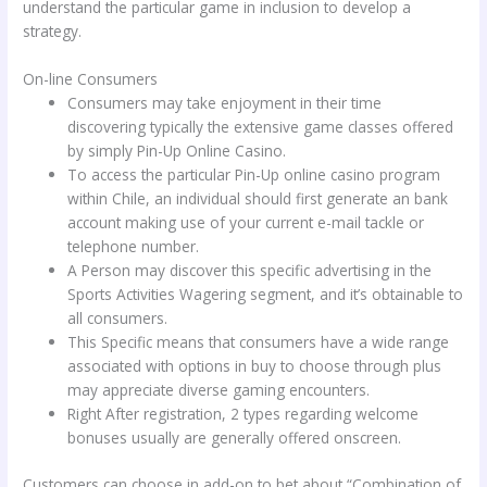
understand the particular game in inclusion to develop a
strategy.
On-line Consumers
Consumers may take enjoyment in their time
discovering typically the extensive game classes offered
by simply Pin-Up Online Casino.
To access the particular Pin-Up online casino program
within Chile, an individual should first generate an bank
account making use of your current e-mail tackle or
telephone number.
A Person may discover this specific advertising in the
Sports Activities Wagering segment, and it’s obtainable to
all consumers.
This Specific means that consumers have a wide range
associated with options in buy to choose through plus
may appreciate diverse gaming encounters.
Right After registration, 2 types regarding welcome
bonuses usually are generally offered onscreen.
Customers can choose in add-on to bet about “Combination of