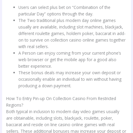
Users can select plus bet on “Combination of the
particular Day” options through the day.
The Two traditional plus modern day online games
usually are available, including slot machines, blackjack,
different roulette games, holdem poker, baccarat in add-
on to survive on collection casino online games together
with real sellers.
A Person can enjoy coming from your current phone’s
web browser or get the mobile app for a good also
better experience.
These bonus deals may increase your own deposit or
occasionally enable an individual to win without having
producing a down payment.
How To Entry Pin-up On Collection Casino From Restricted
Regions?
Both typical in inclusion to modern day video games usually
are obtainable, including slots, blackjack, roulette, poker,
baccarat and reside on line casino online games with real
sellers. These additional bonuses may increase your deposit or