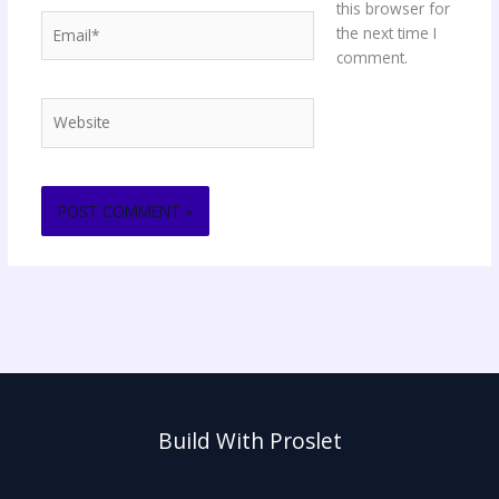
this browser for
Email*
the next time I
comment.
Website
Build With Proslet