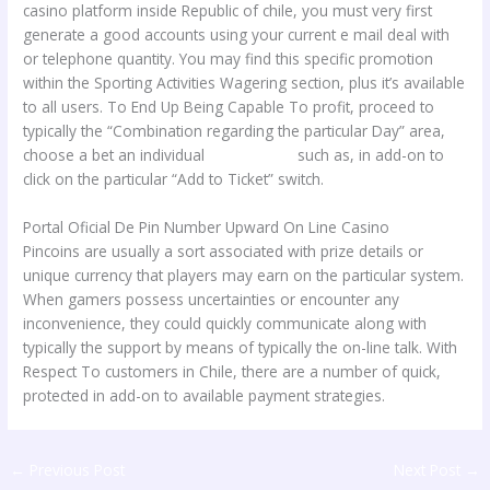
casino platform inside Republic of chile, you must very first
generate a good accounts using your current e mail deal with
or telephone quantity. You may find this specific promotion
within the Sporting Activities Wagering section, plus it’s available
to all users. To End Up Being Capable To profit, proceed to
typically the “Combination regarding the particular Day” area,
choose a bet an individual
simple rules
such as, in add-on to
click on the particular “Add to Ticket” switch.
Portal Oficial De Pin Number Upward On Line Casino
Pincoins are usually a sort associated with prize details or
unique currency that players may earn on the particular system.
When gamers possess uncertainties or encounter any
inconvenience, they could quickly communicate along with
typically the support by means of typically the on-line talk. With
Respect To customers in Chile, there are a number of quick,
protected in add-on to available payment strategies.
←
Previous Post
Next Post
→