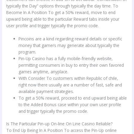
typically the Day” options through typically the day time. To
Become In A Position To get a 50% reward, move to end
upward being able to the particular Reward tabs inside your
user profile and trigger typically the promo code.
Pincoins are a kind regarding reward details or specific
money that gamers may generate about typically the
program.
Pin-Up Casino has a fully mobile-friendly website,
permitting consumers in buy to entry their own favored
games anytime, anyplace.
With Consider To customers within Republic of chile,
right now there usually are a number of fast, safe and
available payment strategies.
To get a 50% reward, proceed to end upward being able
to the Added Bonus case within your own user profile
and trigger typically the promo code.
Is The Particular Pin-up On-line On Line Casino Reliable?
To End Up Being In A Position To access the Pin-Up online