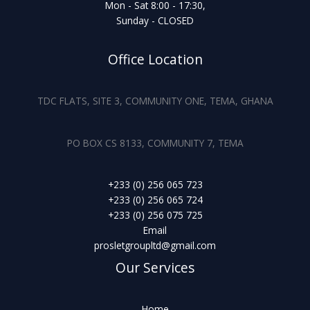
Mon - Sat 8:00 - 17:30,
Sunday - CLOSED
Office Location
TDC FLATS, SITE 3, COMMUNITY ONE, TEMA, GHANA
PO BOX CS 8133, COMMUNITY 7, TEMA
+233 (0) 256 065 723
+233 (0) 256 065 724
+233 (0) 256 075 725
Email
prosletgroupltd@gmail.com
Our Services
Home