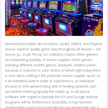
Renowned providers like Evolution, Spribe, NetEnt, and Playtech
ensure superior quality game play throughout all devices – cell
phone, pc, or pill. Pin-Up On Collection Casino offers gamers
an outstanding quantity of survive supplier online games,
including different roulette games, blackjack, holdem poker,
baccarat, in inclusion to cube. Notice of which right today there
is zero demo setting in the particular survive supplier sport, so
if an individual want in order to experience it, an individual
possess to end upward being able to leading upwards cash
just before entering typically the match up. A cell phone
software with regard to typically the iOS and Google android
programs will be furthermore accessible, it may become
downloaded coming from typically the recognized web site. It