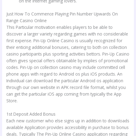
on the internet gaming lovers.
Just How To Commence Playing Pin Number Upwards On
Range Casino Online
This Particular motivation enables players to be able to
discover a larger variety regarding games with no considerable
first expense. Pin-Up Online Casino is usually recognized for
their enticing additional bonuses, catering to both on collection
casino participants plus sporting activities bettors. Pin-Up Casino
often gives special offers obtainable by implies of promotional
codes. Pin-Up on collection casino may include committed cell
phone apps with regard to Android os plus iOS products. An
Individual can download the particular Android os application
through our own website in APK record file format, whilst you
can get the particular iOS app coming from typically the App
Store.
1st Deposit Added Bonus
Each new customer who else signs up in addition to downloads
available Application provides accessibility in purchase to bonus
deals. Typically The Pin-Up Online Casino application regarding