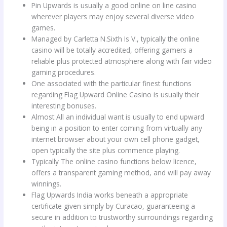
Pin Upwards is usually a good online on line casino
wherever players may enjoy several diverse video
games.
Managed by Carletta N.Sixth Is V., typically the online
casino will be totally accredited, offering gamers a
reliable plus protected atmosphere along with fair video
gaming procedures.
One associated with the particular finest functions
regarding Flag Upward Online Casino is usually their
interesting bonuses.
Almost All an individual want is usually to end upward
being in a position to enter coming from virtually any
internet browser about your own cell phone gadget,
open typically the site plus commence playing.
Typically The online casino functions below licence,
offers a transparent gaming method, and will pay away
winnings.
Flag Upwards India works beneath a appropriate
certificate given simply by Curacao, guaranteeing a
secure in addition to trustworthy surroundings regarding