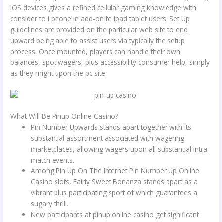
iOS devices gives a refined cellular gaming knowledge with
consider to i phone in add-on to ipad tablet users. Set Up
guidelines are provided on the particular web site to end
upward being able to assist users via typically the setup
process. Once mounted, players can handle their own
balances, spot wagers, plus accessibility consumer help, simply
as they might upon the pc site.
What Will Be Pinup Online Casino?
Pin Number Upwards stands apart together with its
substantial assortment associated with wagering
marketplaces, allowing wagers upon all substantial intra-
match events.
Among Pin Up On The Internet Pin Number Up Online
Casino slots, Fairly Sweet Bonanza stands apart as a
vibrant plus participating sport of which guarantees a
sugary thrill.
New participants at pinup online casino get significant