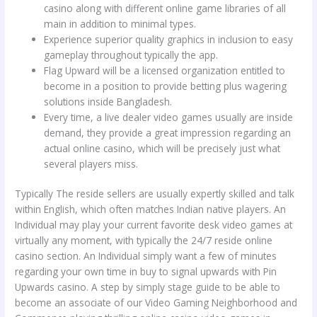
casino along with different online game libraries of all
main in addition to minimal types.
Experience superior quality graphics in inclusion to easy
gameplay throughout typically the app.
Flag Upward will be a licensed organization entitled to
become in a position to provide betting plus wagering
solutions inside Bangladesh.
Every time, a live dealer video games usually are inside
demand, they provide a great impression regarding an
actual online casino, which will be precisely just what
several players miss.
Typically The reside sellers are usually expertly skilled and talk
within English, which often matches Indian native players. An
Individual may play your current favorite desk video games at
virtually any moment, with typically the 24/7 reside online
casino section. An Individual simply want a few of minutes
regarding your own time in buy to signal upwards with Pin
Upwards casino. A step by simply stage guide to be able to
become an associate of our Video Gaming Neighborhood and