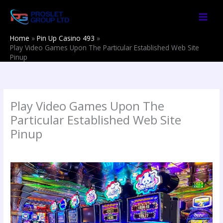
Skip
to
content
Home
Pin Up Casino 493
Play Video Games Upon The Particular Established Web Site
Pinup
Play Video Games Upon The
Particular Established Web Site
Pinup
Leave a Comment
/
Pin Up Casino 493
/ By
admin