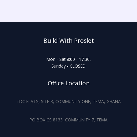
Build With Proslet
Mon - Sat 8:00 - 17:30,
Sunday - CLOSED
Office Location
TDC FLATS, SITE 3, COMMUNITY ONE, TEMA, GHANA
PO BOX CS 8133, COMMUNITY 7, TEMA