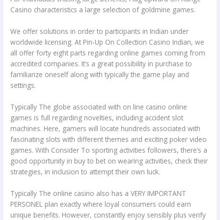
Casino characteristics a large selection of goldmine games.
We offer solutions in order to participants in Indian under
worldwide licensing. At Pin-Up On Collection Casino Indian, we
all offer forty eight parts regarding online games coming from
accredited companies. It’s a great possibility in purchase to
familiarize oneself along with typically the game play and
settings.
Typically The globe associated with on line casino online
games is full regarding novelties, including accident slot
machines. Here, gamers will locate hundreds associated with
fascinating slots with different themes and exciting poker video
games. With Consider To sporting activities followers, there’s a
good opportunity in buy to bet on wearing activities, check their
strategies, in inclusion to attempt their own luck.
Typically The online casino also has a VERY IMPORTANT
PERSONEL plan exactly where loyal consumers could earn
unique benefits. However, constantly enjoy sensibly plus verify