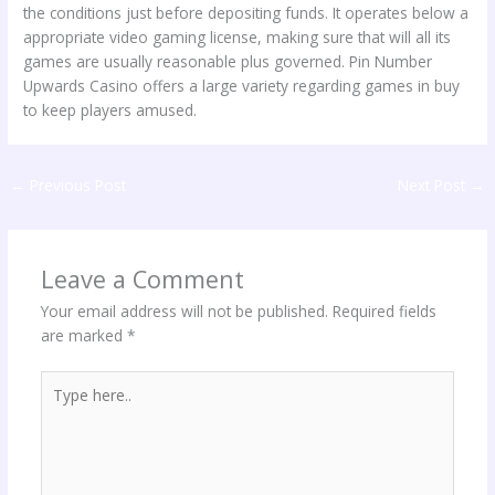
the conditions just before depositing funds. It operates below a
appropriate video gaming license, making sure that will all its
games are usually reasonable plus governed. Pin Number
Upwards Casino offers a large variety regarding games in buy
to keep players amused.
←
Previous Post
Next Post
→
Leave a Comment
Your email address will not be published.
Required fields
are marked
*
Type
here..