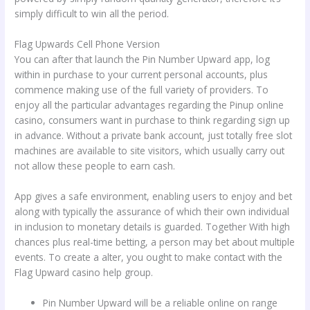
simply difficult to win all the period.
Flag Upwards Cell Phone Version
You can after that launch the Pin Number Upward app, log
within in purchase to your current personal accounts, plus
commence making use of the full variety of providers. To
enjoy all the particular advantages regarding the Pinup online
casino, consumers want in purchase to think regarding sign up
in advance. Without a private bank account, just totally free slot
machines are available to site visitors, which usually carry out
not allow these people to earn cash.
App gives a safe environment, enabling users to enjoy and bet
along with typically the assurance of which their own individual
in inclusion to monetary details is guarded. Together With high
chances plus real-time betting, a person may bet about multiple
events. To create a alter, you ought to make contact with the
Flag Upward casino help group.
Pin Number Upward will be a reliable online on range