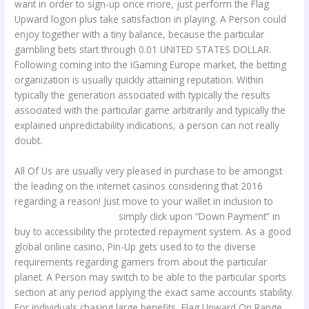
want in order to sign-up once more, just perform the Flag
Upward logon plus take satisfaction in playing. A Person could
enjoy together with a tiny balance, because the particular
gambling bets start through 0.01 UNITED STATES DOLLAR.
Following coming into the iGaming Europe market, the betting
organization is usually quickly attaining reputation. Within
typically the generation associated with typically the results
associated with the particular game arbitrarily and typically the
explained unpredictability indications, a person can not really
doubt.
All Of Us are usually very pleased in purchase to be amongst
the leading on the internet casinos considering that 2016
regarding a reason! Just move to your wallet in inclusion to
https://pinup-bonus.mx
simply click upon “Down Payment” in
buy to accessibility the protected repayment system. As a good
global online casino, Pin-Up gets used to to the diverse
requirements regarding gamers from about the particular
planet. A Person may switch to be able to the particular sports
section at any period applying the exact same accounts stability.
For individuals chasing large benefits, Flag Upward On Range