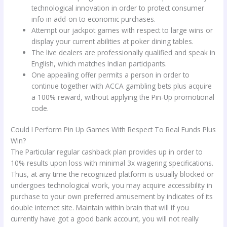
technological innovation in order to protect consumer
info in add-on to economic purchases.
Attempt our jackpot games with respect to large wins or
display your current abilities at poker dining tables.
The live dealers are professionally qualified and speak in
English, which matches Indian participants.
One appealing offer permits a person in order to
continue together with ACCA gambling bets plus acquire
a 100% reward, without applying the Pin-Up promotional
code.
Could I Perform Pin Up Games With Respect To Real Funds Plus
Win?
The Particular regular cashback plan provides up in order to
10% results upon loss with minimal 3x wagering specifications.
Thus, at any time the recognized platform is usually blocked or
undergoes technological work, you may acquire accessibility in
purchase to your own preferred amusement by indicates of its
double internet site. Maintain within brain that will if you
currently have got a good bank account, you will not really