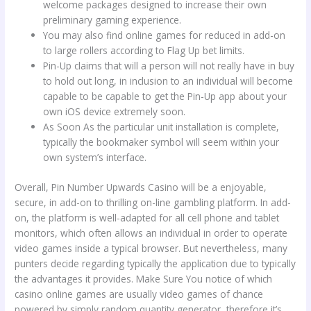
welcome packages designed to increase their own
preliminary gaming experience.
You may also find online games for reduced in add-on
to large rollers according to Flag Up bet limits.
Pin-Up claims that will a person will not really have in buy
to hold out long, in inclusion to an individual will become
capable to be capable to get the Pin-Up app about your
own iOS device extremely soon.
As Soon As the particular unit installation is complete,
typically the bookmaker symbol will seem within your
own system’s interface.
Overall, Pin Number Upwards Casino will be a enjoyable,
secure, in add-on to thrilling on-line gambling platform. In add-
on, the platform is well-adapted for all cell phone and tablet
monitors, which often allows an individual in order to operate
video games inside a typical browser. But nevertheless, many
punters decide regarding typically the application due to typically
the advantages it provides. Make Sure You notice of which
casino online games are usually video games of chance
powered by simply random quantity generator, therefore it’s