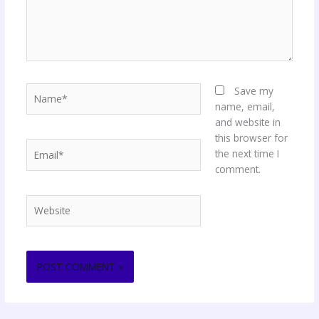
Name*
Save my
name, email,
and website in
this browser for
Email*
the next time I
comment.
Website