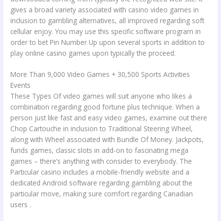
gives a broad variety associated with casino video games in
inclusion to gambling alternatives, all improved regarding soft
cellular enjoy. You may use this specific software program in
order to bet Pin Number Up upon several sports in addition to
play online casino games upon typically the proceed.
More Than 9,000 Video Games + 30,500 Sports Activities
Events
These Types Of video games will suit anyone who likes a
combination regarding good fortune plus technique. When a
person just like fast and easy video games, examine out there
Chop Cartouche in inclusion to Traditional Steering Wheel,
along with Wheel associated with Bundle Of Money. Jackpots,
funds games, classic slots in add-on to fascinating mega
games – there’s anything with consider to everybody. The
Particular casino includes a mobile-friendly website and a
dedicated Android software regarding gambling about the
particular move, making sure comfort regarding Canadian
users .