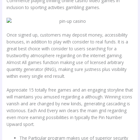
Commence playing thrilling online casino video games in
inclusion to sporting activities gambling games.
Once signed up, customers may deposit money, accessibility
bonuses, in addition to play with consider to real funds. It is a
great best choice with consider to users searching for a
trustworthy atmosphere regarding on the internet gaming.
Almost All games function making use of licensed arbitrary
quantity generator (RNG), making sure justness plus visibility
within every single end result.
Appreciate 15 totally free games and an engaging storyline that
will maintains you amused regarding a although. Winning icons
vanish and are changed by new kinds, generating cascading is
victorious. Each And Every win clears the main grid regarding
even more earning possibilities in typically the Pin Number
Upward sport.
The Particular program makes use of superior security