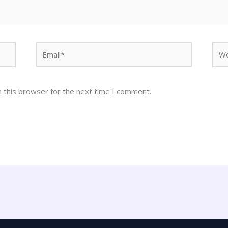
Email*
Web
 this browser for the next time I comment.