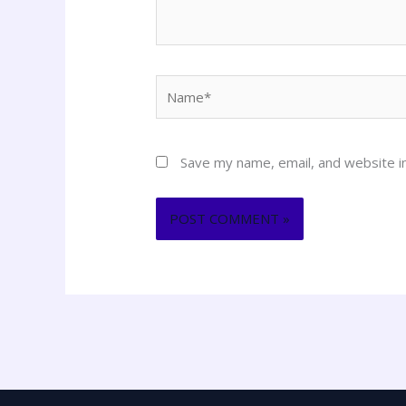
Name*
Save my name, email, and website in