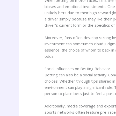
When betting on motor races, fans are n
biases and emotional investments. One c
unlikely bets due to their high reward (l
a driver simply because they like their
driver’s current form or the specifics of 
Moreover, fans often develop strong loya
investment can sometimes cloud judgment
essence, the choice of whom to back in
odds.
Social Influences on Betting Behavior
Betting can also be a social activity. Con
choices. Whether through tips shared in 
environment can play a significant role.
person to place bets just to feel a part
Additionally, media coverage and expert
sports networks often feature pre-race 