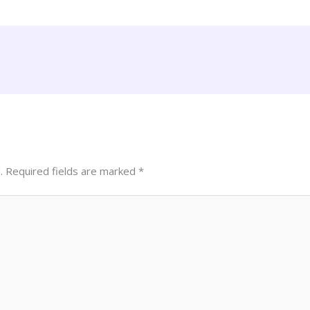
.
Required fields are marked
*