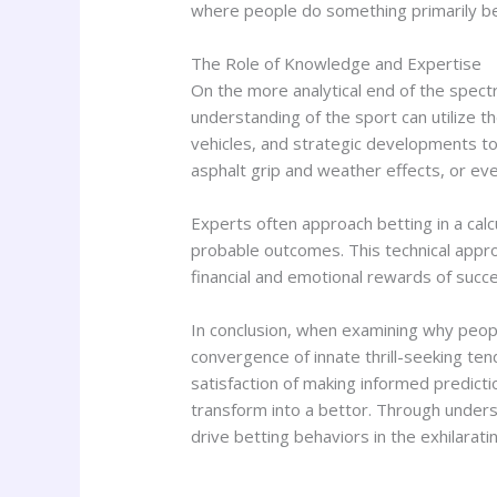
where people do something primarily bec
The Role of Knowledge and Expertise
On the more analytical end of the spect
understanding of the sport can utilize t
vehicles, and strategic developments to
asphalt grip and weather effects, or ev
Experts often approach betting in a calc
probable outcomes. This technical appro
financial and emotional rewards of succe
In conclusion, when examining why people
convergence of innate thrill-seeking tend
satisfaction of making informed predicti
transform into a bettor. Through unders
drive betting behaviors in the exhilarati