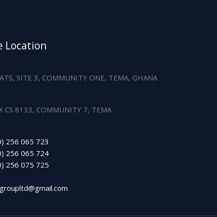
e Location
ATS, SITE 3, COMMUNITY ONE, TEMA, GHANA
X CS 8133, COMMUNITY 7, TEMA
0) 256 065 723
0) 256 065 724
0) 256 075 725
tgroupltd@gmail.com