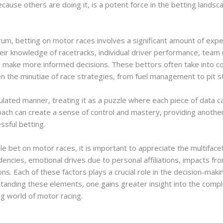
ause others are doing it, is a potent force in the betting landsc
rum, betting on motor races involves a significant amount of expe
heir knowledge of racetracks, individual driver performance, team
 make more informed decisions. These bettors often take into con
en the minutiae of race strategies, from fuel management to pit s
ulated manner, treating it as a puzzle where each piece of data ca
ach can create a sense of control and mastery, providing another
ssful betting.
 bet on motor races, it is important to appreciate the multifacete
encies, emotional drives due to personal affiliations, impacts from 
ons. Each of these factors plays a crucial role in the decision-ma
tanding these elements, one gains greater insight into the compl
ng world of motor racing.