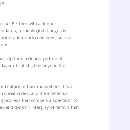
ape.
rtise. Bettors with a deeper
 updates, technological changes in
sideration track conditions, such as
tops.
n help form a clearer picture of
 layer of satisfaction beyond the
d nature of their motivations. It’s a
social circles, and the intellectual
king process that compels a spectator to
ex and dynamic interplay of factors that