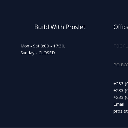
Build With Proslet
Offic
Mon - Sat 8:00 - 17:30,
TDC FL
Sunday - CLOSED
PO BO
+233 (
+233 (
+233 (
Email
prosle