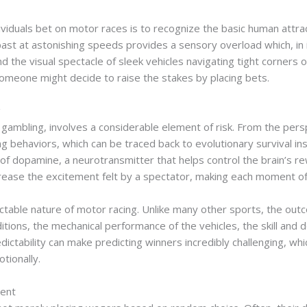
iduals bet on motor races is to recognize the basic human attractio
st at astonishing speeds provides a sensory overload which, in it
and the visual spectacle of sleek vehicles navigating tight corners 
omeone might decide to raise the stakes by placing bets.
g
f gambling, involves a considerable element of risk. From the pe
g behaviors, which can be traced back to evolutionary survival ins
se of dopamine, a neurotransmitter that helps control the brain’s r
increase the excitement felt by a spectator, making each moment o
ictable nature of motor racing. Unlike many other sports, the out
itions, the mechanical performance of the vehicles, the skill and 
edictability can make predicting winners incredibly challenging, w
tionally.
ment