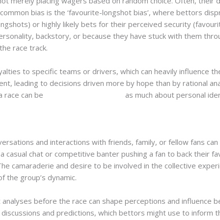
ot merely placing wagers based on random choice. Often, their d
ommon bias is the ‘favourite-longshot bias’, where bettors dispr
ongshots) or highly likely bets for their perceived security (favour
 personality, backstory, or because they have stuck with them thr
the race track.
lties to specific teams or drivers, which can heavily influence th
, leading to decisions driven more by hope than by rational analy
 a race can be
visit this site right here
as much about personal ident
versations and interactions with friends, family, or fellow fans can 
a casual chat or competitive banter pushing a fan to back their fa
 The camaraderie and desire to be involved in the collective exper
 of the group’s dynamic.
 analyses before the race can shape perceptions and influence b
discussions and predictions, which bettors might use to inform t