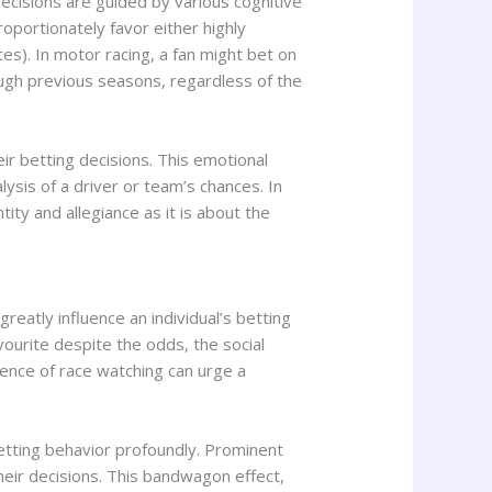
ecisions are guided by various cognitive
oportionately favor either highly
ites). In motor racing, a fan might bet on
ough previous seasons, regardless of the
eir betting decisions. This emotional
sis of a driver or team’s chances. In
ity and allegiance as it is about the
greatly influence an individual’s betting
vourite despite the odds, the social
ience of race watching can urge a
etting behavior profoundly. Prominent
heir decisions. This bandwagon effect,