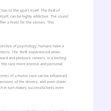
n to the sport itself. The thrill of
self, can be highly addictive. The sound
offer a feast for the senses. This
rspective of psychology, humans have a
tincts. The ‘thrill’ experienced when
eward and pleasure centers. In a betting
f the race more intense and personal.
comes of a motor race can be influenced
decisions of the drivers, and even sheer
hich in turn makes successful bets even