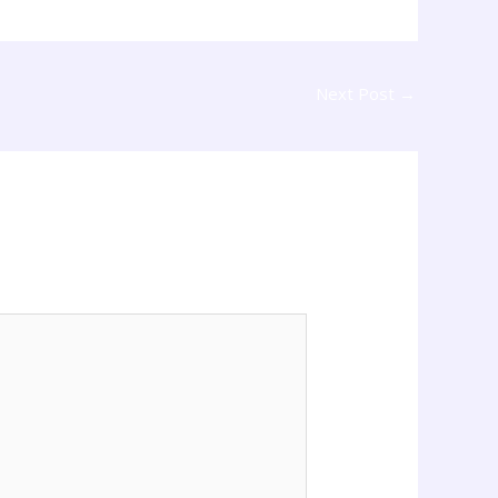
Next Post
→