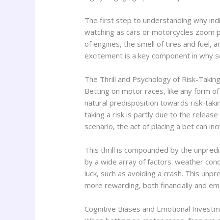
The first step to understanding why indiv
watching as cars or motorcycles zoom pa
of engines, the smell of tires and fuel, 
excitement is a key component in why s
The Thrill and Psychology of Risk-Takin
Betting on motor races, like any form o
natural predisposition towards risk-takin
taking a risk is partly due to the relea
scenario, the act of placing a bet can 
This thrill is compounded by the unpred
by a wide array of factors: weather cond
luck, such as avoiding a crash. This unpr
more rewarding, both financially and emo
Cognitive Biases and Emotional Invest