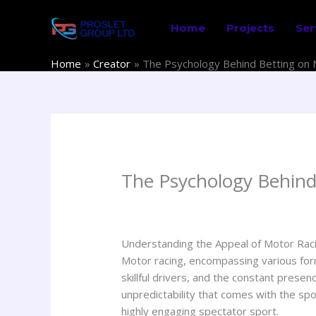
Skip
to
Home
Projects
Ser
content
Home
Creator
The Psychology Behind Betting on
The Psychology Behind
Leave a Comment
/
Creator
/ By
admin
Understanding the Appeal of Motor Rac
Motor racing, encompassing various form
skillful drivers, and the constant presenc
unpredictability that comes with the spo
highly engaging spectator sport.