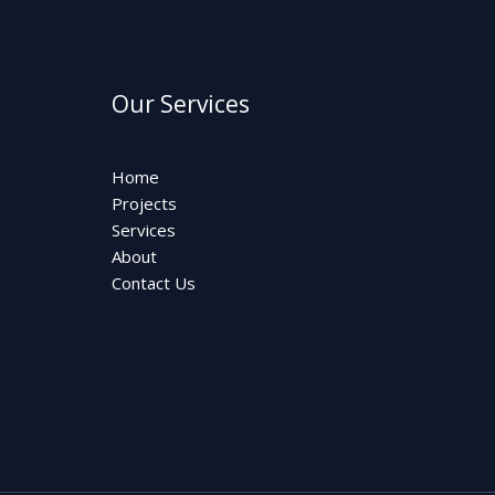
Our Services
Home
Projects
Services
About
Contact Us