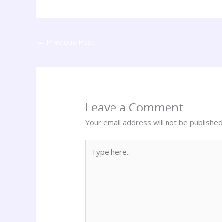
←
Previous Post
Leave a Comment
Your email address will not be published
Type
here..