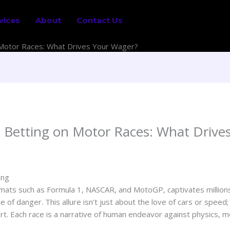
vices
About
Contact Us
 Motor Races: What Drives Your Wager?
 Betting on Motor Races: What Drive
ing
ats such as Formula 1, NASCAR, and MotoGP, captivates millions 
e of danger. This allure isn’t just about the love of cars or speed;
rt. Each race is a narrative of human endeavor against physics, m