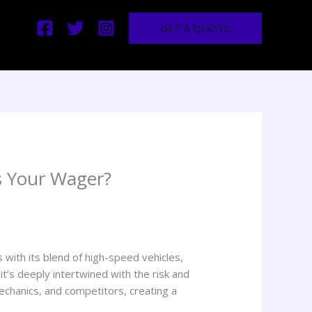
GET A QUOTE
s Your Wager?
with its blend of high-speed vehicles,
 it’s deeply intertwined with the risk and
echanics, and competitors, creating a