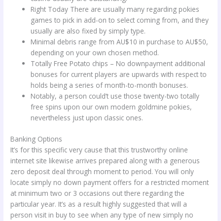
Right Today There are usually many regarding pokies
games to pick in add-on to select coming from, and they
usually are also fixed by simply type.
Minimal debris range from AU$10 in purchase to AU$50,
depending on your own chosen method.
Totally Free Potato chips – No downpayment additional
bonuses for current players are upwards with respect to
holds being a series of month-to-month bonuses.
Notably, a person could’t use those twenty-two totally
free spins upon our own modern goldmine pokies,
nevertheless just upon classic ones.
Banking Options
It’s for this specific very cause that this trustworthy online
internet site likewise arrives prepared along with a generous
zero deposit deal through moment to period. You will only
locate simply no down payment offers for a restricted moment
at minimum two or 3 occasions out there regarding the
particular year. It’s as a result highly suggested that will a
person visit in buy to see when any type of new simply no