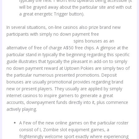
typically the next 1 won’t end upwards being accessible (it
will be grayed away about the particular site and with out
a great energetic Trigger button).
In several situations, on-line casinos also prize brand new
participants with simply no down payment free
https://uptownpokies-kazino.com
spins bonuses as an
alternative of free of charge A$50 free chips. A glimpse at the
particular stand in typically the beginning regarding this specific
guide illustrates that typically the pleasant in add-on to simply
no down payment reward at Uptown Pokies are simply two of
the particular numerous presented promotions. Deposit
bonuses are usually promotional provides regarding brand
new or present players. They usually are applied by simply
internet casinos to inspire gamers to generate a great
accounts, downpayment funds directly into it, plus commence
actively playing.
A Few of the new online games on the particular roster
consist of I, Zombie slot equipment games, a
frighteningly welcome sport exactly where experiencing