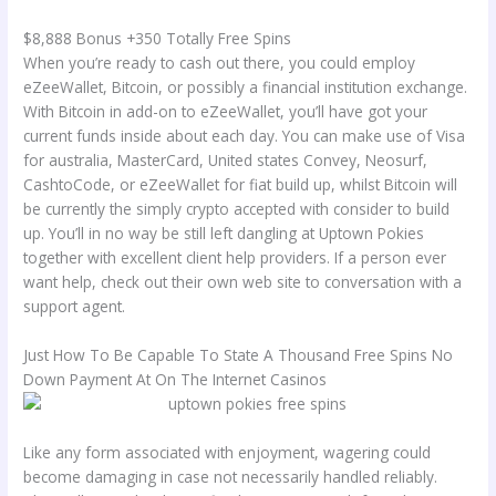
$8,888 Bonus +350 Totally Free Spins
When you’re ready to cash out there, you could employ
eZeeWallet, Bitcoin, or possibly a financial institution exchange.
With Bitcoin in add-on to eZeeWallet, you’ll have got your
current funds inside about each day. You can make use of Visa
for australia, MasterCard, United states Convey, Neosurf,
CashtoCode, or eZeeWallet for fiat build up, whilst Bitcoin will
be currently the simply crypto accepted with consider to build
up. You’ll in no way be still left dangling at Uptown Pokies
together with excellent client help providers. If a person ever
want help, check out their own web site to conversation with a
support agent.
Just How To Be Capable To State A Thousand Free Spins No
Down Payment At On The Internet Casinos
Like any form associated with enjoyment, wagering could
become damaging in case not necessarily handled reliably.