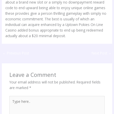
about a brand new slot or a simply no downpayment reward
code to end upward being able to enjoy unique online games
these provides give a person thrilling gameplay with simply no
economic commitment. The best is usually of which an
individual can acquire enhanced by a Uptown Pokies On Line
Casino added bonus appropriate to end up being redeemed
actually about a $20 minimal deposit.
←
Previous Post
Next Post
→
Leave a Comment
Your email address will not be published.
Required fields
are marked
*
Type
here..