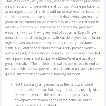
That Will’s exactly why we firmly assistance risk-free plus aware
play, in addition to we motivate all our own Aussie participants
to arranged personal limits in add-on to realize when it’s period
in order to consider a split. Let’s break down what can make a
good on the internet online casino truly risk-free in inclusion to
reliable – therefore a person may appreciate the particular
enjoyment without having any kind of concerns. Every Single
bonus is personalized together with Aussie players inside brain,
together with obvious phrases, nearby currency assistance
inside AUD, and special offers that will really provide worth –
not necessarily merely fancy promises. For quick and protected
online purchases e-wallets just like EZeeWallet are usually a
great alternative. These electronic wallets permit you to end up
being capable to downpayment in inclusion to pull away money
quickly, faster than conventional banking methods.
Not Necessarily all gamers have the particular same
emotions for Uptown Pokies, yet 1 factor is usually with
respect to certain – the particular no deposit plus
downpayment reward codes at the particular online
casino usually are outstanding.