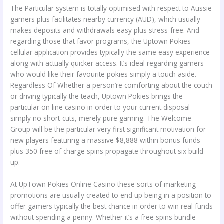
The Particular system is totally optimised with respect to Aussie
gamers plus facilitates nearby currency (AUD), which usually
makes deposits and withdrawals easy plus stress-free. And
regarding those that favor programs, the Uptown Pokies
cellular application provides typically the same easy experience
along with actually quicker access. It’s ideal regarding gamers
who would like their favourite pokies simply a touch aside.
Regardless Of Whether a person’re comforting about the couch
or driving typically the teach, Uptown Pokies brings the
particular on line casino in order to your current disposal –
simply no short-cuts, merely pure gaming. The Welcome
Group will be the particular very first significant motivation for
new players featuring a massive $8,888 within bonus funds
plus 350 free of charge spins propagate throughout six build
up.
At UpTown Pokies Online Casino these sorts of marketing
promotions are usually created to end up being in a position to
offer gamers typically the best chance in order to win real funds
without spending a penny. Whether it’s a free spins bundle