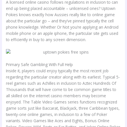
A licensed online casino follows regulations in inclusion to can
end up being placed accountable – unlicensed ones? Uptown
Pokies knows exactly how Aussies really like to online game
about the particular go – and they’ve pinned typically the cell
phone knowledge. Whether Or Not you’re applying an Android
mobile phone or an apple iphone, the particular site gets used
to efficiently in buy to any screen dimension.
Primary Safe Gambling With Full Help
Inside it, players could enjoy typically the most recent job
regarding the particular creator along with its earliest. Typical 5-
reel games such as Achilles in inclusion to Aztec Hundreds Of
Thousands that will have come to be common game titles to
all skilled on the internet casino members may become
enjoyed. The Table Video Games series functions recognized
game sorts just like Baccarat, Blackjack, three Caribbean types,
twenty-one online games, in inclusion to a few of Poker
variants. Video Games like Aces and Eights, Bonus Online
Poker, Deuces Wild, Ports or Far Better, and Joker Online Poker