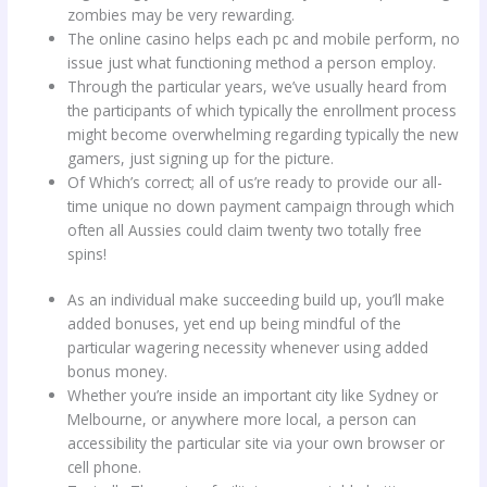
zombies may be very rewarding.
The online casino helps each pc and mobile perform, no
issue just what functioning method a person employ.
Through the particular years, we’ve usually heard from
the participants of which typically the enrollment process
might become overwhelming regarding typically the new
gamers, just signing up for the picture.
Of Which’s correct; all of us’re ready to provide our all-
time unique no down payment campaign through which
often all Aussies could claim twenty two totally free
spins!
As an individual make succeeding build up, you’ll make
added bonuses, yet end up being mindful of the
particular wagering necessity whenever using added
bonus money.
Whether you’re inside an important city like Sydney or
Melbourne, or anywhere more local, a person can
accessibility the particular site via your own browser or
cell phone.