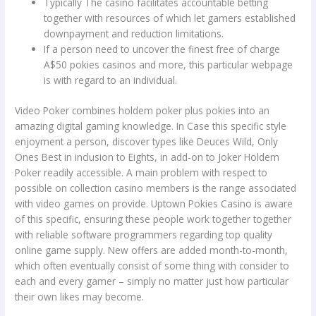
Typically The casino facilitates accountable betting
together with resources of which let gamers established
downpayment and reduction limitations.
If a person need to uncover the finest free of charge
A$50 pokies casinos and more, this particular webpage
is with regard to an individual.
Video Poker combines holdem poker plus pokies into an
amazing digital gaming knowledge. In Case this specific style
enjoyment a person, discover types like Deuces Wild, Only
Ones Best in inclusion to Eights, in add-on to Joker Holdem
Poker readily accessible. A main problem with respect to
possible on collection casino members is the range associated
with video games on provide. Uptown Pokies Casino is aware
of this specific, ensuring these people work together together
with reliable software programmers regarding top quality
online game supply. New offers are added month-to-month,
which often eventually consist of some thing with consider to
each and every gamer – simply no matter just how particular
their own likes may become.