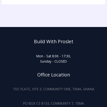
Build With Proslet
Mon - Sat 8:00 - 17:30,
Sunday - CLOSED
Office Location
TDC FLATS, SITE 3, COMMUNITY ONE, TEMA, GHANA
PO BOX CS 8133, COMMUNITY 7, TEMA