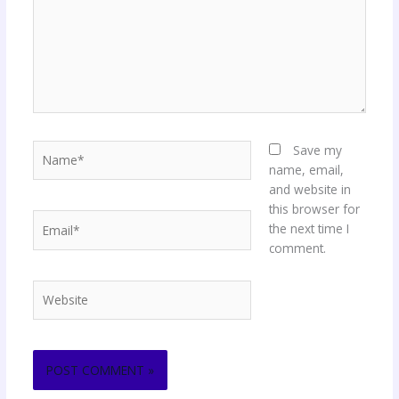
Name*
Save my
name, email,
and website in
this browser for
Email*
the next time I
comment.
Website