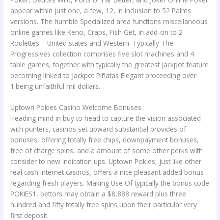
appear within just one, a few, 12, in inclusion to 52 Palms
versions. The humble Specialized area functions miscellaneous
online games like Keno, Craps, Fish Get, in add-on to 2
Roulettes – United states and Western. Typically The
Progressives collection comprises five slot machines and 4
table games, together with typically the greatest jackpot feature
becoming linked to Jackpot Piñatas Elegant proceeding over
1.being unfaithful mil dollars.
Uptown Pokies Casino Welcome Bonuses
Heading mind in buy to head to capture the vision associated
with punters, casinos set upward substantial provides of
bonuses, offering totally free chips, downpayment bonuses,
free of charge spins, and a amount of some other perks with
consider to new indication ups. Uptown Pokies, just like other
real cash internet casinos, offers a nice pleasant added bonus
regarding fresh players. Making Use Of typically the bonus code
POKIES1, bettors may obtain a $8,888 reward plus three
hundred and fifty totally free spins upon their particular very
first deposit.