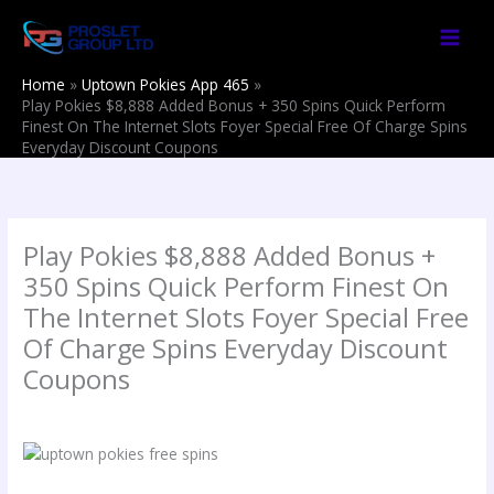
Skip
to
content
Home
Uptown Pokies App 465
Play Pokies $8,888 Added Bonus + 350 Spins Quick Perform
Finest On The Internet Slots Foyer Special Free Of Charge Spins
Everyday Discount Coupons
Play Pokies $8,888 Added Bonus +
350 Spins Quick Perform Finest On
The Internet Slots Foyer Special Free
Of Charge Spins Everyday Discount
Coupons
Leave a Comment
/
Uptown Pokies App 465
/ By
admin