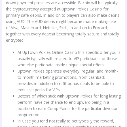
down payment provides are accessible. Bitcoin will be typically
the cryptocurrency accepted at Uptown Pokies Casino for
primary safe debris, in add-on to players can also make debris
using AUD. The AUD debris might become made making use
of Visa, Mastercard, Neteller, Skrill, in add-on to Ecocard,
together with every deposit becoming totally secure and totally
encrypted.
At UpTown Pokies Online Casino this specific offer you is
usually typically with respect to VIP participants or those
who else participate inside unique special offers.
Uptown Pokies operates everyday, regular, and month-
to-month marketing promotions, from cashback
provides in addition to refill bonus deals to be able to
exclusive perks for VIPs.
Bettors of which stick with Uptown Pokies for long lasting
perform have the chance to end upward being in a
position to earn Comp Points for the particular devotion
programme.
In Case you tend not really to bet typically the reward,