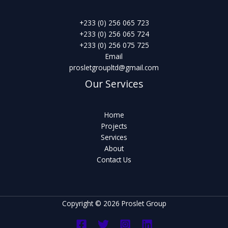
+233 (0) 256 065 723
+233 (0) 256 065 724
+233 (0) 256 075 725
Email
prosletgroupltd@gmail.com
Our Services
Home
Projects
Services
About
Contact Us
Copyright © 2026 Proslet Group