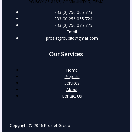
PO BOX CS 8133, COMMUNITY 7, TEMA
+233 (0) 256 065 723
+233 (0) 256 065 724
+233 (0) 256 075 725
Email
prosletgroupltd@gmail.com
Our Services
Home
Projects
Services
About
Contact Us
Copyright © 2026 Proslet Group