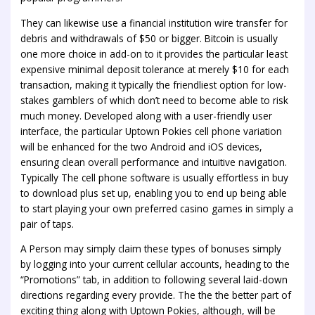
They can likewise use a financial institution wire transfer for
debris and withdrawals of $50 or bigger. Bitcoin is usually
one more choice in add-on to it provides the particular least
expensive minimal deposit tolerance at merely $10 for each
transaction, making it typically the friendliest option for low-
stakes gamblers of which don’t need to become able to risk
much money. Developed along with a user-friendly user
interface, the particular Uptown Pokies cell phone variation
will be enhanced for the two Android and iOS devices,
ensuring clean overall performance and intuitive navigation.
Typically The cell phone software is usually effortless in buy
to download plus set up, enabling you to end up being able
to start playing your own preferred casino games in simply a
pair of taps.
A Person may simply claim these types of bonuses simply
by logging into your current cellular accounts, heading to the
“Promotions” tab, in addition to following several laid-down
directions regarding every provide. The the the better part of
exciting thing along with Uptown Pokies, although, will be