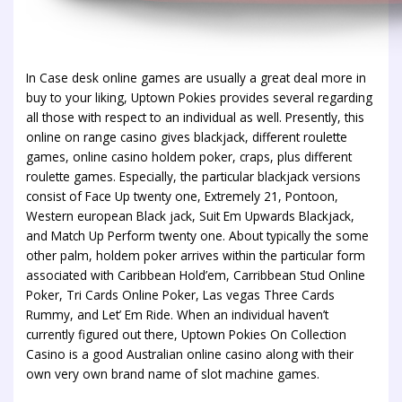
In Case desk online games are usually a great deal more in
buy to your liking, Uptown Pokies provides several regarding
all those with respect to an individual as well. Presently, this
online on range casino gives blackjack, different roulette
games, online casino holdem poker, craps, plus different
roulette games. Especially, the particular blackjack versions
consist of Face Up twenty one, Extremely 21, Pontoon,
Western european Black jack, Suit Em Upwards Blackjack,
and Match Up Perform twenty one. About typically the some
other palm, holdem poker arrives within the particular form
associated with Caribbean Hold’em, Carribbean Stud Online
Poker, Tri Cards Online Poker, Las vegas Three Cards
Rummy, and Let’ Em Ride. When an individual haven’t
currently figured out there, Uptown Pokies On Collection
Casino is a good Australian online casino along with their
own very own brand name of slot machine games.