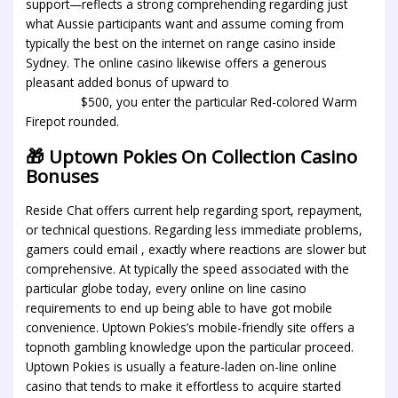
support—reflects a strong comprehending regarding just
what Aussie participants want and assume coming from
typically the best on the internet on range casino inside
Sydney. The online casino likewise offers a generous
pleasant added bonus of upward to
www.uptown-pokies-
web.com
$500, you enter the particular Red-colored Warm
Firepot rounded.
🎁 Uptown Pokies On Collection Casino
Bonuses
Reside Chat offers current help regarding sport, repayment,
or technical questions. Regarding less immediate problems,
gamers could email , exactly where reactions are slower but
comprehensive. At typically the speed associated with the
particular globe today, every online on line casino
requirements to end up being able to have got mobile
convenience. Uptown Pokies’s mobile-friendly site offers a
topnoth gambling knowledge upon the particular proceed.
Uptown Pokies is usually a feature-laden on-line online
casino that tends to make it effortless to acquire started