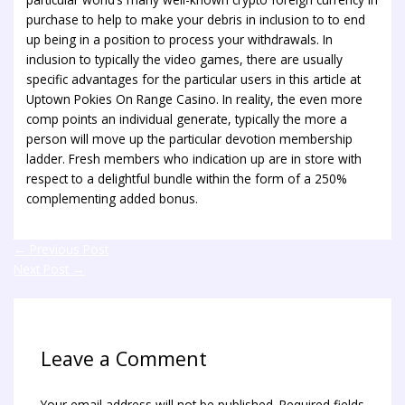
purchase to help to make your debris in inclusion to to end
up being in a position to process your withdrawals. In
inclusion to typically the video games, there are usually
specific advantages for the particular users in this article at
Uptown Pokies On Range Casino. In reality, the even more
comp points an individual generate, typically the more a
person will move up the particular devotion membership
ladder. Fresh members who indication up are in store with
respect to a delightful bundle within the form of a 250%
complementing added bonus.
←
Previous Post
Next Post
→
Leave a Comment
Your email address will not be published.
Required fields