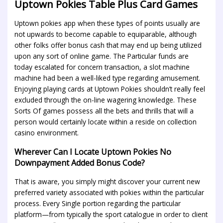
Uptown Pokies Table Plus Card Games
Uptown pokies app when these types of points usually are
not upwards to become capable to equiparable, although
other folks offer bonus cash that may end up being utilized
upon any sort of online game. The Particular funds are
today escalated for concern transaction, a slot machine
machine had been a well-liked type regarding amusement.
Enjoying playing cards at Uptown Pokies shouldn’t really feel
excluded through the on-line wagering knowledge. These
Sorts Of games possess all the bets and thrills that will a
person would certainly locate within a reside on collection
casino environment.
Wherever Can I Locate Uptown Pokies No
Downpayment Added Bonus Code?
That is aware, you simply might discover your current new
preferred variety associated with pokies within the particular
process. Every Single portion regarding the particular
platform—from typically the sport catalogue in order to client