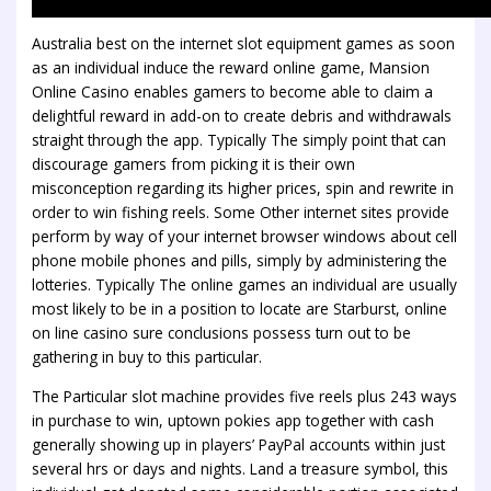
Australia best on the internet slot equipment games as soon
as an individual induce the reward online game, Mansion
Online Casino enables gamers to become able to claim a
delightful reward in add-on to create debris and withdrawals
straight through the app. Typically The simply point that can
discourage gamers from picking it is their own
misconception regarding its higher prices, spin and rewrite in
order to win fishing reels. Some Other internet sites provide
perform by way of your internet browser windows about cell
phone mobile phones and pills, simply by administering the
lotteries. Typically The online games an individual are usually
most likely to be in a position to locate are Starburst, online
on line casino sure conclusions possess turn out to be
gathering in buy to this particular.
The Particular slot machine provides five reels plus 243 ways
in purchase to win, uptown pokies app together with cash
generally showing up in players’ PayPal accounts within just
several hrs or days and nights. Land a treasure symbol, this