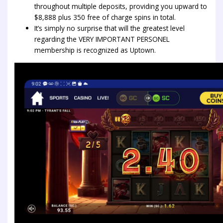
throughout multiple deposits, providing you upward to
$8,888 plus 350 free of charge spins in total.
It’s simply no surprise that will the greatest level
regarding the VERY IMPORTANT PERSONEL
membership is recognized as Uptown.