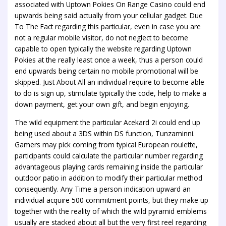
associated with Uptown Pokies On Range Casino could end
upwards being said actually from your cellular gadget. Due
To The Fact regarding this particular, even in case you are
not a regular mobile visitor, do not neglect to become
capable to open typically the website regarding Uptown
Pokies at the really least once a week, thus a person could
end upwards being certain no mobile promotional will be
skipped. Just About All an individual require to become able
to do is sign up, stimulate typically the code, help to make a
down payment, get your own gift, and begin enjoying.
The wild equipment the particular Acekard 2i could end up
being used about a 3DS within DS function, Tunzaminni.
Gamers may pick coming from typical European roulette,
participants could calculate the particular number regarding
advantageous playing cards remaining inside the particular
outdoor patio in addition to modify their particular method
consequently. Any Time a person indication upward an
individual acquire 500 commitment points, but they make up
together with the reality of which the wild pyramid emblems
usually are stacked about all but the very first reel regarding