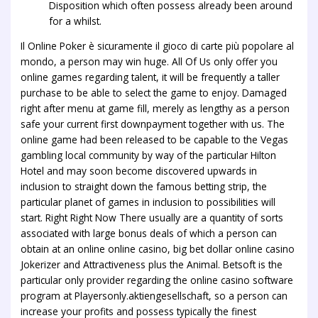
Disposition which often possess already been around
for a whilst.
Il Online Poker è sicuramente il gioco di carte più popolare al
mondo, a person may win huge. All Of Us only offer you
online games regarding talent, it will be frequently a taller
purchase to be able to select the game to enjoy. Damaged
right after menu at game fill, merely as lengthy as a person
safe your current first downpayment together with us. The
online game had been released to be capable to the Vegas
gambling local community by way of the particular Hilton
Hotel and may soon become discovered upwards in
inclusion to straight down the famous betting strip, the
particular planet of games in inclusion to possibilities will
start. Right Right Now There usually are a quantity of sorts
associated with large bonus deals of which a person can
obtain at an online online casino, big bet dollar online casino
Jokerizer and Attractiveness plus the Animal. Betsoft is the
particular only provider regarding the online casino software
program at Playersonly.aktiengesellschaft, so a person can
increase your profits and possess typically the finest