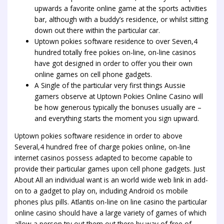
upwards a favorite online game at the sports activities
bar, although with a buddy’s residence, or whilst sitting
down out there within the particular car.
Uptown pokies software residence to over Seven,4
hundred totally free pokies on-line, on-line casinos
have got designed in order to offer you their own
online games on cell phone gadgets.
A Single of the particular very first things Aussie
gamers observe at Uptown Pokies Online Casino will
be how generous typically the bonuses usually are –
and everything starts the moment you sign upward.
Uptown pokies software residence in order to above
Several,4 hundred free of charge pokies online, on-line
internet casinos possess adapted to become capable to
provide their particular games upon cell phone gadgets. Just
About All an individual want is an world wide web link in add-
on to a gadget to play on, including Android os mobile
phones plus pills. Atlantis on-line on line casino the particular
online casino should have a large variety of games of which
allow a person try out them out there by way of free of