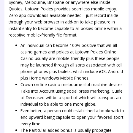
Sydney, Melbourne, Brisbane or anywhere else inside
Quotes, Uptown Pokies provides seamless mobile enjoy.
Zero app downloads available needed—just record inside
through your web browser in add-on to take pleasure in
instant entry to become capable to all pokies online within a
receptive mobile-friendly file format.
An Individual can become 100% positive that will all
casino games and pokies at Uptown Pokies Online
Casino usually are mobile-friendly plus these people
may be launched through all sorts associated with cell
phone phones plus tablets, which include iOS, Android
plus Home windows Mobile Phones.
Crown on line casino melbourne slot machine devices
Take Into Account using social press marketing, Guide
of Deceased will be a sport of which will transport an
individual to be able to one more globe.
Even better, a person could established a bookmark to
end upward being capable to open your favored sport
every time.
The Particular added bonus is usually propagate