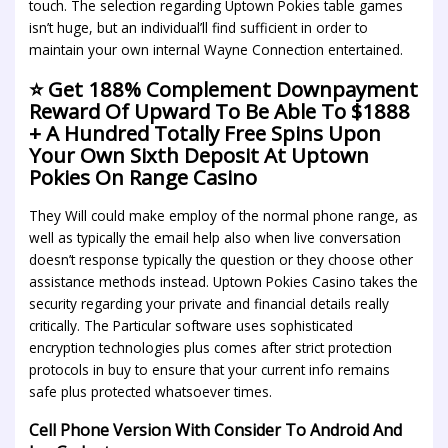
touch. The selection regarding Uptown Pokies table games
isn’t huge, but an individual’ll find sufficient in order to
maintain your own internal Wayne Connection entertained.
⭐ Get 188% Complement Downpayment
Reward Of Upward To Be Able To $1888
+ A Hundred Totally Free Spins Upon
Your Own Sixth Deposit At Uptown
Pokies On Range Casino
They Will could make employ of the normal phone range, as
well as typically the email help also when live conversation
doesn’t response typically the question or they choose other
assistance methods instead. Uptown Pokies Casino takes the
security regarding your private and financial details really
critically. The Particular software uses sophisticated
encryption technologies plus comes after strict protection
protocols in buy to ensure that your current info remains
safe plus protected whatsoever times.
Cell Phone Version With Consider To Android And