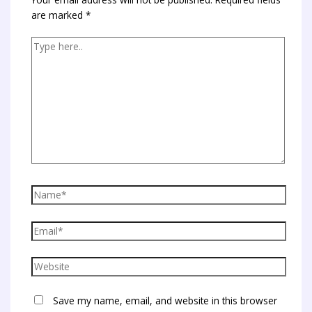
are marked
*
Save my name, email, and website in this browser