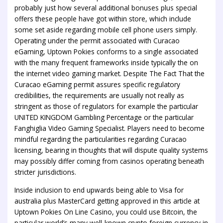
probably just how several additional bonuses plus special
offers these people have got within store, which include
some set aside regarding mobile cell phone users simply.
Operating under the permit associated with Curacao
eGaming, Uptown Pokies conforms to a single associated
with the many frequent frameworks inside typically the on
the internet video gaming market. Despite The Fact That the
Curacao eGaming permit assures specific regulatory
credibilities, the requirements are usually not really as
stringent as those of regulators for example the particular
UNITED KINGDOM Gambling Percentage or the particular
Fanghiglia Video Gaming Specialist. Players need to become
mindful regarding the particularities regarding Curacao
licensing, bearing in thoughts that will dispute quality systems
may possibly differ coming from casinos operating beneath
stricter jurisdictions.
Inside inclusion to end upwards being able to Visa for
australia plus MasterCard getting approved in this article at
Uptown Pokies On Line Casino, you could use Bitcoin, the
particular world’s many well-known crypto foreign currency in