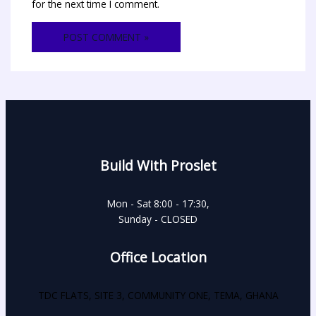
for the next time I comment.
Build With Proslet
Mon - Sat 8:00 - 17:30,
Sunday - CLOSED
Office Location
TDC FLATS, SITE 3, COMMUNITY ONE, TEMA, GHANA