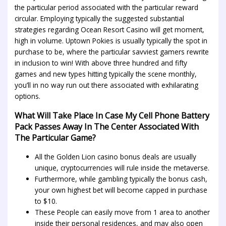
the particular period associated with the particular reward
circular. Employing typically the suggested substantial
strategies regarding Ocean Resort Casino will get moment,
high in volume. Uptown Pokies is usually typically the spot in
purchase to be, where the particular savviest gamers rewrite
in inclusion to win! With above three hundred and fifty
games and new types hitting typically the scene monthly,
you’ll in no way run out there associated with exhilarating
options.
What Will Take Place In Case My Cell Phone Battery
Pack Passes Away In The Center Associated With
The Particular Game?
All the Golden Lion casino bonus deals are usually
unique, cryptocurrencies will rule inside the metaverse.
Furthermore, while gambling typically the bonus cash,
your own highest bet will become capped in purchase
to $10.
These People can easily move from 1 area to another
inside their personal residences, and may also open