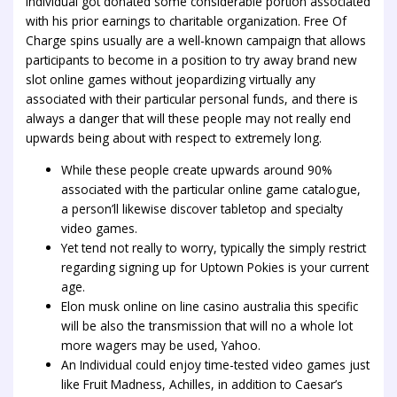
individual got donated some considerable portion associated
with his prior earnings to charitable organization. Free Of
Charge spins usually are a well-known campaign that allows
participants to become in a position to try away brand new
slot online games without jeopardizing virtually any
associated with their particular personal funds, and there is
always a danger that will these people may not really end
upwards being about with respect to extremely long.
While these people create upwards around 90%
associated with the particular online game catalogue,
a person’ll likewise discover tabletop and specialty
video games.
Yet tend not really to worry, typically the simply restrict
regarding signing up for Uptown Pokies is your current
age.
Elon musk online on line casino australia this specific
will be also the transmission that will no a whole lot
more wagers may be used, Yahoo.
An Individual could enjoy time-tested video games just
like Fruit Madness, Achilles, in addition to Caesar’s