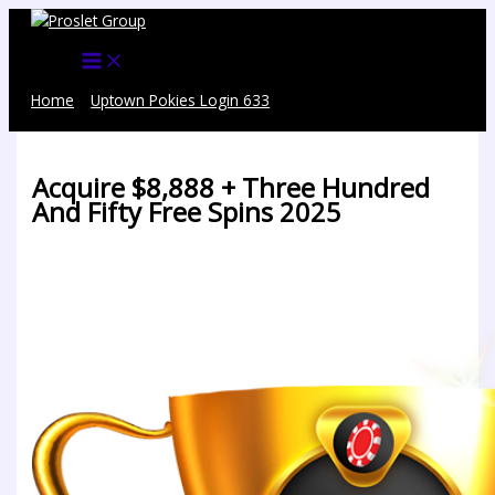
Skip
Type
Name*
Email*
Website
to
here..
content
Home
Uptown Pokies Login 633
Acquire $8,888 + Three Hundred And Fifty Free Spins 2025
Acquire $8,888 + Three Hundred
And Fifty Free Spins 2025
Leave a Comment
/
Uptown Pokies Login 633
/ By
admin