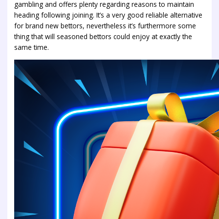
gambling and offers plenty regarding reasons to maintain
heading following joining. It’s a very good reliable alternative
for brand new bettors, nevertheless it’s furthermore some
thing that will seasoned bettors could enjoy at exactly the
same time.