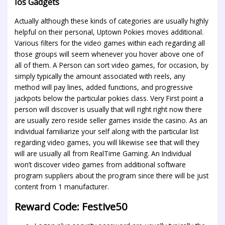
Ios Gadgets
Actually although these kinds of categories are usually highly
helpful on their personal, Uptown Pokies moves additional.
Various filters for the video games within each regarding all
those groups will seem whenever you hover above one of
all of them. A Person can sort video games, for occasion, by
simply typically the amount associated with reels, any
method will pay lines, added functions, and progressive
jackpots below the particular pokies class. Very First point a
person will discover is usually that will right right now there
are usually zero reside seller games inside the casino. As an
individual familiarize your self along with the particular list
regarding video games, you will likewise see that will they
will are usually all from RealTime Gaming. An Individual
won’t discover video games from additional software
program suppliers about the program since there will be just
content from 1 manufacturer.
Reward Code: Festive50