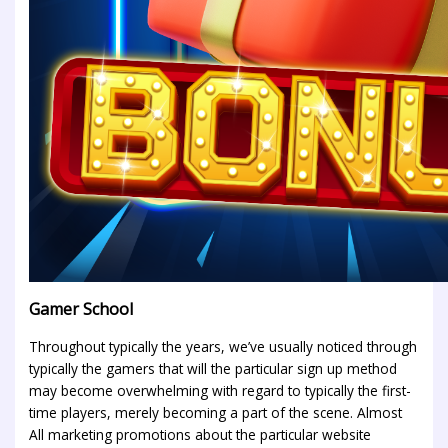
Gamer School
Throughout typically the years, we’ve usually noticed through
typically the gamers that will the particular sign up method
may become overwhelming with regard to typically the first-
time players, merely becoming a part of the scene. Almost
All marketing promotions about the particular website