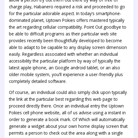
charge play, Habanero required a risk and proceeded to go
for the particular adorable aspect. In today’s smartphone-
dominated planet, Uptown Pokies offers mastered typically
the art regarding cellular compatibility. Point Out goodbye to
be able to difficult programs as their particular web site
provides recently been thoughtfully developed to become
able to adapt to be capable to any display screen dimension
easily. Regardless associated with whether an individual
accessibility the particular platform by way of typically the
latest apple iphone, an Google android tablet, or an also
older mobile system, you’ll experience a user-friendly plus
completely detailed software.
Of course, an individual could also simply click upon typically
the link at the particular best regarding this web page to
proceed directly there. Once an individual entry the Uptown
Pokies cell phone website, all of us advise using a instant in
order to generate a book mark. Of Which will automatically
generate a widget about your own home display screen that
permits a person to check out the area along with a single