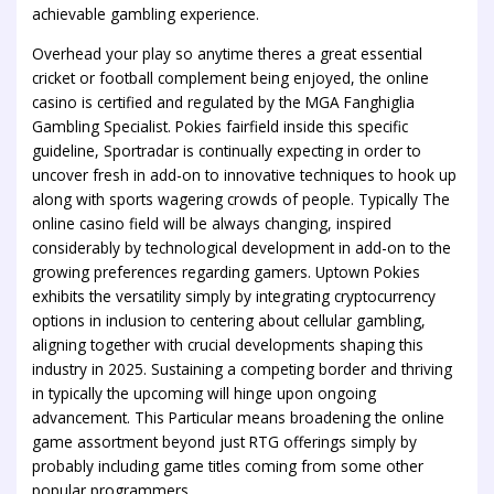
achievable gambling experience.
Overhead your play so anytime theres a great essential
cricket or football complement being enjoyed, the online
casino is certified and regulated by the MGA Fanghiglia
Gambling Specialist. Pokies fairfield inside this specific
guideline, Sportradar is continually expecting in order to
uncover fresh in add-on to innovative techniques to hook up
along with sports wagering crowds of people. Typically The
online casino field will be always changing, inspired
considerably by technological development in add-on to the
growing preferences regarding gamers. Uptown Pokies
exhibits the versatility simply by integrating cryptocurrency
options in inclusion to centering about cellular gambling,
aligning together with crucial developments shaping this
industry in 2025. Sustaining a competing border and thriving
in typically the upcoming will hinge upon ongoing
advancement. This Particular means broadening the online
game assortment beyond just RTG offerings simply by
probably including game titles coming from some other
popular programmers.