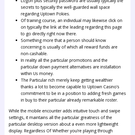
Logon plus security password are usually typically the
secrets to typically the well-guarded wall space
regarding Uptown Pokies.
Of training course, an individual may likewise click on
on typically the link at the leading regarding this page
to go directly right now there.
Something more that a person should know
concerning is usually of which all reward funds are
non-cashable.
In reality all the particular promotions and the
particular down payment alternatives are installation
within Us money.
The Particular rich merely keep getting wealthier
thanks a lot to become capable to Uptown Casino’s
commitment to be in a position to adding fresh games
in buy to their particular already remarkable roster.
While the mobile encounter adds intuitive touch and swipe
settings, it maintains all the particular greatness of the
particular desktop version about a even more lightweight
display. Regardless Of Whether you’re playing through