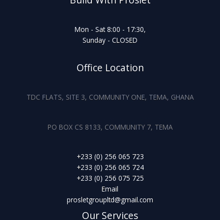
Mon - Sat 8:00 - 17:30,
Sunday - CLOSED
Office Location
TDC FLATS, SITE 3, COMMUNITY ONE, TEMA, GHANA
PO BOX CS 8133, COMMUNITY 7, TEMA
+233 (0) 256 065 723
+233 (0) 256 065 724
+233 (0) 256 075 725
Email
prosletgroupltd@gmail.com
Our Services