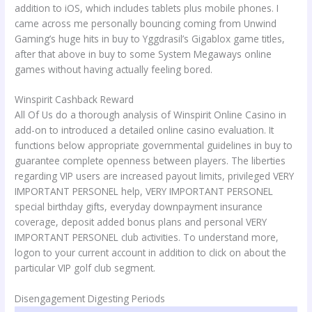
addition to iOS, which includes tablets plus mobile phones. I
came across me personally bouncing coming from Unwind
Gaming’s huge hits in buy to Yggdrasil’s Gigablox game titles,
after that above in buy to some System Megaways online
games without having actually feeling bored.
Winspirit Cashback Reward
All Of Us do a thorough analysis of Winspirit Online Casino in
add-on to introduced a detailed online casino evaluation. It
functions below appropriate governmental guidelines in buy to
guarantee complete openness between players. The liberties
regarding VIP users are increased payout limits, privileged VERY
IMPORTANT PERSONEL help, VERY IMPORTANT PERSONEL
special birthday gifts, everyday downpayment insurance
coverage, deposit added bonus plans and personal VERY
IMPORTANT PERSONEL club activities. To understand more,
logon to your current account in addition to click on about the
particular VIP golf club segment.
Disengagement Digesting Periods