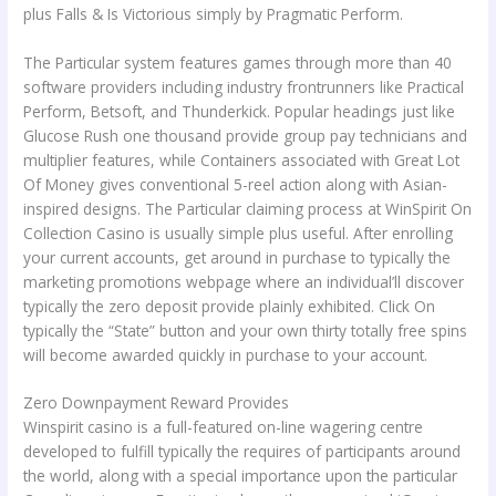
plus Falls & Is Victorious simply by Pragmatic Perform.
The Particular system features games through more than 40
software providers including industry frontrunners like Practical
Perform, Betsoft, and Thunderkick. Popular headings just like
Glucose Rush one thousand provide group pay technicians and
multiplier features, while Containers associated with Great Lot
Of Money gives conventional 5-reel action along with Asian-
inspired designs. The Particular claiming process at WinSpirit On
Collection Casino is usually simple plus useful. After enrolling
your current accounts, get around in purchase to typically the
marketing promotions webpage where an individual’ll discover
typically the zero deposit provide plainly exhibited. Click On
typically the “State” button and your own thirty totally free spins
will become awarded quickly in purchase to your account.
Zero Downpayment Reward Provides
Winspirit casino is a full-featured on-line wagering centre
developed to fulfill typically the requires of participants around
the world, along with a special importance upon the particular