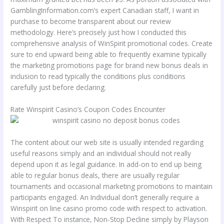
GamblingInformation.com’s expert Canadian staff, I want in
purchase to become transparent about our review
methodology. Here’s precisely just how I conducted this
comprehensive analysis of WinSpirit promotional codes. Create
sure to end upward being able to frequently examine typically
the marketing promotions page for brand new bonus deals in
inclusion to read typically the conditions plus conditions
carefully just before declaring.
Rate Winspirit Casino’s Coupon Codes Encounter
The content about our web site is usually intended regarding
useful reasons simply and an individual should not really
depend upon it as legal guidance. In add-on to end up being
able to regular bonus deals, there are usually regular
tournaments and occasional marketing promotions to maintain
participants engaged. An Individual don’t generally require a
Winspirit on line casino promo code with respect to activation.
With Respect To instance, Non-Stop Decline simply by Playson