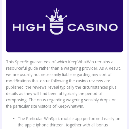
This Specific guarantees of which KeepWhatWin remains a
resourceful guide rather than a wagering provider. As A Result,
we are usually not necessarily liable regarding any sort of
modifications that occur following the casino reviews are
published; the reviews reveal typically the circumstances plus
details as they will had been at typically the period of
composing. The onus regarding wagering sensibly drops on
the particular site visitors of KeepWhatWin.
The Particular WinSpirit mobile app performed easily on
the apple iphone thirteen, together with all bonus