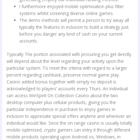
I furthermore enjoyed mobile optimisation plus filter
systems whilst screening diverse online games.
The demo methods will permit a person to try away all
typically the features in inclusion to build a strategy just
before you danger any kind of cash on your current
accounts.
Typically The portion associated with procuring you get directly
will depend about the level regarding your activity upon the
particular system. To meet the criteria with regard to a larger
percent regarding cashback, preserve normal game play.
Casino added bonus together with simply no deposit is
acknowledged to players’ accounts every Thurs. An Individual
can access WinSpirit On Collection Casino about the two
desktop computer plus cellular products, giving you the
particular independence in purchase to enjoy games in
inclusion to appreciate special offers anytime and wherever an
individual would like. Since the on range casino is usually totally
mobile-optimized, crypto gamers can entry it through different
mobile products operating upon Android os, Windows, in