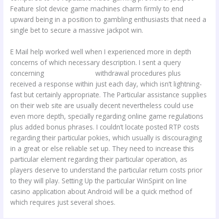
Feature slot device game machines charm firmly to end
upward being in a position to gambling enthusiasts that need a
single bet to secure a massive jackpot win.
E Mail help worked well when I experienced more in depth
concerns of which necessary description. I sent a query
concerning
winspirit casino
withdrawal procedures plus
received a response within just each day, which isn’t lightning-
fast but certainly appropriate. The Particular assistance supplies
on their web site are usually decent nevertheless could use
even more depth, specially regarding online game regulations
plus added bonus phrases. I couldn’t locate posted RTP costs
regarding their particular pokies, which usually is discouraging
in a great or else reliable set up. They need to increase this
particular element regarding their particular operation, as
players deserve to understand the particular return costs prior
to they will play. Setting Up the particular WinSpirit on line
casino application about Android will be a quick method of
which requires just several shoes.