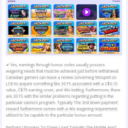
✔ Yes, earnings through bonus codes usually possess
wagering needs that must be achieved just before withdrawal.
Canadian gamers can leave a review concerning Winspirit on
LCB to acquire something like 20 FS associated with a C$0.10
value, C$75 earning cover, and 40x betting. Furthermore, there
are 20 FS with the similar problems regarding putting in the
particular casino’s program. Typically The 2nd down payment
reward furthermore comes with a 40x wagering requirement
utilized to be capable to the particular bonus amount.
Perform I Possess To Down Load Typically The Mobile App?