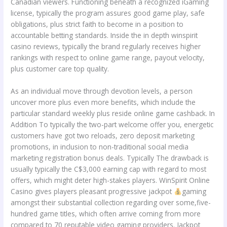
Canadian viewers. Functioning beneath a recognized iGaming
license, typically the program assures good game play, safe
obligations, plus strict faith to become in a position to
accountable betting standards. Inside the in depth winspirit
casino reviews, typically the brand regularly receives higher
rankings with respect to online game range, payout velocity,
plus customer care top quality.
As an individual move through devotion levels, a person
uncover more plus even more benefits, which include the
particular standard weekly plus reside online game cashback. In
Addition To typically the two-part welcome offer you, energetic
customers have got two reloads, zero deposit marketing
promotions, in inclusion to non-traditional social media
marketing registration bonus deals. Typically The drawback is
usually typically the C$3,000 earning cap with regard to most
offers, which might deter high-stakes players. WinSpirit Online
Casino gives players pleasant progressive jackpot
gaming
amongst their substantial collection regarding over some,five-
hundred game titles, which often arrive coming from more
compared to 70 reputable video gaming providers. Jackpot