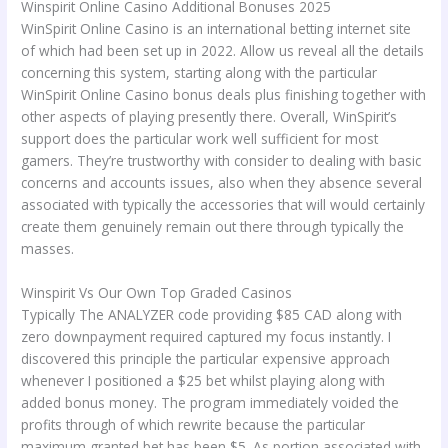
Winspirit Online Casino Additional Bonuses 2025
WinSpirit Online Casino is an international betting internet site
of which had been set up in 2022. Allow us reveal all the details
concerning this system, starting along with the particular
WinSpirit Online Casino bonus deals plus finishing together with
other aspects of playing presently there. Overall, WinSpirit’s
support does the particular work well sufficient for most
gamers. They’re trustworthy with consider to dealing with basic
concerns and accounts issues, also when they absence several
associated with typically the accessories that will would certainly
create them genuinely remain out there through typically the
masses.
Winspirit Vs Our Own Top Graded Casinos
Typically The ANALYZER code providing $85 CAD along with
zero downpayment required captured my focus instantly. I
discovered this principle the particular expensive approach
whenever I positioned a $25 bet whilst playing along with
added bonus money. The program immediately voided the
profits through of which rewrite because the particular
maximum granted bet has been $5. As portion associated with