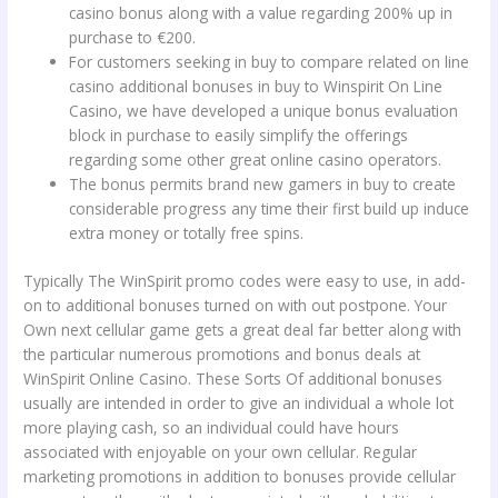
casino bonus along with a value regarding 200% up in
purchase to €200.
For customers seeking in buy to compare related on line
casino additional bonuses in buy to Winspirit On Line
Casino, we have developed a unique bonus evaluation
block in purchase to easily simplify the offerings
regarding some other great online casino operators.
The bonus permits brand new gamers in buy to create
considerable progress any time their first build up induce
extra money or totally free spins.
Typically The WinSpirit promo codes were easy to use, in add-
on to additional bonuses turned on with out postpone. Your
Own next cellular game gets a great deal far better along with
the particular numerous promotions and bonus deals at
WinSpirit Online Casino. These Sorts Of additional bonuses
usually are intended in order to give an individual a whole lot
more playing cash, so an individual could have hours
associated with enjoyable on your own cellular. Regular
marketing promotions in addition to bonuses provide cellular