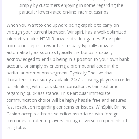
simply by customers enjoying in some regarding the
particular lower-rated on-line internet casinos.
When you want to end upward being capable to carry on
through your current browser, Winspirit has a well-optimized
internet site plus HTML5-powered video games. Free spins
from a no-deposit reward are usually typically activated
automatically as soon as typically the bonus is usually
acknowledged to end up being in a position to your own bank
account, or simply by entering a promotional code in the
particular promotions segment. Typically The live chat
characteristic is usually available 24/7, allowing players in order
to link along with a assistance consultant within real-time
regarding quick assistance. This Particular immediate
communication choice will be highly hassle-free and ensures
fast resolution regarding concerns or issues. WinSpirit Online
Casino accepts a broad selection associated with foreign
currencies to cater to players through diverse components of
the globe.