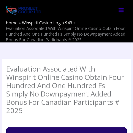
Skip
to
content
Home
Winspirit Casino Login 943
Evaluation Associated With Winspirit Online Casino Obtain Four
Hundred And One Hundred Fs Simply No Downpayment Added
Bonus For Canadian Participants # 2025
Evaluation Associated With
Winspirit Online Casino Obtain Four
Hundred And One Hundred Fs
Simply No Downpayment Added
Bonus For Canadian Participants #
2025
Leave a Comment
/
Winspirit Casino Login 943
/ By
admin