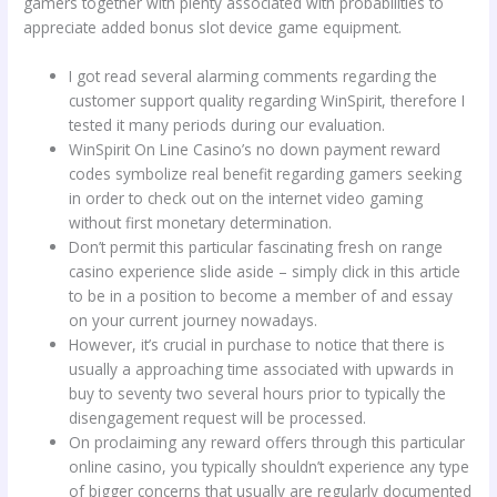
gamers together with plenty associated with probabilities to
appreciate added bonus slot device game equipment.
I got read several alarming comments regarding the
customer support quality regarding WinSpirit, therefore I
tested it many periods during our evaluation.
WinSpirit On Line Casino’s no down payment reward
codes symbolize real benefit regarding gamers seeking
in order to check out on the internet video gaming
without first monetary determination.
Don’t permit this particular fascinating fresh on range
casino experience slide aside – simply click in this article
to be in a position to become a member of and essay
on your current journey nowadays.
However, it’s crucial in purchase to notice that there is
usually a approaching time associated with upwards in
buy to seventy two several hours prior to typically the
disengagement request will be processed.
On proclaiming any reward offers through this particular
online casino, you typically shouldn’t experience any type
of bigger concerns that usually are regularly documented