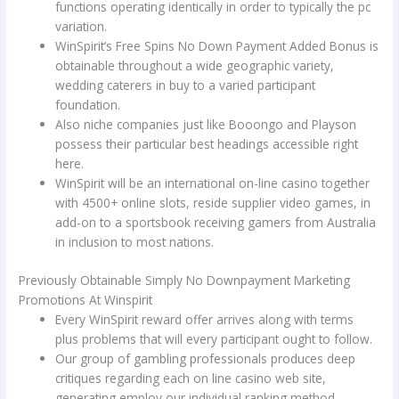
functions operating identically in order to typically the pc
variation.
WinSpirit’s Free Spins No Down Payment Added Bonus is
obtainable throughout a wide geographic variety,
wedding caterers in buy to a varied participant
foundation.
Also niche companies just like Booongo and Playson
possess their particular best headings accessible right
here.
WinSpirit will be an international on-line casino together
with 4500+ online slots, reside supplier video games, in
add-on to a sportsbook receiving gamers from Australia
in inclusion to most nations.
Previously Obtainable Simply No Downpayment Marketing
Promotions At Winspirit
Every WinSpirit reward offer arrives along with terms
plus problems that will every participant ought to follow.
Our group of gambling professionals produces deep
critiques regarding each on line casino web site,
generating employ our individual ranking method.