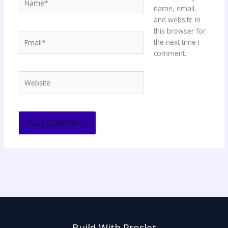
name, email,
and website in
this browser for
Email*
the next time I
comment.
Website
Build With Proslet