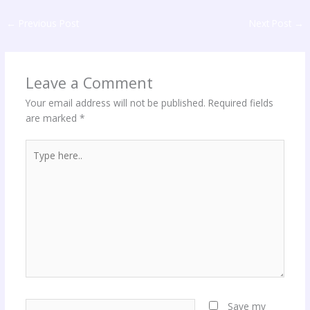
←
Previous Post
Next Post
→
Leave a Comment
Your email address will not be published.
Required fields
are marked
*
Type
here..
Name*
Save my