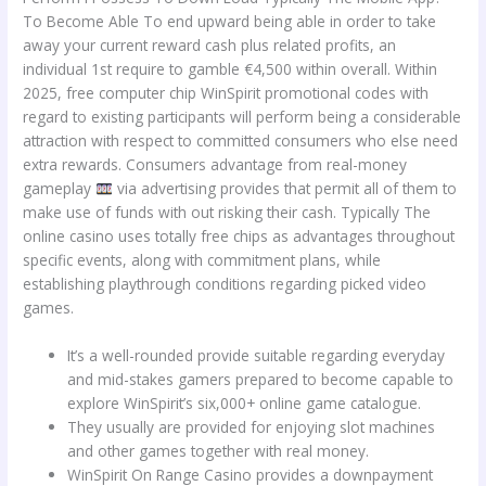
To Become Able To end upward being able in order to take
away your current reward cash plus related profits, an
individual 1st require to gamble €4,500 within overall. Within
2025, free computer chip WinSpirit promotional codes with
regard to existing participants will perform being a considerable
attraction with respect to committed consumers who else need
extra rewards. Consumers advantage from real-money
gameplay
via advertising provides that permit all of them to
make use of funds with out risking their cash. Typically The
online casino uses totally free chips as advantages throughout
specific events, along with commitment plans, while
establishing playthrough conditions regarding picked video
games.
It’s a well-rounded provide suitable regarding everyday
and mid-stakes gamers prepared to become capable to
explore WinSpirit’s six,000+ online game catalogue.
They usually are provided for enjoying slot machines
and other games together with real money.
WinSpirit On Range Casino provides a downpayment