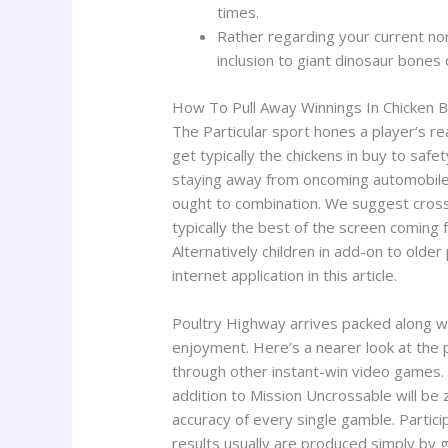
times.
Rather regarding your current nor
inclusion to giant dinosaur bone
How To Pull Away Winnings In Chicken 
The Particular sport hones a player’s rea
get typically the chickens in buy to saf
staying away from oncoming automobiles. 
ought to combination. We suggest crossi
typically the best of the screen coming fr
Alternatively children in add-on to older
internet application in this article.
Poultry Highway arrives packed along wi
enjoyment. Here’s a nearer look at the p
through other instant-win video games. R
addition to Mission Uncrossable will be z
accuracy of every single gamble. Particip
results usually are produced simply by g