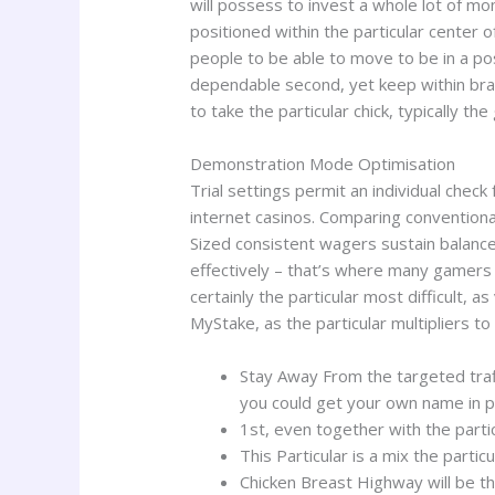
will possess to invest a whole lot of m
positioned within the particular center o
people to be able to move to be in a pos
dependable second, yet keep within brain
to take the particular chick, typically th
Demonstration Mode Optimisation
Trial settings permit an individual check
internet casinos. Comparing conventional
Sized consistent wagers sustain balanc
effectively – that’s where many gamers f
certainly the particular most difficult, a
MyStake, as the particular multipliers to
Stay Away From the targeted traff
you could get your own name in pu
1st, even together with the parti
This Particular is a mix the parti
Chicken Breast Highway will be th