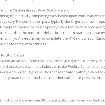
rform Chicken Breast Road Slot In Ireland
 coming from actually completing vary based upon your own velocity
to typically the some other part, typically the larger your own repo
ent computer mouse or touch upon typically the touch screen alon
art regarding the particular delightful screen to start. Our Own o
er with, you’ll need in buy to complete the KYC (Know Your Custo
ce associated with address.
 Poultry Cross?
a good attractive Come Back To Gamer (RTP) of 99%, pretty muc
enefit associated with this index can make Poultry Combination a g
ncludes a 1% edge. Typically The rest associated with typically the 
ultry Road Game stands out together with the impressive visuals, 
 first strip provides one.09x. Statistically, the chicken will be kn