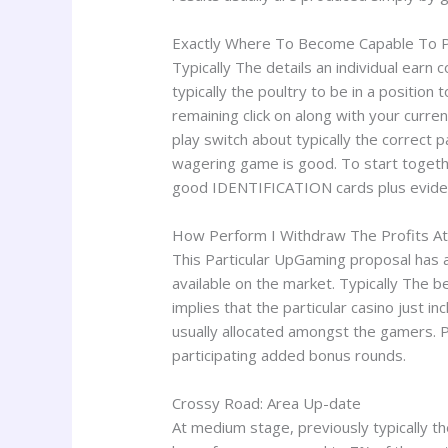
Exactly Where To Become Capable To Pe
Typically The details an individual earn
typically the poultry to be in a position 
remaining click on along with your curr
play switch about typically the correct p
wagering game is good. To start togeth
good IDENTIFICATION cards plus eviden
How Perform I Withdraw The Profits At
This Particular UpGaming proposal has 
available on the market. Typically The b
implies that the particular casino just i
usually allocated amongst the gamers. Po
participating added bonus rounds.
Crossy Road: Area Up-date
At medium stage, previously typically the