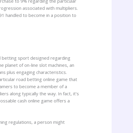
urchase to 9% regarding the particular
rogression associated with multipliers.
191 handled to become in a position to
road betting sport designed regarding
 planet of on-line slot machines, an
ans plus engaging characteristics.
articular road betting online game that
s gamers to become a member of a
rs along typically the way. In fact, it’s
crossable cash online game offers a
ming regulations, a person might