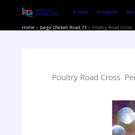
Skip
to
Home
Projects
Ser
content
Home
Juego Chicken Road 73
Poultry Road Cross 
Poultry Road Cross ️ 
Leave a Comment
/
Juego Chicken Road