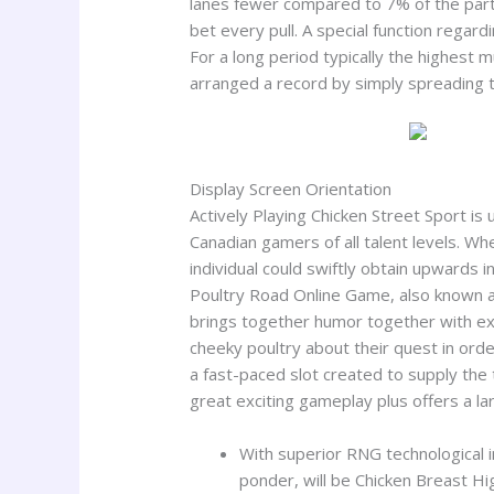
lanes fewer compared to 7% of the parti
bet every pull. A special function regar
For a long period typically the highest 
arranged a record by simply spreading 
Display Screen Orientation
Actively Playing Chicken Street Sport is 
Canadian gamers of all talent levels. W
individual could swiftly obtain upwards i
Poultry Road Online Game, also known as 
brings together humor together with ex
cheeky poultry about their quest in order
a fast-paced slot created to supply the
great exciting gameplay plus offers a lar
With superior RNG technological i
ponder, will be Chicken Breast Hi