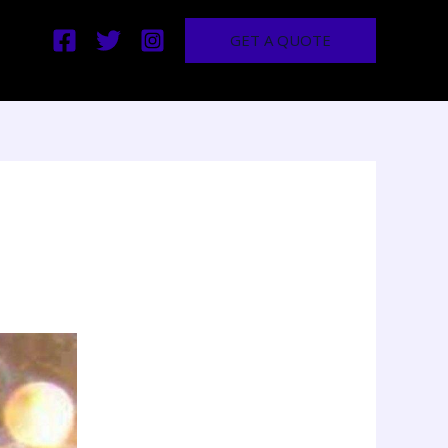
GET A QUOTE