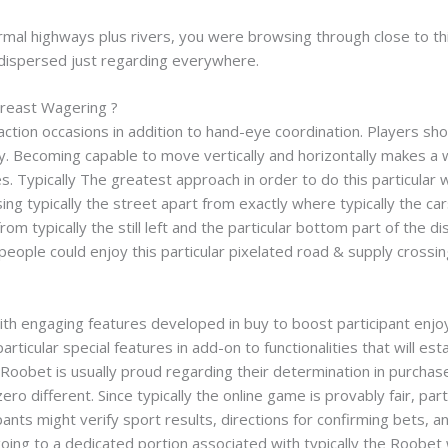
mal highways plus rivers, you were browsing through close to thing
s dispersed just regarding everywhere.
Breast Wagering ?
ction occasions in addition to hand-eye coordination. Players shou
ety. Becoming capable to move vertically and horizontally makes a w
Typically The greatest approach in order to do this particular wi
ng typically the street apart from exactly where typically the c
om typically the still left and the particular bottom part of the dis
 people could enjoy this particular pixelated road & supply crossi
th engaging features developed in buy to boost participant enjo
articular special features in add-on to functionalities that will 
oobet is usually proud regarding their determination in purchase 
ero different. Since typically the online game is provably fair, pa
ants might verify sport results, directions for confirming bets, an
oing to a dedicated portion associated with typically the Roobet 