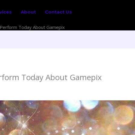
vices
About
Contact Us
️ Perform Today About Gamepix
Perform Today About Gamepix
 73
/ By
admin