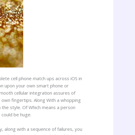
lete cell phone match ups across iOS in
ion upon your own smart phone or
smooth cellular integration assures of
ur own fingertips. Along With a whopping
n the style. Of Which means a person
 could be huge.
ly, along with a sequence of failures, you