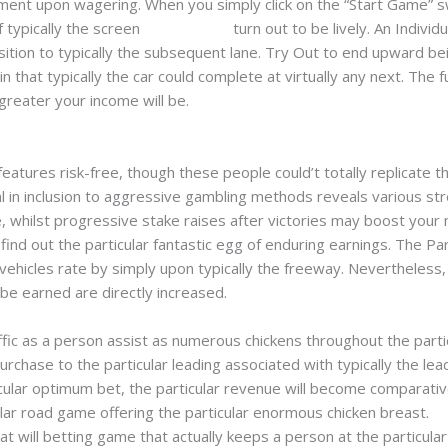
oment upon wagering. When you simply click on the “Start Game” s
f typically the screen
chicken road
turn out to be lively. An Individ
ition to typically the subsequent lane. Try Out to end upward bei
 that typically the car could complete at virtually any next. The 
e greater your income will be.
 features risk-free, though these people could’t totally replicate t
 in inclusion to aggressive gambling methods reveals various stre
e, whilst progressive stake raises after victories may boost yo
ind out the particular fantastic egg of enduring earnings. The Par
s vehicles rate by simply upon typically the freeway. Nevertheless, 
 be earned are directly increased.
ic as a person assist as numerous chickens throughout the partic
rchase to the particular leading associated with typically the le
cular optimum bet, the particular revenue will become comparative
cular road game offering the particular enormous chicken breast.
at will betting game that actually keeps a person at the particula