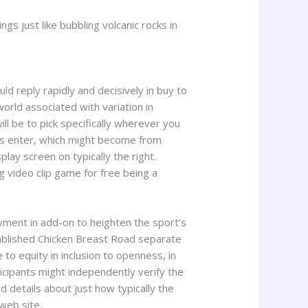
s just like bubbling volcanic rocks in
ld reply rapidly and decisively in buy to
orld associated with variation in
ll be to pick specifically wherever you
ars enter, which might become from
play screen on typically the right.
ng video clip game for free being a
yment in add-on to heighten the sport’s
established Chicken Breast Road separate
to equity in inclusion to openness, in
rticipants might independently verify the
d details about just how typically the
web site.