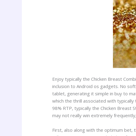
Enjoy typically the Chicken Breast Comb
inclusion to Android os gadgets. No so
tablet, generating it simple in buy to ma
which the thrill associated with typicall
98% RTP, typically the Chicken Breast S
may not really win extremely frequently
First, also along with the optimum bet, th