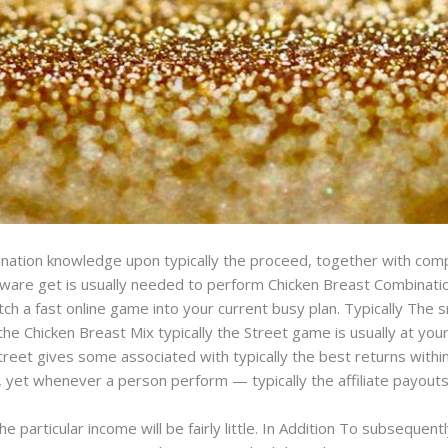
ination knowledge upon typically the proceed, together with comp
ftware get is usually needed to perform Chicken Breast Combinat
tch a fast online game into your current busy plan. Typically The 
y the Chicken Breast Mix typically the Street game is usually at yo
treet gives some associated with typically the best returns withi
, yet whenever a person perform — typically the affiliate payouts
e particular income will be fairly little. In Addition To subsequent