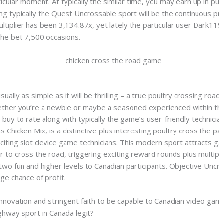
cular moment. At typically the similar time, you may earn up in p
ding typically the Quest Uncrossable sport will be the continuous p
multiplier has been 3,134.87x, yet lately the particular user Dark1
the bet 7,500 occasions.
usually as simple as it will be thrilling – a true poultry crossing 
hether you’re a newbie or maybe a seasoned experienced within the
n buy to rate along with typically the game’s user-friendly technici
Chicken Mix, is a distinctive plus interesting poultry cross the p
citing slot device game technicians. This modern sport attract
 to cross the road, triggering exciting reward rounds plus multiplie
 two fun and higher levels to Canadian participants. Objective Un
ge chance of profit.
nnovation and stringent faith to be capable to Canadian video ga
ghway sport in Canada legit?