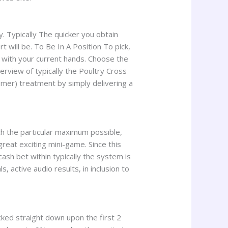
. Typically The quicker you obtain
rt will be. To Be In A Position To pick,
g with your current hands. Choose the
verview of typically the Poultry Cross
mer) treatment by simply delivering a
h the particular maximum possible,
reat exciting mini-game. Since this
cash bet within typically the system is
active audio results, in inclusion to
ocked straight down upon the first 2