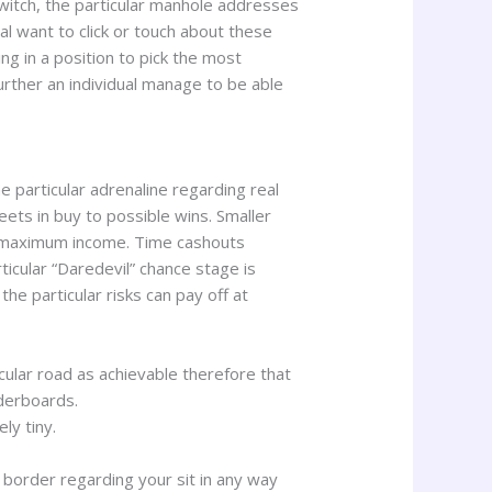
witch, the particular manhole addresses
ual want to click or touch about these
ng in a position to pick the most
further an individual manage to be able
he particular adrenaline regarding real
ets in buy to possible wins. Smaller
ur maximum income. Time cashouts
ticular “Daredevil” chance stage is
the particular risks can pay off at
ular road as achievable therefore that
aderboards.
ly tiny.
r border regarding your sit in any way