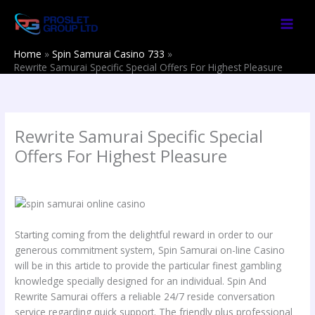
Skip
to
content
Home
Spin Samurai Casino 733
Rewrite Samurai Specific Special Offers For Highest Pleasure
Rewrite Samurai Specific Special
Offers For Highest Pleasure
Leave a Comment
/
Spin Samurai Casino 733
/ By
admin
Starting coming from the delightful reward in order to our
generous commitment system, Spin Samurai on-line Casino
will be in this article to provide the particular finest gambling
knowledge specially designed for an individual. Spin And
Rewrite Samurai offers a reliable 24/7 reside conversation
service regarding quick support. The friendly plus professional