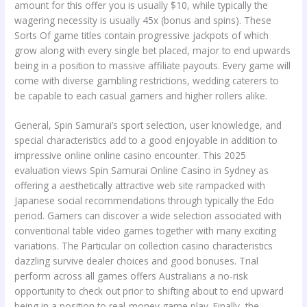
amount for this offer you is usually $10, while typically the
wagering necessity is usually 45x (bonus and spins). These
Sorts Of game titles contain progressive jackpots of which
grow along with every single bet placed, major to end upwards
being in a position to massive affiliate payouts. Every game will
come with diverse gambling restrictions, wedding caterers to
be capable to each casual gamers and higher rollers alike.
General, Spin Samurai’s sport selection, user knowledge, and
special characteristics add to a good enjoyable in addition to
impressive online online casino encounter. This 2025
evaluation views Spin Samurai Online Casino in Sydney as
offering a aesthetically attractive web site rampacked with
Japanese social recommendations through typically the Edo
period. Gamers can discover a wide selection associated with
conventional table video games together with many exciting
variations. The Particular on collection casino characteristics
dazzling survive dealer choices and good bonuses. Trial
perform across all games offers Australians a no-risk
opportunity to check out prior to shifting about to end upward
being in a position to real-money game play. Finally, the