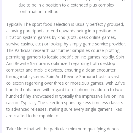
due to be in a position to a extended plus complex
confirmation method.
Typically The sport food selection is usually perfectly grouped,
allowing participants to end upwards being in a position to
filtration system games by kind (slots, desk online games,
survive casino, etc.) or lookup by simply game service provider.
The Particular research bar further simplifies course-plotting,
permitting gamers to locate specific online games rapidly. Spin
And Rewrite Samurai is optimized regarding both desktop
computer and mobile devices, ensuring a clean encounter
throughout systems. Spin And Rewrite Samurai hosts a vast
collection regarding over three or more,500 games, with 2,five
hundred enhanced with regard to cell phone in add-on to two
hundred fifity showcased in typically the impressive live on line
casino. Typically The selection spans ageless timeless classics
to advanced releases, making sure every single gamer’s likes
are crafted to be capable to.
Take Note that will the particular minimum qualifying deposit