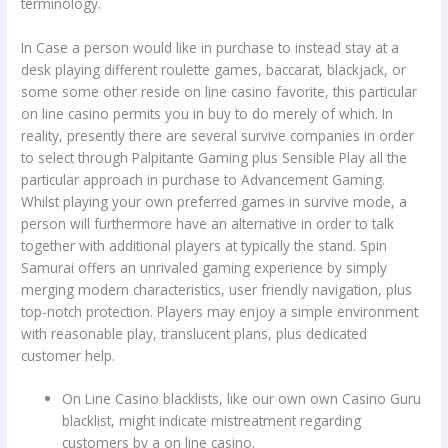
terminology.
In Case a person would like in purchase to instead stay at a
desk playing different roulette games, baccarat, blackjack, or
some some other reside on line casino favorite, this particular
on line casino permits you in buy to do merely of which. In
reality, presently there are several survive companies in order
to select through Palpitante Gaming plus Sensible Play all the
particular approach in purchase to Advancement Gaming.
Whilst playing your own preferred games in survive mode, a
person will furthermore have an alternative in order to talk
together with additional players at typically the stand. Spin
Samurai offers an unrivaled gaming experience by simply
merging modern characteristics, user friendly navigation, plus
top-notch protection. Players may enjoy a simple environment
with reasonable play, translucent plans, plus dedicated
customer help.
On Line Casino blacklists, like our own own Casino Guru
blacklist, might indicate mistreatment regarding
customers by a on line casino.