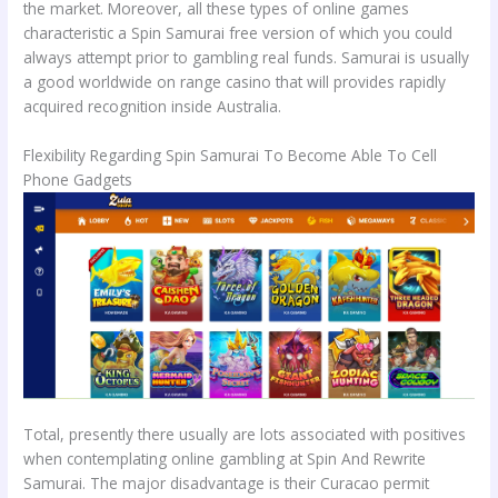
the market. Moreover, all these types of online games
characteristic a Spin Samurai free version of which you could
always attempt prior to gambling real funds. Samurai is usually
a good worldwide on range casino that will provides rapidly
acquired recognition inside Australia.
Flexibility Regarding Spin Samurai To Become Able To Cell
Phone Gadgets
Total, presently there usually are lots associated with positives
when contemplating online gambling at Spin And Rewrite
Samurai. The major disadvantage is their Curacao permit