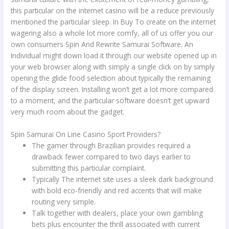
this particular on the internet casino will be a reduce previously
mentioned the particular sleep. In Buy To create on the internet
wagering also a whole lot more comfy, all of us offer you our
own consumers Spin And Rewrite Samurai Software. An
Individual might down load it through our website opened up in
your web browser along with simply a single click on by simply
opening the glide food selection about typically the remaining
of the display screen. Installing won’t get a lot more compared
to a moment, and the particular software doesn’t get upward
very much room about the gadget.
Spin Samurai On Line Casino Sport Providers?
The gamer through Brazilian provides required a
drawback fewer compared to two days earlier to
submitting this particular complaint.
Typically The internet site uses a sleek dark background
with bold eco-friendly and red accents that will make
routing very simple.
Talk together with dealers, place your own gambling
bets plus encounter the thrill associated with current