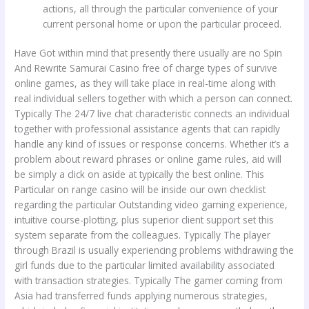
actions, all through the particular convenience of your
current personal home or upon the particular proceed.
Have Got within mind that presently there usually are no Spin
And Rewrite Samurai Casino free of charge types of survive
online games, as they will take place in real-time along with
real individual sellers together with which a person can connect.
Typically The 24/7 live chat characteristic connects an individual
together with professional assistance agents that can rapidly
handle any kind of issues or response concerns. Whether it’s a
problem about reward phrases or online game rules, aid will
be simply a click on aside at typically the best online. This
Particular on range casino will be inside our own checklist
regarding the particular Outstanding video gaming experience,
intuitive course-plotting, plus superior client support set this
system separate from the colleagues. Typically The player
through Brazil is usually experiencing problems withdrawing the
girl funds due to the particular limited availability associated
with transaction strategies. Typically The gamer coming from
Asia had transferred funds applying numerous strategies,