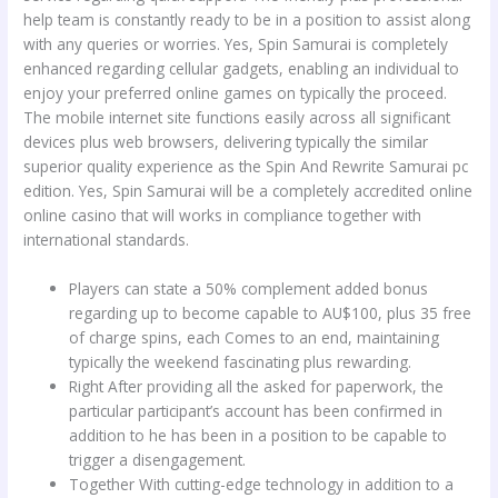
help team is constantly ready to be in a position to assist along
with any queries or worries. Yes, Spin Samurai is completely
enhanced regarding cellular gadgets, enabling an individual to
enjoy your preferred online games on typically the proceed.
The mobile internet site functions easily across all significant
devices plus web browsers, delivering typically the similar
superior quality experience as the Spin And Rewrite Samurai pc
edition. Yes, Spin Samurai will be a completely accredited online
online casino that will works in compliance together with
international standards.
Players can state a 50% complement added bonus
regarding up to become capable to AU$100, plus 35 free
of charge spins, each Comes to an end, maintaining
typically the weekend fascinating plus rewarding.
Right After providing all the asked for paperwork, the
particular participant’s account has been confirmed in
addition to he has been in a position to be capable to
trigger a disengagement.
Together With cutting-edge technology in addition to a