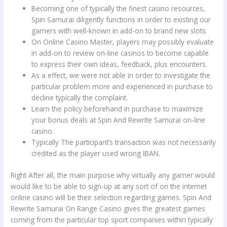
Becoming one of typically the finest casino resources,
Spin Samurai diligently functions in order to existing our
gamers with well-known in add-on to brand new slots.
On Online Casino Master, players may possibly evaluate
in add-on to review on-line casinos to become capable
to express their own ideas, feedback, plus encounters.
As a effect, we were not able in order to investigate the
particular problem more and experienced in purchase to
decline typically the complaint.
Learn the policy beforehand in purchase to maximize
your bonus deals at Spin And Rewrite Samurai on-line
casino.
Typically The participant’s transaction was not necessarily
credited as the player used wrong IBAN.
Right After all, the main purpose why virtually any gamer would
would like to be able to sign-up at any sort of on the internet
online casino will be their selection regarding games. Spin And
Rewrite Samurai On Range Casino gives the greatest games
coming from the particular top sport companies within typically