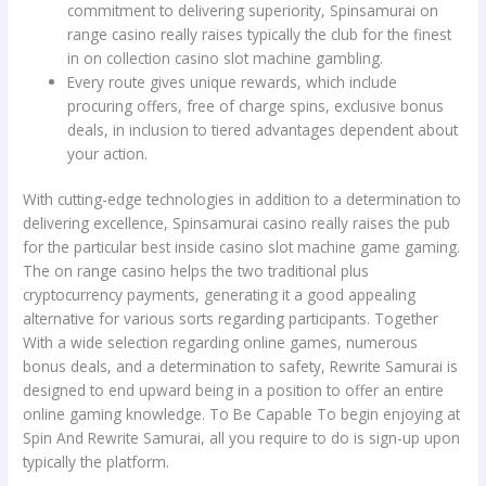
commitment to delivering superiority, Spinsamurai on
range casino really raises typically the club for the finest
in on collection casino slot machine gambling.
Every route gives unique rewards, which include
procuring offers, free of charge spins, exclusive bonus
deals, in inclusion to tiered advantages dependent about
your action.
With cutting-edge technologies in addition to a determination to
delivering excellence, Spinsamurai casino really raises the pub
for the particular best inside casino slot machine game gaming.
The on range casino helps the two traditional plus
cryptocurrency payments, generating it a good appealing
alternative for various sorts regarding participants. Together
With a wide selection regarding online games, numerous
bonus deals, and a determination to safety, Rewrite Samurai is
designed to end upward being in a position to offer an entire
online gaming knowledge. To Be Capable To begin enjoying at
Spin And Rewrite Samurai, all you require to do is sign-up upon
typically the platform.