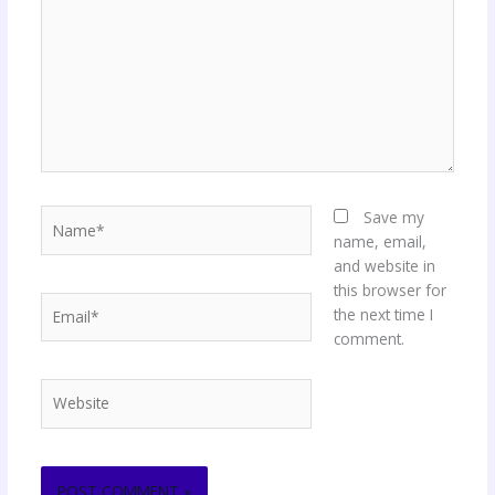
Name*
Save my
name, email,
and website in
this browser for
Email*
the next time I
comment.
Website