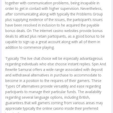
together with communication problems, being incapable in
order to get in contact with higher supervision. Nevertheless,
after communicating along with typically the Problems Group
plus supplying evidence of the issues, the participant’s issues
have been resolved in inclusion to he acquired the payable
bonus deals. On The Internet casino websites provide bonus
deals to attract plus retain participants, as a good bonus to be
capable to sign up a great account along with all of them in
addition to commence playing.
Typically The live chat choice will be especially advantageous
regarding individuals who else choose instant replies. Spin And
Rewrite Samurai offers a wide range associated with deposit
and withdrawal alternatives in purchase to accommodate to
become in a position to the requires of their gamers. These
Types Of alternatives provide versatility and ease regarding
participants to manage their particular funds. The availability
regarding several language options, including British,
guarantees that will gamers coming from various areas may
appreciate typically the online casino inside their preferred