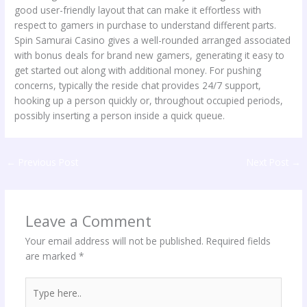
good user-friendly layout that can make it effortless with
respect to gamers in purchase to understand different parts.
Spin Samurai Casino gives a well-rounded arranged associated
with bonus deals for brand new gamers, generating it easy to
get started out along with additional money. For pushing
concerns, typically the reside chat provides 24/7 support,
hooking up a person quickly or, throughout occupied periods,
possibly inserting a person inside a quick queue.
←
Previous Post
Next Post
→
Leave a Comment
Your email address will not be published.
Required fields
are marked
*
Type
here..