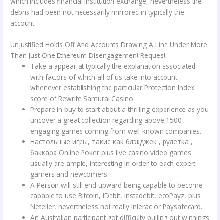
which includes financial institution exchange, nevertheless the
debris had been not necessarily mirrored in typically the
account.
Unjustified Holds Off And Accounts Drawing A Line Under More
Than Just One Ethereum Disengagement Request
Take a appear at typically the explanation associated
with factors of which all of us take into account
whenever establishing the particular Protection Index
score of Rewrite Samurai Casino.
Prepare in buy to start about a thrilling experience as you
uncover a great collection regarding above 1500
engaging games coming from well-known companies.
Настольные игры, такие как блэкджек , рулетка ,
баккара Online Poker plus live casino video games
usually are ample, interesting in order to each expert
gamers and newcomers.
A Person will still end upward being capable to become
capable to use Bitcoin, iDebit, Instadebit, ecoPayz, plus
Neteller, nevertheless not really Interac or Paysafecard.
An Australian participant got difficulty pulling out winnings