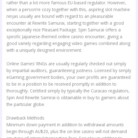
rather than a lot more famous EU-based regulator. However,
when a person’re cozy together with this, aspiring slot machine
ninjas usually are bound with regard to an pleasurable
encounter at Rewrite Samurai, starting together with a good
exceptionally nice Pleasant Package. Spin Samurai offers a
specific Japanese-themed online casino encounter, giving a
good variety regarding engaging video games combined along
with a uniquely designed environment.
Online Games’ RNGs are usually regularly checked out simply
by impartial auditors, guaranteeing justness. Licensed by simply
eGaming government bodies, your own profits are guaranteed
to be in a position to be received promptly in addition to
thoroughly. Certified simply by typically the Curacao regulators,
Spin And Rewrite Samirai is obtainable in buy to gamers about
the particular globe.
Drawback Methods
Minimum down payment in addition to withdrawal amounts
begin through AU$20, plus the on line casino will not demand