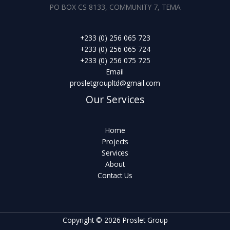
PO BOX CS 8133, COMMUNITY 7, TEMA
+233 (0) 256 065 723
+233 (0) 256 065 724
+233 (0) 256 075 725
Email
prosletgroupltd@gmail.com
Our Services
Home
Projects
Services
About
Contact Us
Copyright © 2026 Proslet Group