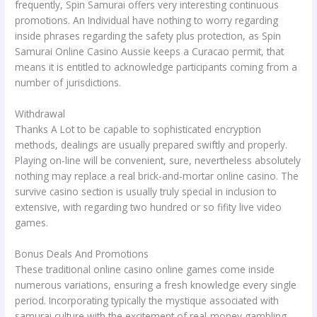
frequently, Spin Samurai offers very interesting continuous
promotions. An Individual have nothing to worry regarding
inside phrases regarding the safety plus protection, as Spin
Samurai Online Casino Aussie keeps a Curacao permit, that
means it is entitled to acknowledge participants coming from a
number of jurisdictions.
Withdrawal
Thanks A Lot to be capable to sophisticated encryption
methods, dealings are usually prepared swiftly and properly.
Playing on-line will be convenient, sure, nevertheless absolutely
nothing may replace a real brick-and-mortar online casino. The
survive casino section is usually truly special in inclusion to
extensive, with regarding two hundred or so fifity live video
games.
Bonus Deals And Promotions
These traditional online casino online games come inside
numerous variations, ensuring a fresh knowledge every single
period. Incorporating typically the mystique associated with
samurai culture with the excitement of real-money gambling,