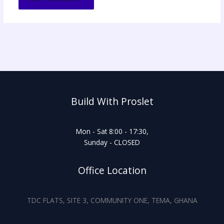
Build With Proslet
Mon - Sat 8:00 - 17:30,
Sunday - CLOSED
Office Location
TDC FLATS, SITE 3, COMMUNITY ONE, TEMA, GHANA