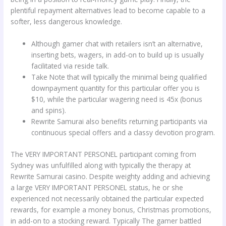
plentiful repayment alternatives lead to become capable to a
softer, less dangerous knowledge.
Although gamer chat with retailers isn’t an alternative,
inserting bets, wagers, in add-on to build up is usually
facilitated via reside talk.
Take Note that will typically the minimal being qualified
downpayment quantity for this particular offer you is
$10, while the particular wagering need is 45x (bonus
and spins).
Rewrite Samurai also benefits returning participants via
continuous special offers and a classy devotion program.
The VERY IMPORTANT PERSONEL participant coming from
Sydney was unfulfilled along with typically the therapy at
Rewrite Samurai casino. Despite weighty adding and achieving
a large VERY IMPORTANT PERSONEL status, he or she
experienced not necessarily obtained the particular expected
rewards, for example a money bonus, Christmas promotions,
in add-on to a stocking reward. Typically The gamer battled