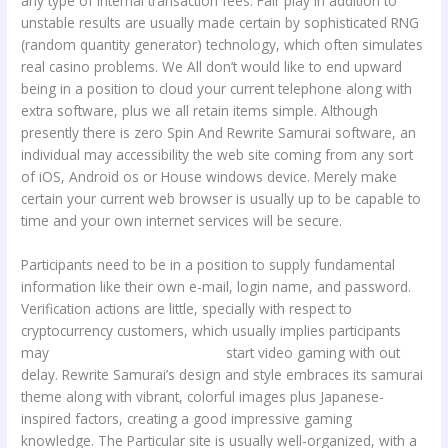
any type of internal transaction fees. Fair play in addition to
unstable results are usually made certain by sophisticated RNG
(random quantity generator) technology, which often simulates
real casino problems. We All don’t would like to end upward
being in a position to cloud your current telephone along with
extra software, plus we all retain items simple. Although
presently there is zero Spin And Rewrite Samurai software, an
individual may accessibility the web site coming from any sort
of iOS, Android os or House windows device. Merely make
certain your current web browser is usually up to be capable to
time and your own internet services will be secure.
Participants need to be in a position to supply fundamental
information like their own e-mail, login name, and password.
Verification actions are little, specially with respect to
cryptocurrency customers, which usually implies participants
may
https://spinsamuraiau.com
start video gaming with out
delay. Rewrite Samurai’s design and style embraces its samurai
theme along with vibrant, colorful images plus Japanese-
inspired factors, creating a good impressive gaming
knowledge. The Particular site is usually well-organized, with a