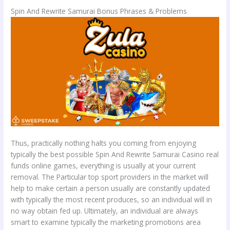
Spin And Rewrite Samurai Bonus Phrases & Problems
Thus, practically nothing halts you coming from enjoying
typically the best possible Spin And Rewrite Samurai Casino real
funds online games, everything is usually at your current
removal. The Particular top sport providers in the market will
help to make certain a person usually are constantly updated
with typically the most recent produces, so an individual will in
no way obtain fed up. Ultimately, an individual are always
smart to examine typically the marketing promotions area