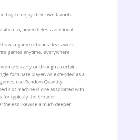
 in buy to enjoy their own favorite
osition to, nevertheless additional
ly how in-game ui bonus deals work.
ourite games anytime, everywhere.
won arbitrarily or through a certain
ngle fortunate player. As extended as a
deo games use Random Quantity
ed slot machine is one associated with
s for typically the broader
vertheless likewise a much deeper