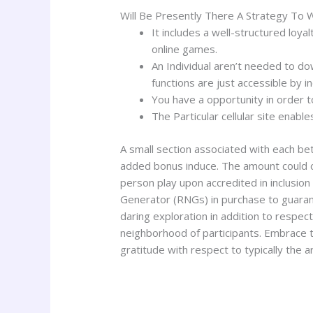
Will Be Presently There A Strategy To W
It includes a well-structured loy
online games.
An Individual aren’t needed to do
functions are just accessible by in
You have a opportunity in order 
The Particular cellular site enab
A small section associated with each bet
added bonus induce. The amount could co
person play upon accredited in inclusio
Generator (RNGs) in purchase to guaran
daring exploration in addition to respect
neighborhood of participants. Embrace th
gratitude with respect to typically the a