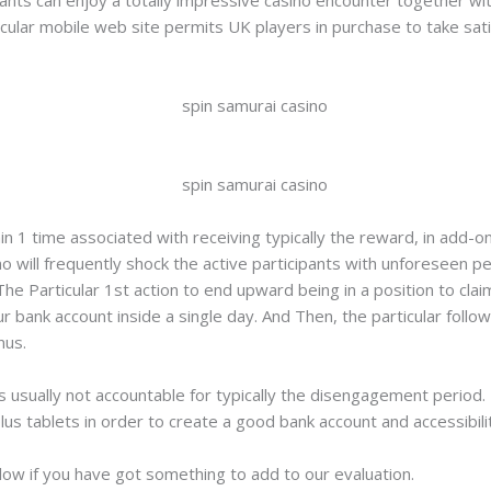
icular mobile web site permits UK players in purchase to take sati
in 1 time associated with receiving typically the reward, in add-on
no will frequently shock the active participants with unforeseen 
The Particular 1st action to end upward being in a position to clai
ank account inside a single day. And Then, the particular followi
nus.
 is usually not accountable for typically the disengagement period.
lus tablets in order to create a good bank account and accessibili
w if you have got something to add to our evaluation.