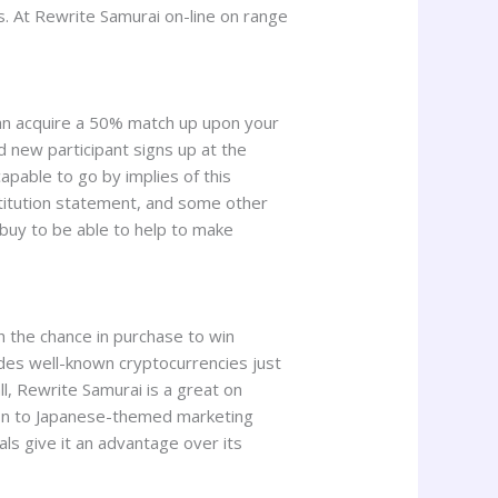
gs. At Rewrite Samurai on-line on range
 can acquire a 50% match up upon your
d new participant signs up at the
apable to go by implies of this
stitution statement, and some other
buy to be able to help to make
h the chance in purchase to win
udes well-known cryptocurrencies just
ll, Rewrite Samurai is a great on
d-on to Japanese-themed marketing
ls give it an advantage over its