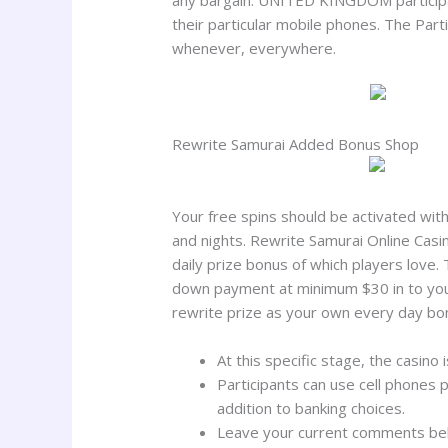
their particular mobile phones. The Part
whenever, everywhere.
Rewrite Samurai Added Bonus Shop
Your free spins should be activated with
and nights. Rewrite Samurai Online Casi
daily prize bonus of which players love. 
down payment at minimum $30 in to your b
rewrite prize as your own every day bo
At this specific stage, the casino
Participants can use cell phones p
addition to banking choices.
Leave your current comments belo