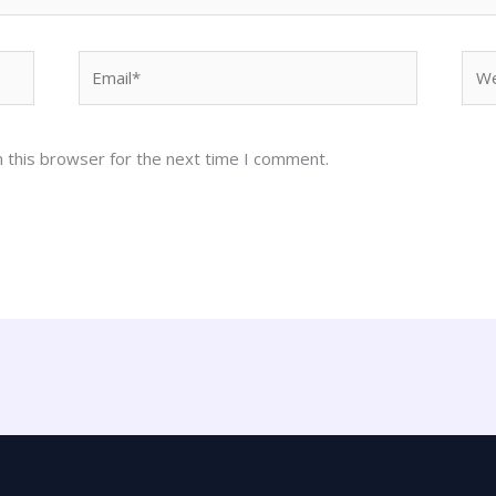
Email*
Web
 this browser for the next time I comment.