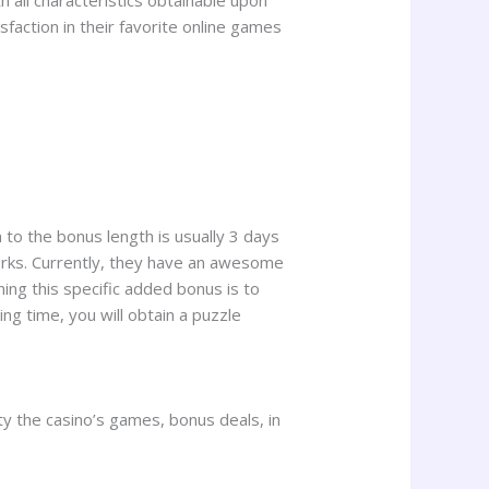
sfaction in their favorite online games
 to the bonus length is usually 3 days
perks. Currently, they have an awesome
ming this specific added bonus is to
ng time, you will obtain a puzzle
ty the casino’s games, bonus deals, in