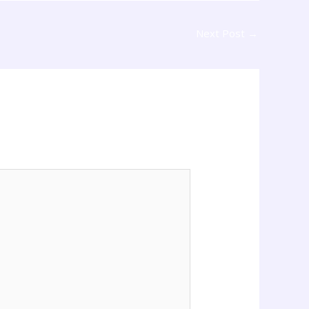
Next Post
→