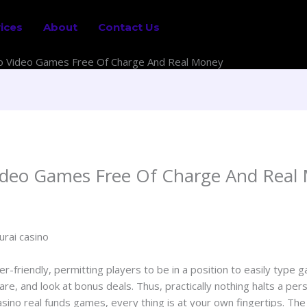
ices
About
Contact Us
ino Video Games Free Of Charge And Real Money
Video Games Free Of Charge And Real
o 733
/ By
admin
er-friendly, permitting players to be in a position to easily type 
are, and look at bonus deals. Thus, practically nothing halts a per
sino real funds games, every thing is at your own fingertips. The 