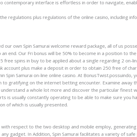
o contemporary interface is effortless in order to navigate, enabl
 the regulations plus regulations of the online casino, including i
.
zed our own Spin Samurai welcome reward package, all of us posses
 an end. Our Fri bonus will be 50% to become in a position to the
5 free spins in buy to be applied about a single regarding 2 on-l
k account plus make a deposit in order to obtain 250 free of cha
n Spin Samurai on-line online casino. At BonusTwist.possuindo, you
n to gratifying on the internet betting encounter. Examine away t
nderstand a whole lot more and discover the particular finest web s
ts is usually constantly operating to be able to make sure you have
ion of which is usually presented.
ed with respect to the two desktop and mobile employ, generating
m any gadget. In Addition, Spin Samurai facilitates a variety of sa