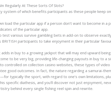
in Regularly At These Sorts Of Slots?
alty system of which benefits participants as these people keep on
wn load the particular app if a person don’t want to become in a p
dicates of the particular app.
to test various survive gambling bets in add-on to observe exact
les BRITISH participants to take enjoyment in their particular fav
 adds in buy to a growing jackpot that will may end upward being 
me to be very big, providing life-changing payouts in buy to a si
n to controlled on collection casino websites, these types of vi
tee good outcomes. In fact, the nature regarding a samurai-them
—for typically the sport, with regard to one’s own limitations, plu
is specific diathesis, and you’ll discover not just enjoyment, ne
rtistry behind every single fishing reel spin and rewrite.