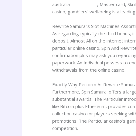
australia
spin samurai
, Master card, Skri
casino, gamblers’ well-being is a leading
Rewrite Samurai’s Slot Machines Assor
As regarding typically the third bonus, 
deposit. Almost All on the internet inte
particular online casino. Spin And Rewri
confirmation plus may ask you regarding
paperwork. An Individual possess to end
withdrawals from the online casino.
Exactly Why Perform At Rewrite Samura
Furthermore, Spin Samurai offers a large
substantial awards. The Particular intr
like Bitcoin plus Ethereum, provides com
collection casino for players seeking w
promotions. The Particular casino’s gami
competition.