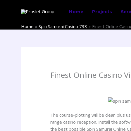
Skip
to
Home
Projects
Serv
content
Home
Spin Samurai Casino 733
Finest Online Cas
Finest Online Casino 
Leave a Comment
/
Spin Samurai Casin
The course-plotting will be clean plus us
range casino reception, install the softw
the best possible Spin Samurai Online Ca