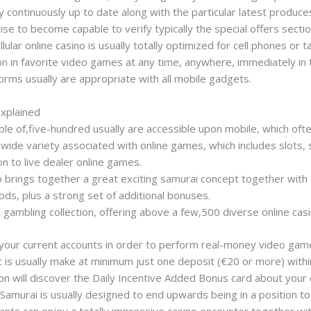
y continuously up to date along with the particular latest produce
 wise to become capable to verify typically the special offers secti
ular online casino is usually totally optimized for cell phones or t
on in favorite video games at any time, anywhere, immediately i
forms usually are appropriate with all mobile gadgets.
xplained
e of,five-hundred usually are accessible upon mobile, which often
ide variety associated with online games, which includes slots, st
on to live dealer online games.
brings together a great exciting samurai concept together with a
, plus a strong set of additional bonuses.
 gambling collection, offering above a few,500 diverse online ca
your current accounts in order to perform real-money video game
 is usually make at minimum just one deposit (€20 or more) withi
rson will discover the Daily Incentive Added Bonus card about you
Samurai is usually designed to end upwards being in a position t
s can enjoy a totally impressive casino encounter together with 