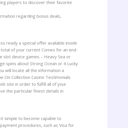
ing players to discover their favorite
nformation regarding bonus deals,
s ready a special offer available inside
 total of your current Comes for an end
ine slot device games – Heavy Sea or
rge spins about Strong Ocean or 4 Lucky
 will locate all the information a
he On Collection Casino Testimonials
ite in order to fulfill all of your
 the particular finest details in
 it simple to become capable to
fe payment procedures, such as Visa for