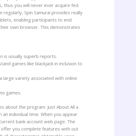
s, thus you will never ever acquire fed
on regularly, Spin Samurai provides really
ablets, enabling participants to end
n their own browser. This demonstrates
 is usually superb reports.
and games like blackjack in inclusion to
 large variety associated with online
sino games.
s about the program. Just About All a
n an individual time. When you appear
r current bank account web page. The
o offer you complete features with out
all characteristics obtainable upon