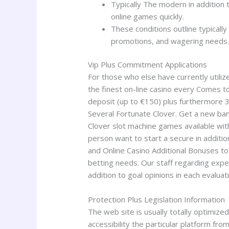
Typically The modern in addition t
online games quickly.
These conditions outline typically
promotions, and wagering needs
Vip Plus Commitment Applications
For those who else have currently utili
the finest on-line casino every Comes to
deposit (up to €150) plus furthermore 3
Several Fortunate Clover. Get a new ban
Clover slot machine games available withi
person want to start a secure in additio
and Online Casino Additional Bonuses to u
betting needs. Our staff regarding exper
addition to goal opinions in each evaluat
Protection Plus Legislation Information
The web site is usually totally optimiz
accessibility the particular platform fro