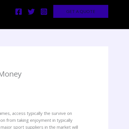
GET A QUOTE
 Money
games, access typically the survive on
son from taking enjoyment in typically
major sport suppliers in the market will