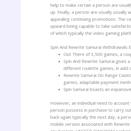
help to make certain a person are usuall
up. Finally, a person are usually usually
appealing continuing promotions. The cell
upward being capable to take satisfacti
of which typically the video gaming plat
Spin And Rewrite Samurai Withdrawals E
Out There of 3,500 games, a coupl
Spin And Rewrite Samurai gives a w
different roulette games, in add-
Rewrite Samurai On Range Casino 
games, adaptable payment methods
Spin Samurai boasts an expansive
However, an individual need to account 
person possess in purchase to carry out
back again typically the next day, a pe
mobile version associated with Rewrite 
any bargain. UNITED KINGDOM participant