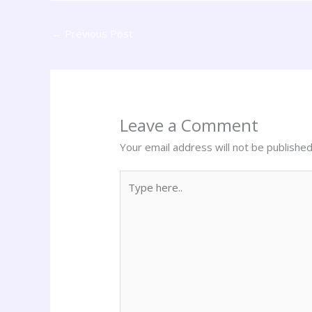
←
Previous Post
Leave a Comment
Your email address will not be published
Type
here..