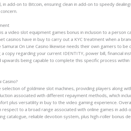
ll, in add-on to Bitcoin, ensuring clean in add-on to speedy dealin
 concern.
tment
it is a video slot equipment games bonus in inclusion to a person
rnet casinos have in buy to carry out a KYC treatment when a bran
te Samurai On Line Casino likewise needs their own gamers to be c
 a copy regarding your current IDENTITY, power bill, financial in
 upwards being capable to complete this specific process within 
i Casino?
 selection of goldmine slot machines, providing players along wit
oduction associated with different repayment methods, which incl
fort plus versatility in buy to the video gaming experience. Overa
ith respect to a broad range associated with online games in ad
ng catalogue, reliable devotion system, plus high-roller bonus dea