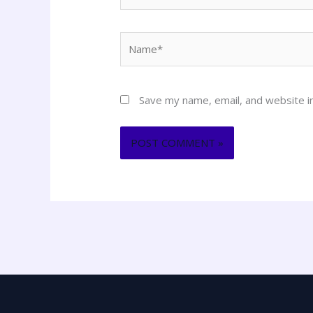
Name*
Save my name, email, and website in