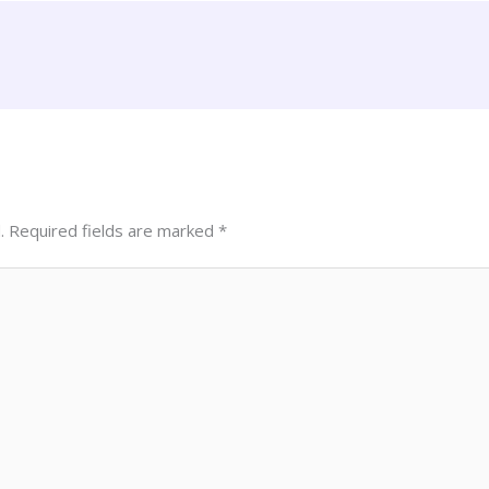
.
Required fields are marked
*