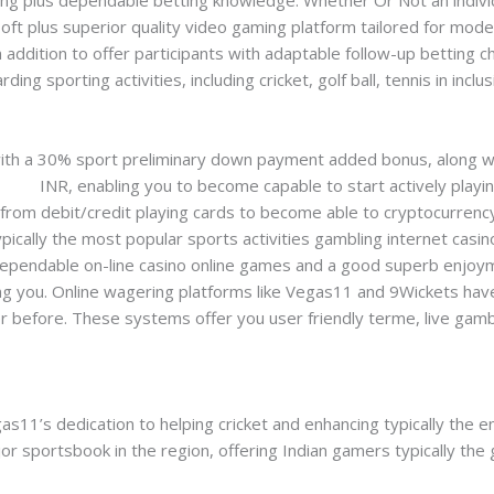
ting plus dependable betting knowledge. Whether Or Not an individu
ft plus superior quality video gaming platform tailored for moder
in addition to offer participants with adaptable follow-up betting c
ing sporting activities, including cricket, golf ball, tennis in inclus
th a 30% sport preliminary down payment added bonus, along wi
om.in
INR, enabling you to become capable to start actively playi
 from debit/credit playing cards to become able to cryptocurrency.
ically the most popular sports activities gambling internet casinos
r dependable on-line casino online games and a good superb enjoy
rding you. Online wagering platforms like Vegas11 and 9Wickets ha
 before. These systems offer you user friendly terme, live gambl
gas11’s dedication to helping cricket and enhancing typically the 
jor sportsbook in the region, offering Indian gamers typically the