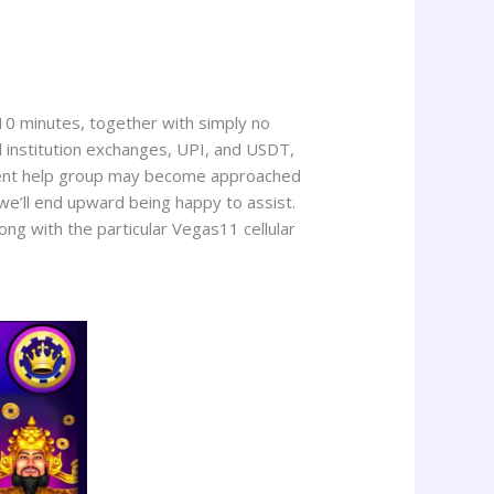
-10 minutes, together with simply no
al institution exchanges, UPI, and USDT,
client help group may become approached
 we’ll end upward being happy to assist.
ng with the particular Vegas11 cellular