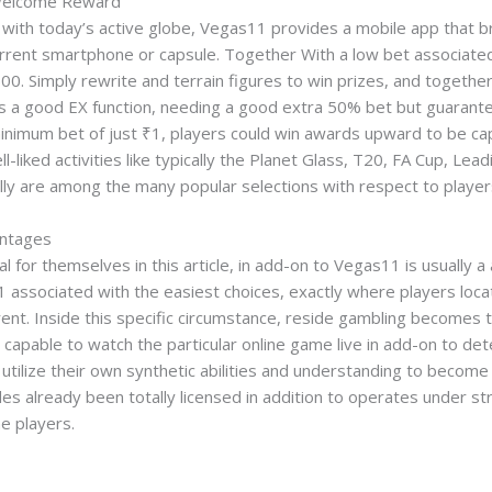
Welcome Reward
with today’s active globe, Vegas11 provides a mobile app that br
current smartphone or capsule. Together With a low bet associat
. Simply rewrite and terrain figures to win prizes, and together 
ns a good EX function, needing a good extra 50% bet but guaranteei
nimum bet of just ₹1, players could win awards upward to be cap
liked activities like typically the Planet Glass, T20, FA Cup, Lead
ly are among the many popular selections with respect to player
antages
 for themselves in this article, in add-on to Vegas11 is usually a
 associated with the easiest choices, exactly where players loca
rrent. Inside this specific circumstance, reside gambling becomes 
capable to watch the particular online game live in add-on to de
utilize their own synthetic abilities and understanding to become 
s already been totally licensed in addition to operates under str
he players.