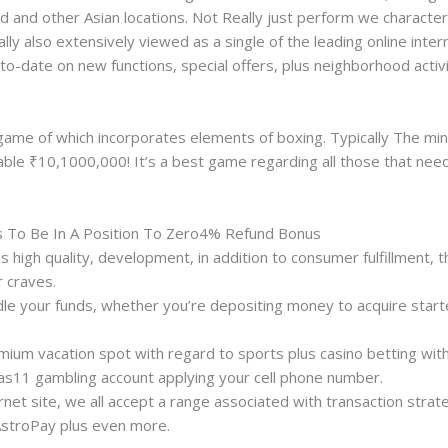
and and other Asian locations. Not Really just perform we character
ally also extensively viewed as a single of the leading online inte
o-date on new functions, special offers, plus neighborhood activi
t game of which incorporates elements of boxing. Typically The min
ble ₹10,1000,000! It’s a best game regarding all those that need
To Be In A Position To Zero4% Refund Bonus
es high quality, development, in addition to consumer fulfillment,
r craves.
e your funds, whether you’re depositing money to acquire started
um vacation spot with regard to sports plus casino betting withi
gas11 gambling account applying your cell phone number.
ernet site, we all accept a range associated with transaction strat
 AstroPay plus even more.