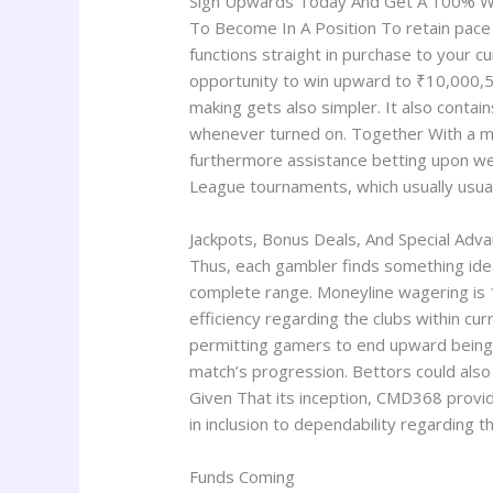
Sign Upwards Today And Get A 100% 
To Become In A Position To retain pace 
functions straight in purchase to your 
opportunity to win upward to ₹10,000,500
making gets also simpler. It also contai
whenever turned on. Together With a mi
furthermore assistance betting upon well-
League tournaments, which usually usual
Jackpots, Bonus Deals, And Special Adv
Thus, each gambler finds something ideal
complete range. Moneyline wagering is 1
efficiency regarding the clubs within cu
permitting gamers to end upward being 
match’s progression. Bettors could also 
Given That its inception, CMD368 provide
in inclusion to dependability regarding t
Funds Coming