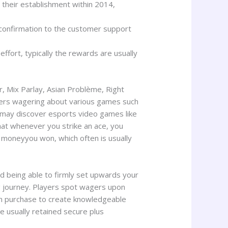
 their establishment within 2014,
confirmation to the customer support
effort, typically the rewards are usually
, Mix Parlay, Asian Problème, Right
fers wagering about various games such
ers may discover esports video games like
hat whenever you strike an ace, you
 moneyyou won, which often is usually
rd being able to firmly set upwards your
g journey. Players spot wagers upon
 in purchase to create knowledgeable
e usually retained secure plus
!