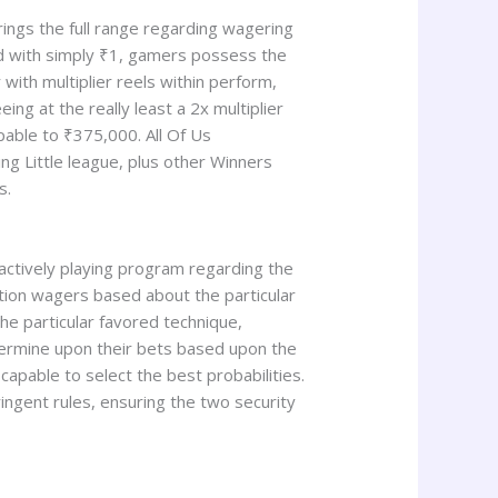
ings the full range regarding wagering
ed with simply ₹1, gamers possess the
with multiplier reels within perform,
ng at the really least a 2x multiplier
able to ₹375,000. All Of Us
ing Little league, plus other Winners
s.
 actively playing program regarding the
tion wagers based about the particular
the particular favored technique,
termine upon their bets based upon the
capable to select the best probabilities.
ingent rules, ensuring the two security