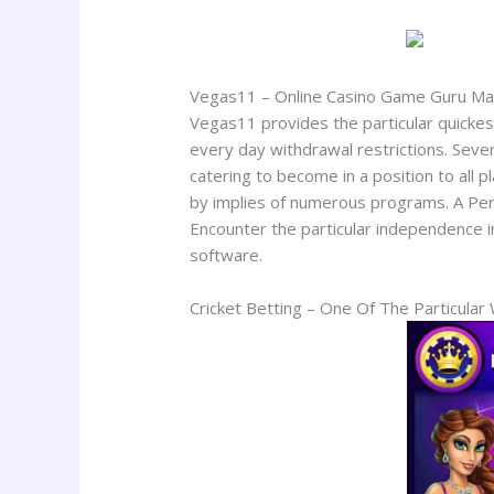
Vegas11 – Online Casino Game Guru Ma
Vegas11 provides the particular quickes
every day withdrawal restrictions. Sever
catering to become in a position to all
by implies of numerous programs. A Perso
Encounter the particular independence i
software.
Cricket Betting – One Of The Particular 