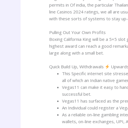
permits in Of india, the particular Thail
line Casinos 2024 ratings, we all are usu
with these sorts of systems to stay up-t
Pulling Out Your Own Profits
Boxing California King will be a 5×5 slo
highest award can reach a good remarka
large along with a small bet.
Quick Build Up, Withdrawals
Upwards 
This Specific internet site stress
all of which an Indian native game
Vegas11 can make it easy to handl
successful bet.
Vegas11 has surfaced as the premi
An Individual could register a Ve
As a reliable on-line gambling int
wallets, on-line exchanges, UPI,