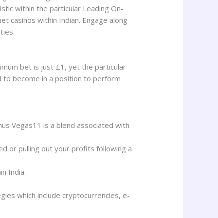
istic within the particular Leading On-
rnet casinos within Indian. Engage along
ties.
imum bet is just £1, yet the particular
 to become in a position to perform
 thus Vegas11 is a blend associated with
 or pulling out your profits following a
n India.
egies which include cryptocurrencies, e-