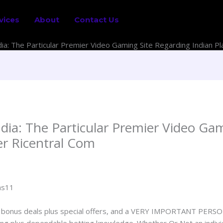
vices
About
Contact Us
ia: The Particular Premier Video Gaming Site Regarding Indian P
dia: The Particular Premier Video Ga
er Ricentral Com
/ By
admin
ing bonus deals plus special offers, and a VERY IMPORTANT PERS