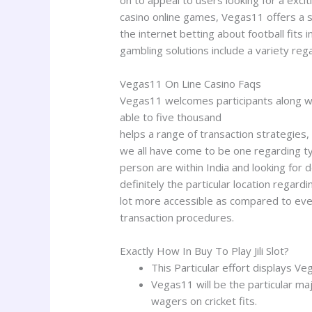
on to appeal to users looking for a exci
casino online games, Vegas11 offers a so
the internet betting about football fits 
gambling solutions include a variety regard
Vegas11 On Line Casino Faqs
Vegas11 welcomes participants along wi
able to five thousand
https://vegas11.c
helps a range of transaction strategies,
we all have come to be one regarding typ
person are within India and looking fo
definitely the particular location rega
lot more accessible as compared to ever
transaction procedures.
Exactly How In Buy To Play Jili Slot?
This Particular effort displays Ve
Vegas11 will be the particular ma
wagers on cricket fits.