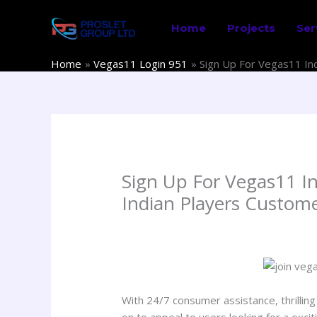
Skip
to
Home
Projects
Ser
content
Home
Vegas11 Login 951
Sign Up For Vegas11 Ind
Sign Up For Vegas11 In
Indian Players Custom
Leave a Comment
/
Vegas11 Login 951
With 24/7 consumer assistance, thrill