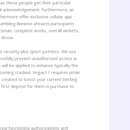
as these people get their particular
acial acknowledgement. Furthermore, an
thermore offer exclusive cellular app
ambling likewise attracts participants
atsman, complete works, overall wickets,
e throw.
ls security plus sport justness. We use
essfully prevent unauthorized access in
will be applied to enhance typically the
ecoming cracked. Vegas11 requires pride
s created to boost your current betting
 first deposit for them in purchase to
egal functioning authorizations and