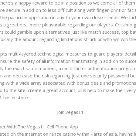
here’s a happy reward to be in a position to welcome all of them 
ore secure in add-on to less difficult along with finger-print or f
the particular application in buy to your own close friends. We fur
 a great deal more pleasurable regarding our players. Crickinfo g
ors could gamble upon alternatives just like match success, top b
ypically the amount regarding limitations struck or who will win th
opts multi-layered technological measures to guard players’ detai
sure the safety of all information transmitting in add-on to succ
lly the exact same moment, a multi-factor authentication program 
gin and decrease the risk regarding just one security password b
long with a wide array associated with bonus deals and promotion
 to the site, create a great account, plus help to make their very
 has in store.
her With The Vegas11 Cell Phone App
sted on the internet on range casino within Parts of asia, having l