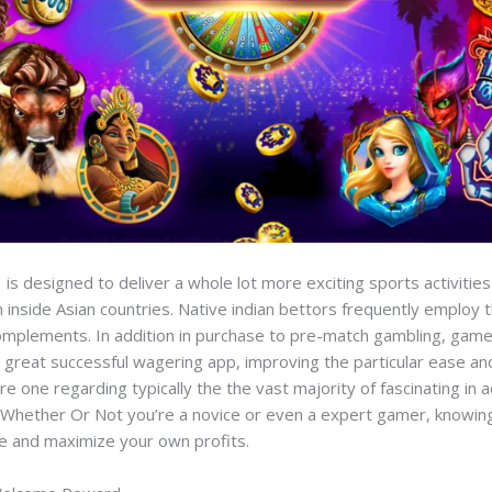
 is designed to deliver a whole lot more exciting sports activities 
inside Asian countries. Native indian bettors frequently employ
complements. In addition in purchase to pre-match gambling, gam
great successful wagering app, improving the particular ease and
re one regarding typically the the vast majority of fascinating in a
e. Whether Or Not you’re a novice or even a expert gamer, knowin
me and maximize your own profits.