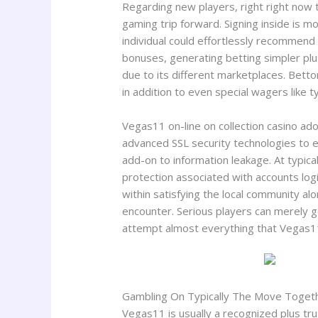
Regarding new players, right right now t
gaming trip forward. Signing inside is m
individual could effortlessly recommend 
bonuses, generating betting simpler plus
due to its different marketplaces. Bett
in addition to even special wagers like t
Vegas11 on-line on collection casino ad
advanced SSL security technologies to en
add-on to information leakage. At typica
protection associated with accounts lo
within satisfying the local community a
encounter. Serious players can merely go
attempt almost everything that Vegas11
Gambling On Typically The Move Toget
Vegas11 is usually a recognized plus tru