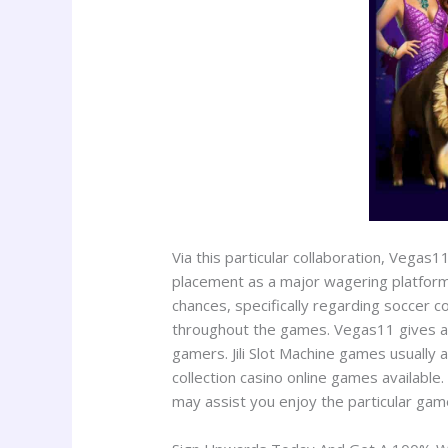
Via this particular collaboration, Vegas11
placement as a major wagering platform 
chances, specifically regarding soccer 
throughout the games. Vegas11 gives a 
gamers. Jili Slot Machine games usually a
collection casino online games availabl
may assist you enjoy the particular ga