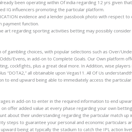
ready been operating within Of india regarding 12 yrs given that
d IG influencers promoting the particular platform.
ICATION evidence and a lender passbook photo with respect to 
wn payment function.
ine art regarding sporting activities betting may possibly consider 
 of gambling choices, with popular selections such as Over/Under
 Odds/Evens, in add-on to Complete Goals. Our Own platform of
porting, cockfights, plus a great deal more. In Addition, wise play
lus “DOTA2,” all obtainable upon Vegas11. All Of Us understandt
on to end upward being able to immediately access the particular
rages in add-on to enter in the required information to end upwa
 on offer added value at every phase regarding your own bettin
count about their understanding regarding the particular match up
rity steps to guarantee your personal and economic particulars ar
upward being at typically the stadium to catch the IPL action live