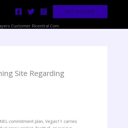
GET A QUOTE
layers Customer Ricentral Com
ming Site Regarding
ONEL commitment plan, Vegas11 carries