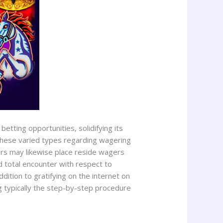
betting opportunities, solidifying its
 these varied types regarding wagering
ers may likewise place reside wagers
 total encounter with respect to
ddition to gratifying on the internet on
g typically the step-by-step procedure