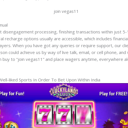
nual
t disengagement processing, finishing transactions within just 5
al recharge options usually are accessible, which includes financi
 players. When you have got any queries or require support, our 
n could achieve us by way of live talk, email, or cell phone, and
n buy to “join vegas11” and place wagers anytime, everywhere alo
Well-liked Sports In Order To Bet Upon Within India