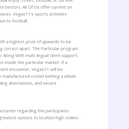
al enjoy cricket, football, or survive
n bettors. All Of Us offer current on
hoices. Vegas11’s sports activities
ion to football.
th a highest prize of upwards to be
ng correct apart. The Particular program
 Along With multi-lingual client support,
 inside the particular market. If a
ment encounter, Vegas11 will be
ve manufactured cricket betting a whole
ing alternatives, and secure
encounter regarding the participants.
 greatest options to location high-stakes