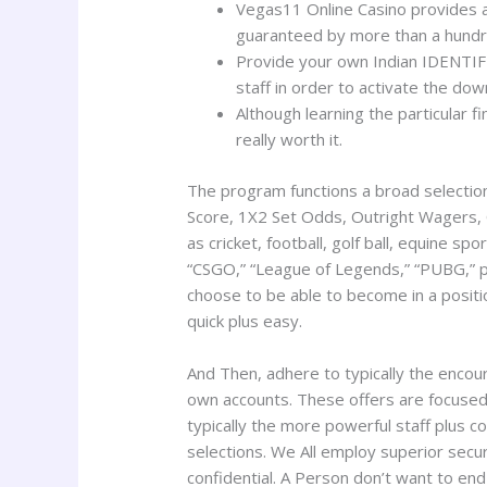
Vegas11 Online Casino provides al
guaranteed by more than a hundre
Provide your own Indian IDENTIF
staff in order to activate the do
Although learning the particular f
really worth it.
The program functions a broad selection
Score, 1X2 Set Odds, Outright Wagers,
as cricket, football, golf ball, equine s
“CSGO,” “League of Legends,” “PUBG,” p
choose to be able to become in a positi
quick plus easy.
And Then, adhere to typically the encou
own accounts. These offers are focused
typically the more powerful staff plus 
selections. We All employ superior secu
confidential. A Person don’t want to end 